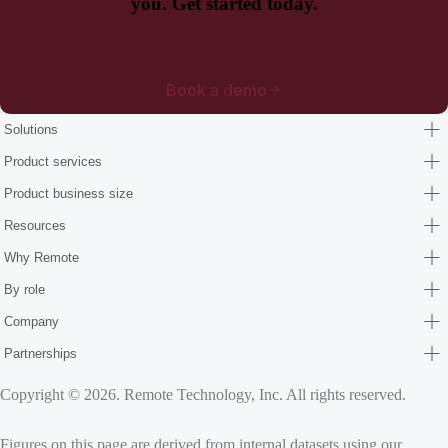
you. Get started today.
Book a demo
Solutions
Product services
Product business size
Resources
Why Remote
By role
Company
Partnerships
Copyright © 2026. Remote Technology, Inc. All rights reserved.
Figures on this page are derived from internal datasets using our