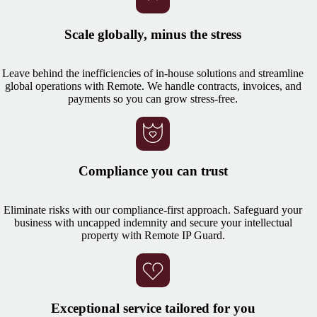
Scale globally, minus the stress
Leave behind the inefficiencies of in-house solutions and streamline
global operations with Remote. We handle contracts, invoices, and
payments so you can grow stress-free.
Compliance you can trust
Eliminate risks with our compliance-first approach. Safeguard your
business with uncapped indemnity and secure your intellectual
property with Remote IP Guard.
Exceptional service tailored for you