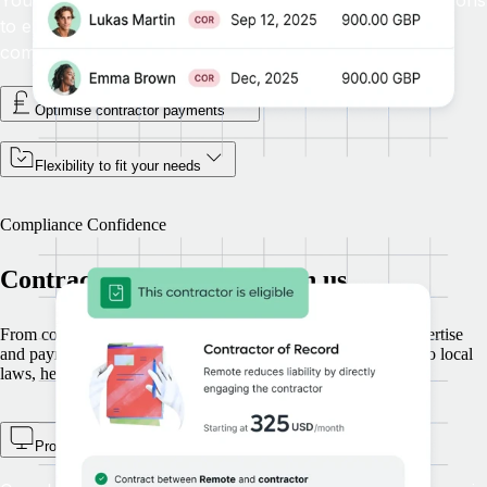
to expand your global contractor operations without
compromising on quality or control.
Optimise contractor payments
Flexibility to fit your needs
Compliance Confidence
Contractor compliance is on us
From contractor classification guidance to access to global expertise
and payments, we ensure your contractors are paid according to local
laws, helping you stay ahead of regulatory changes.
Proactive contractor classification and monitoring