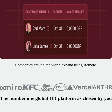
Companies around the world expand using Remote.
The number one global HR platform as chosen by you