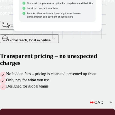
Our classification questionnaire ensures your workforce is
classified correctly by providing clear guidance on
contractor management and compliance.
Protect your business and intellectual property
Global reach, local expertise
Transparent pricing – no unexpected
charges
No hidden fees – pricing is clear and presented up front
Only pay for what you use
Designed for global teams
Currency
CAD