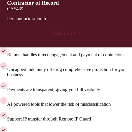
Contractor of Record
CA$439
Per contractor/month
Book demo
Remote handles direct engagement and payment of contractors
Uncapped indemnity offering comprehensive protection for your
business
Payments are transparent, giving you full visibility
AI-powered tools that lower the risk of misclassification
Support IP transfer through Remote IP Guard