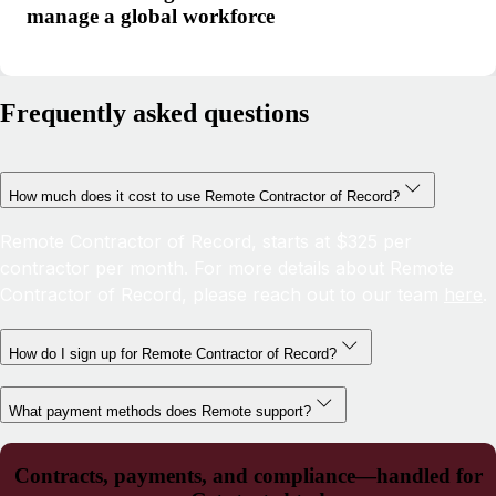
manage a global workforce
Frequently asked questions
How much does it cost to use Remote Contractor of Record?
Remote Contractor of Record, starts at $325 per
contractor per month. For more details about Remote
Contractor of Record, please reach out to our team
here
.
How do I sign up for Remote Contractor of Record?
What payment methods does Remote support?
Contracts, payments, and compliance—handled for