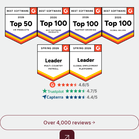
Over 4,000 reviews