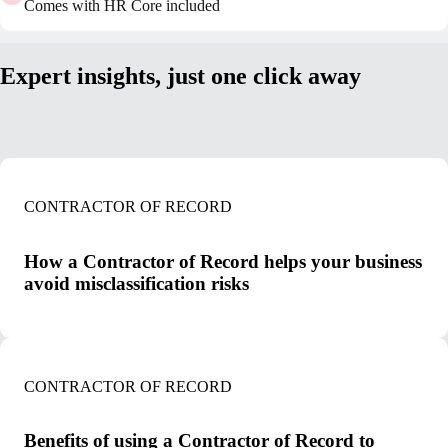
Comes with HR Core included
Expert insights, just one click away
CONTRACTOR OF RECORD
How a Contractor of Record helps your business
avoid misclassification risks
CONTRACTOR OF RECORD
Benefits of using a Contractor of Record to