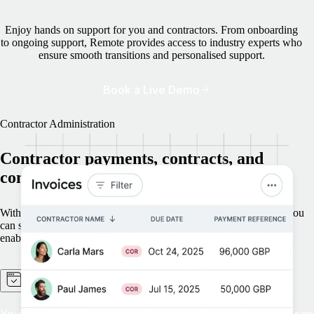
Enjoy hands on support for you and contractors. From onboarding
to ongoing support, Remote provides access to industry experts who
ensure smooth transitions and personalised support.
Book a Live Demo
Contractor Administration
Contractor payments, contracts, and
compliance — handled for you
With Remote managing onboarding, payments, and offboarding, you
can scale globally without the hassle of contractor administration,
enabling faster and more secure expansion.
Operational excellence at scale
You need streamlined workflows and scalable automations