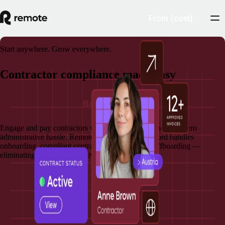
From {cost}
Start anywhere. Grow everywhere.
Contractor compliance made easy
Book a demo
Engage and pay contractors with assured compliance and zero
administrative hassle. Remote's Contractor of Record handles
onboarding, compliant contracts, payments, and offboarding —
eliminating your administrative and legal burden.