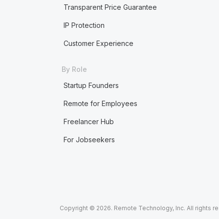
Transparent Price Guarantee
IP Protection
Customer Experience
By Role
Startup Founders
Remote for Employees
Freelancer Hub
For Jobseekers
Copyright © 2026. Remote Technology, Inc. All rights r