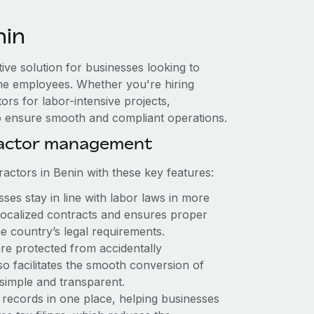
nin
tive solution for businesses looking to
-time employees. Whether you're hiring
rs for labor-intensive projects,
to ensure smooth and compliant operations.
ractor management
ctors in Benin with these key features:
es stay in line with labor laws in more
 localized contracts and ensures proper
e country’s legal requirements.
re protected from accidentally
o facilitates the smooth conversion of
simple and transparent.
 records in one place, helping businesses