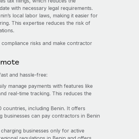
es tax filings, which reduces the
date with necessary legal requirements.
n’s local labor laws, making it easier for
ring. This expertise reduces the risk of
tions.
 compliance risks and make contractor
emote
ast and hassle-free:
ily manage payments with features like
nd real-time tracking. This reduces the
ountries, including Benin. It offers
g businesses can pay contractors in Benin
 charging businesses only for active
egional regulations in Benin and offers