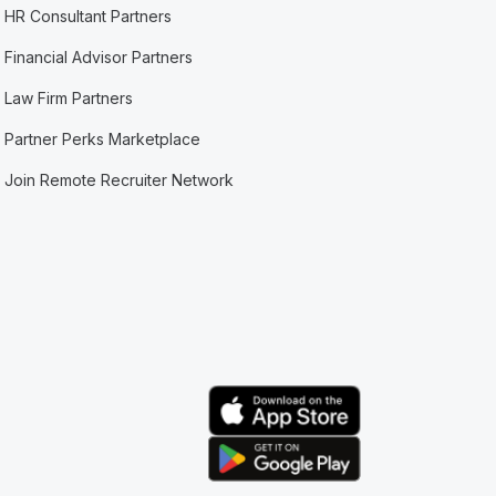
HR Consultant Partners
Financial Advisor Partners
Law Firm Partners
Partner Perks Marketplace
Join Remote Recruiter Network