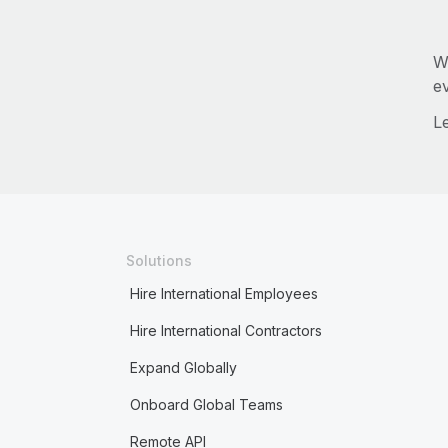
W
e
L
Solutions
Hire International Employees
Hire International Contractors
Expand Globally
Onboard Global Teams
Remote API