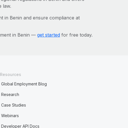
e law.
t in Benin and ensure compliance at
ement in Benin —
get started
for free today.
Resources
Global Employment Blog
Research
Case Studies
Webinars
Developer API Docs