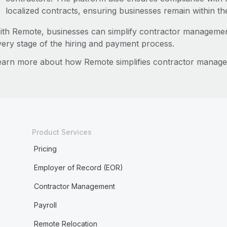
localized contracts, ensuring businesses remain within th
ith Remote, businesses can simplify contractor managemen
very stage of the hiring and payment process.
earn more about how Remote simplifies contractor manag
Product Services
Pricing
Employer of Record (EOR)
Contractor Management
Payroll
Remote Relocation