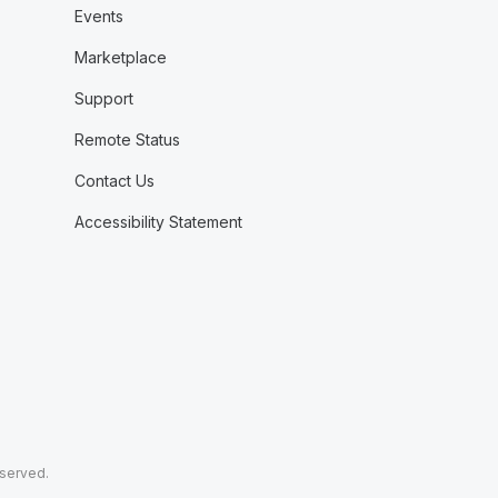
Events
Marketplace
Support
Remote Status
Contact Us
Accessibility Statement
eserved.