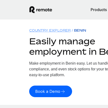
Products
COUNTRY EXPLORER
BENIN
Easily manage
employment in B
Make employment in Benin easy. Let us handle 
compliance, and even stock options for your te
easy-to-use platform.
Book a Demo