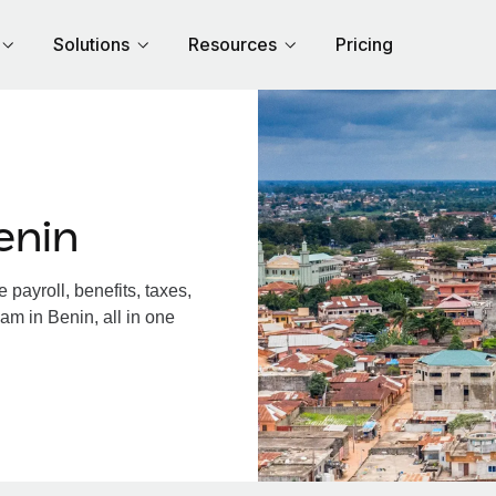
Solutions
Resources
Pricing
enin
payroll, benefits, taxes,
am in Benin, all in one