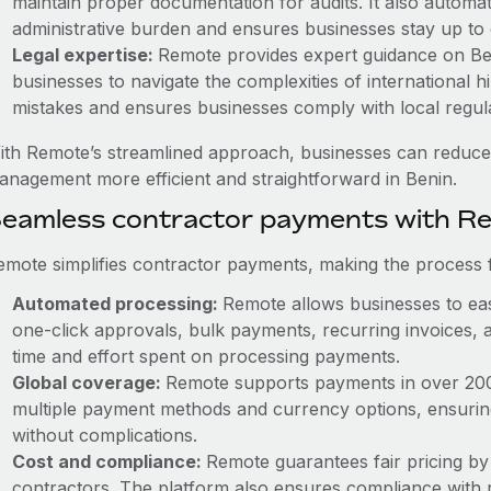
maintain proper documentation for audits. It also automat
administrative burden and ensures businesses stay up to 
Legal expertise:
Remote provides expert guidance on Beni
businesses to navigate the complexities of international hi
mistakes and ensures businesses comply with local regula
ith Remote’s streamlined approach, businesses can reduce
anagement more efficient and straightforward in Benin.
eamless contractor payments with R
emote simplifies contractor payments, making the process f
Automated processing:
Remote allows businesses to eas
one-click approvals, bulk payments, recurring invoices, a
time and effort spent on processing payments.
Global coverage:
Remote supports payments in over 200 c
multiple payment methods and currency options, ensurin
without complications.
Cost and compliance:
Remote guarantees fair pricing by
contractors. The platform also ensures compliance with r