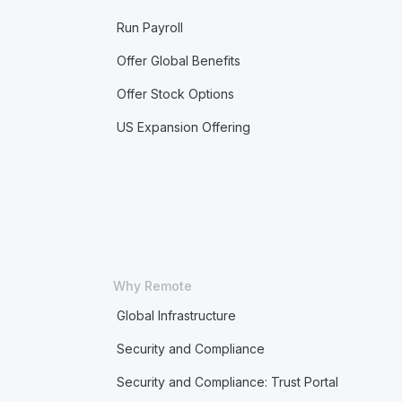
Run Payroll
Offer Global Benefits
Offer Stock Options
US Expansion Offering
Why Remote
Global Infrastructure
Security and Compliance
Security and Compliance: Trust Portal