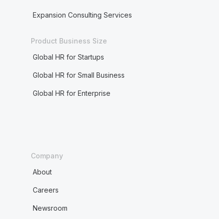
Expansion Consulting Services
Product Business Size
Global HR for Startups
Global HR for Small Business
Global HR for Enterprise
Company
About
Careers
Newsroom