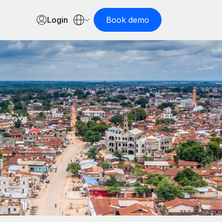
Login
Book demo