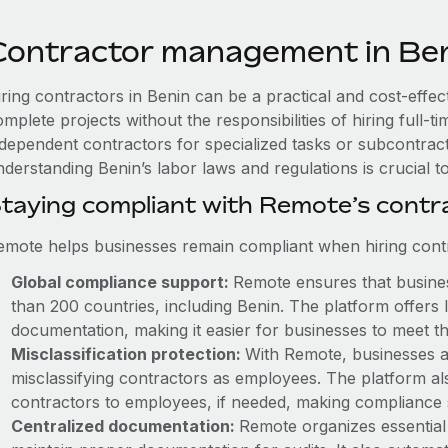
Contractor management in Be
ring contractors in Benin can be a practical and cost-effec
mplete projects without the responsibilities of hiring full
ndependent contractors for specialized tasks or subcontracto
nderstanding Benin’s labor laws and regulations is crucial 
taying compliant with Remote’s cont
emote helps businesses remain compliant when hiring contra
Global compliance support:
Remote ensures that business
than 200 countries, including Benin. The platform offers
documentation, making it easier for businesses to meet th
Misclassification protection:
With Remote, businesses a
misclassifying contractors as employees. The platform als
contractors to employees, if needed, making compliance 
Centralized documentation:
Remote organizes essential