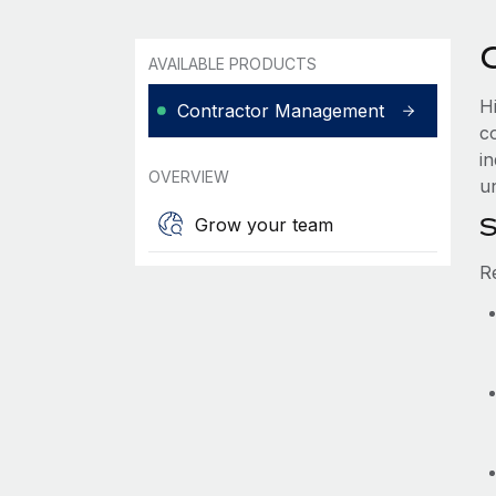
AVAILABLE PRODUCTS
Hi
Contractor Management
co
i
OVERVIEW
u
S
Grow your team
R