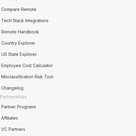
Compare Remote
Tech Stack Integrations
Remote Handbook
Country Explorer
US State Explorer
Employee Cost Calculator
Misclassification Risk Tool
Changelog
Partnerships
Partner Programs
Affiliates
VC Partners