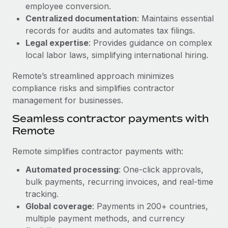
Benefits
employee conversion.
and Life sciences marketing HQ: United States...
Work visas & permits
Manage employee benefits with ease
Centralized documentation
: Maintains essential
Learn More
records for audits and automates tax filings.
Changelog
Legal expertise
: Provides guidance on complex
Explore the blog
local labor laws, simplifying international hiring.
Remote’s streamlined approach minimizes
BLOG POSTS
compliance risks and simplifies contractor
management for businesses.
Why owned entities are key to maintaining
Seamless contractor payments with
EOR compliance
Remote
As the global workforce continues to expand in response
to the demands of today’s labor market, the...
Remote simplifies contractor payments with:
Learn More
Automated processing
: One-click approvals,
bulk payments, recurring invoices, and real-time
tracking.
What a Workday global payroll implementation
Global coverage
: Payments in 200+ countries,
actually looks like
multiple payment methods, and currency