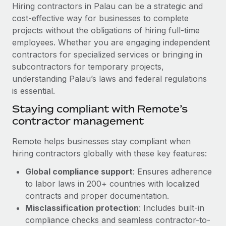
Explore partnership opportunities with us
SERVICES
Hiring contractors in Palau can be a strategic and
cost-effective way for businesses to complete
Salary & Talent Insights
Ask an expert
Remote Build
Coming soon
projects without the obligations of hiring full-time
Get expert help on global HR & compliance
Integrations and AI Automations Consulting
Insights center
employees. Whether you are engaging independent
contractors for specialized services or bringing in
Background checks
Get support
subcontractors for temporary projects,
Simplify your candidate screening processes
CASE STUDIES
understanding Palau’s laws and federal regulations
See all resources
is essential.
Compliance watchtower
Remote Embedded x BambooHR: From local to
global hiring, with no platform switch
Stay ahead of compliance risks
Staying compliant with Remote’s
BLOG
contractor management
Impact BambooHR customers can now hire and manage
Device management
global employees right inside the platform they...
Global Payroll
Provision and track IT devices globally
Remote helps businesses stay compliant when
Learn More
hiring contractors globally with these key features:
EOR & PEO
Entity setup
Global compliance support
: Ensures adherence
Establish compliant entities fast
Contractor Management
to labor laws in 200+ countries with localized
Compliant growth through acquisition:
Mobility & Relocation
Compliance
contracts and proper documentation.
Supreme Group’s global hiring journey with
Remote
Relocate employees with ease
Misclassification protection
: Includes built-in
Taxes
compliance checks and seamless contractor-to-
In a snap Company: Supreme Group Industry: Healthcare