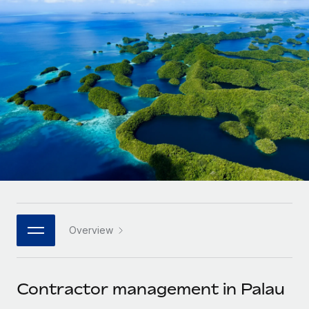
Onboard and manage contractors globally
Contractor payout calculator
Login
Nederlands
Explore currency options and payout speeds for global
PEO
GROWTH STAGE
contractors
Outsource complex employment tasks
Français
Startups
Agile global HR & payroll solutions for growing
LEARN WITH REMOTE
Deutsch
companies
INFRASTRUCTURE
Research & Guides
Remote Embedded
Mid-market
Español
Seamlessly integrate HR into workflows
Case studies
Expand teams with tailored HR solutions
Italiano
Platform
HR Glossary
Enterprise
Built-in core HR functions for your team
Global HR for large businesses
Português (Portugal)
Checklists & Templates
Connect
New
Job Description Library
日本語
Connect any AI tool to Remote using our MCP
PARTNER WITH US
Overview
Strategic technology partners
Webinars
Integrations
한국어
Flexibly embed global HR into your platform
Streamline processes with essential business tools
Events
Contractor management in Palau
中文（简体）
Become a partner
Newsroom