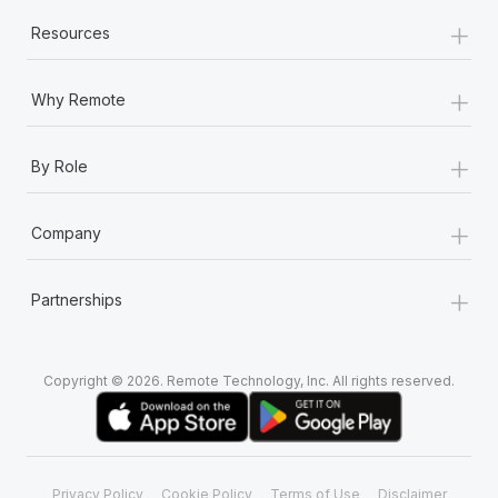
+
Resources
+
Why Remote
+
By Role
+
Company
+
Partnerships
Copyright © 2026. Remote Technology, Inc. All rights reserved.
Privacy Policy
Cookie Policy
Terms of Use
Disclaimer