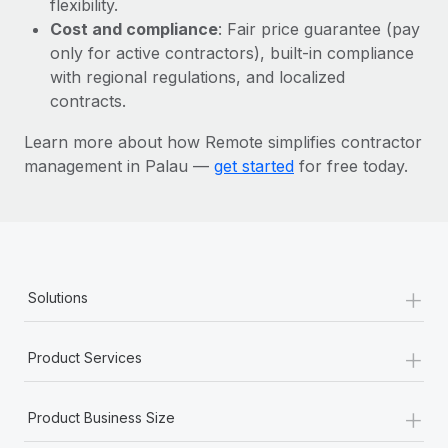
flexibility.
Most teams hear "payroll implementation" and picture a
Cost and compliance
: Fair price guarantee (pay
six-month project with a dedicated team....
only for active contractors), built-in compliance
Learn More
with regional regulations, and localized
contracts.
Learn more about how Remote simplifies contractor
management in Palau —
get started
for free today.
+
Solutions
+
Product Services
+
Product Business Size