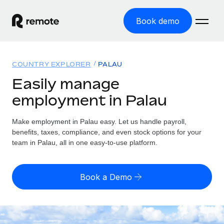
Book demo
Home
COUNTRY EXPLORER
PALAU
Products
Easily manage
employment in Palau
Solutions
GLOBAL EMPLOYMENT
Global Payroll
Make employment in Palau easy. Let us handle payroll,
Resources
GLOBAL COVERAGE
Run compliant payroll easily
benefits, taxes, compliance, and even stock options for your
Country Explorer
team in Palau, all in one easy-to-use platform.
Pricing
TOOLS & CALCULATORS
Employer of Record
Find global employment support by country
Expand globally with zero entity cost
Misclassification risk calculator
US State Explorer
Book a Demo
Check employee misclassification risk by country
Contractor of Record
Simplify hiring across all US states
English (United States)
Compliantly engage contractors worldwide
Employee cost calculator
Compare Remote
Calculate total employee costs in any country
Contractor Management
English
See how we stack up against others