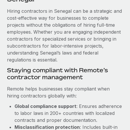
Explore partnership opportunities with us
SERVICES
Hiring contractors in Senegal can be a strategic and
Salary & Talent Insights
Ask an expert
Remote Build
Coming soon
cost-effective way for businesses to complete
Get expert help on global HR & compliance
Integrations and AI Automations Consulting
Insights center
projects without the obligations of hiring full-time
employees. Whether you are engaging independent
Background checks
Get support
contractors for specialized services or bringing in
Simplify your candidate screening processes
CASE STUDIES
subcontractors for labor-intensive projects,
See all resources
Compliance watchtower
understanding Senegal’s laws and federal
Remote Embedded x BambooHR: From local to
global hiring, with no platform switch
regulations is essential.
Stay ahead of compliance risks
BLOG
Impact BambooHR customers can now hire and manage
Staying compliant with Remote’s
Device management
global employees right inside the platform they...
contractor management
Global Payroll
Provision and track IT devices globally
Learn More
EOR & PEO
Remote helps businesses stay compliant when
Entity setup
hiring contractors globally with:
Establish compliant entities fast
Contractor Management
Global compliance support
: Ensures adherence
Compliant growth through acquisition:
Mobility & Relocation
Compliance
to labor laws in 200+ countries with localized
Supreme Group’s global hiring journey with
Remote
Relocate employees with ease
contracts and proper documentation.
Taxes
Misclassification protection
: Includes built-in
In a snap Company: Supreme Group Industry: Healthcare