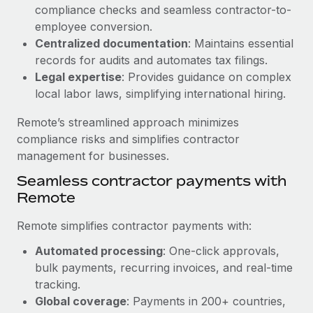
Benefits
compliance checks and seamless contractor-to-
and Life sciences marketing HQ: United States...
Work visas & permits
Manage employee benefits with ease
employee conversion.
Learn More
Changelog
Centralized documentation
: Maintains essential
records for audits and automates tax filings.
Explore the blog
Legal expertise
: Provides guidance on complex
local labor laws, simplifying international hiring.
BLOG POSTS
Remote’s streamlined approach minimizes
compliance risks and simplifies contractor
Why owned entities are key to maintaining
management for businesses.
EOR compliance
Seamless contractor payments with
As the global workforce continues to expand in response
Remote
to the demands of today’s labor market, the...
Remote simplifies contractor payments with:
Learn More
Automated processing
: One-click approvals,
bulk payments, recurring invoices, and real-time
What a Workday global payroll implementation
tracking.
actually looks like
Global coverage
: Payments in 200+ countries,