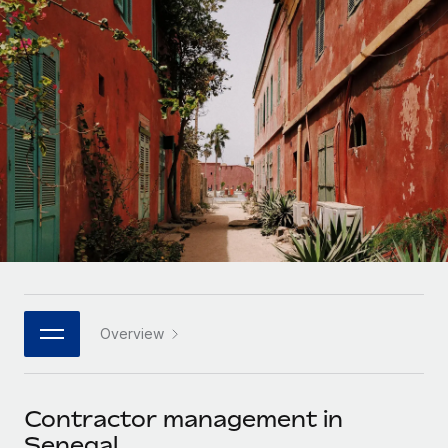
Onboard and manage contractors globally
Contractor payout calculator
Login
Nederlands
Explore currency options and payout speeds for global
PEO
GROWTH STAGE
contractors
Outsource complex employment tasks
Français
Startups
Agile global HR & payroll solutions for growing
LEARN WITH REMOTE
Deutsch
companies
INFRASTRUCTURE
Research & Guides
Remote Embedded
Mid-market
Español
Seamlessly integrate HR into workflows
Case studies
Expand teams with tailored HR solutions
Italiano
Platform
HR Glossary
Enterprise
Built-in core HR functions for your team
Global HR for large businesses
Português (Portugal)
Checklists & Templates
Connect
New
Job Description Library
日本語
Connect any AI tool to Remote using our MCP
PARTNER WITH US
Overview
Strategic technology partners
Webinars
Integrations
한국어
Flexibly embed global HR into your platform
Streamline processes with essential business tools
Events
Contractor management in
中文（简体）
Become a partner
Senegal
Newsroom