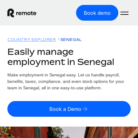
Book demo
Home
COUNTRY EXPLORER
SENEGAL
Products
Easily manage
employment in Senegal
Solutions
GLOBAL EMPLOYMENT
Global Payroll
Make employment in Senegal easy. Let us handle payroll,
Resources
GLOBAL COVERAGE
Run compliant payroll easily
benefits, taxes, compliance, and even stock options for your
Country Explorer
team in Senegal, all in one easy-to-use platform.
Pricing
TOOLS & CALCULATORS
Employer of Record
Find global employment support by country
Expand globally with zero entity cost
Misclassification risk calculator
US State Explorer
Book a Demo
Check employee misclassification risk by country
Contractor of Record
Simplify hiring across all US states
English (United States)
Compliantly engage contractors worldwide
Employee cost calculator
Compare Remote
Calculate total employee costs in any country
Contractor Management
English
See how we stack up against others