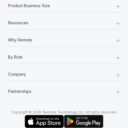
+
Product Business Size
+
Resources
+
Why Remote
+
By Role
+
Company
+
Partnerships
Copyright © 2026. Remote Technology, Inc. All rights reserved.