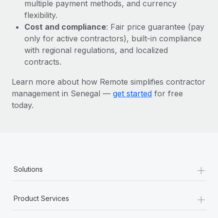
Most teams hear "payroll implementation" and picture a
multiple payment methods, and currency
six-month project with a dedicated team....
flexibility.
Cost and compliance
: Fair price guarantee (pay
Learn More
only for active contractors), built-in compliance
with regional regulations, and localized
contracts.
Learn more about how Remote simplifies contractor
management in Senegal —
get started
for free
today.
+
Solutions
+
Product Services