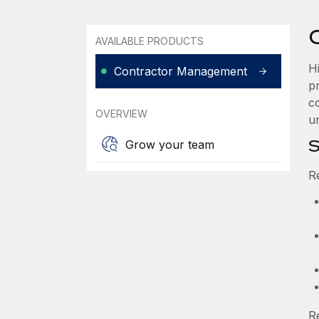
AVAILABLE PRODUCTS
H
Contractor Management
p
co
OVERVIEW
un
S
Grow your team
R
R