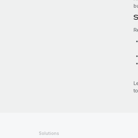
b
S
R
L
to
Solutions