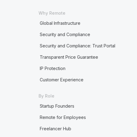
Why Remote
Global Infrastructure
Security and Compliance
Security and Compliance: Trust Portal
Transparent Price Guarantee
IP Protection
Customer Experience
By Role
Startup Founders
Remote for Employees
Freelancer Hub