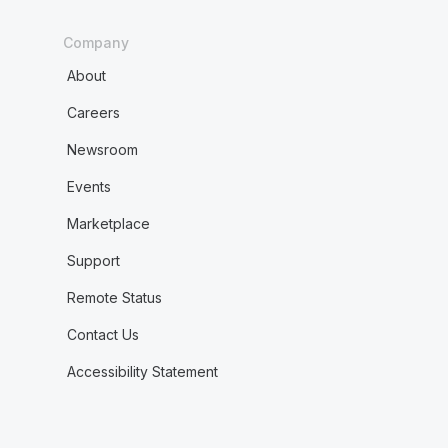
Company
About
Careers
Newsroom
Events
Marketplace
Support
Remote Status
Contact Us
Accessibility Statement