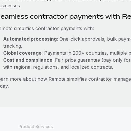
usinesses.
eamless contractor payments with R
emote simplifies contractor payments with:
Automated processing
: One-click approvals, bulk payme
tracking.
Global coverage
: Payments in 200+ countries, multiple p
Cost and compliance
: Fair price guarantee (pay only for
with regional regulations, and localized contracts.
earn more about how Remote simplifies contractor manag
day.
Product Services