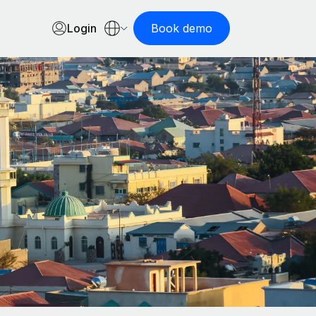
Login
Book demo