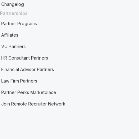
Changelog
Partnerships
Partner Programs
Affiliates
VC Partners
HR Consultant Partners
Financial Advisor Partners
Law Firm Partners
Partner Perks Marketplace
Join Remote Recruiter Network