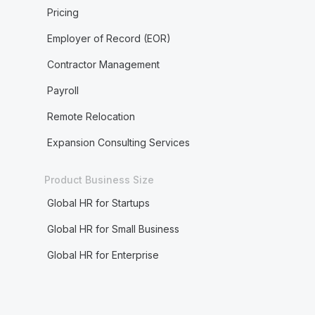
Pricing
Employer of Record (EOR)
Contractor Management
Payroll
Remote Relocation
Expansion Consulting Services
Product Business Size
Global HR for Startups
Global HR for Small Business
Global HR for Enterprise