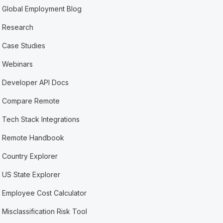
Global Employment Blog
Research
Case Studies
Webinars
Developer API Docs
Compare Remote
Tech Stack Integrations
Remote Handbook
Country Explorer
US State Explorer
Employee Cost Calculator
Misclassification Risk Tool