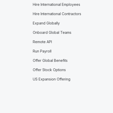
Hire International Employees
Hire International Contractors
Expand Globally
Onboard Global Teams
Remote API
Run Payroll
Offer Global Benefits
Offer Stock Options
US Expansion Offering