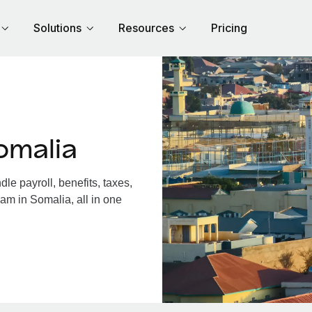
Solutions
Resources
Pricing
omalia
e payroll, benefits, taxes,
am in Somalia, all in one