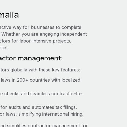
malia
fective way for businesses to complete
es. Whether you are engaging independent
tors for labor-intensive projects,
tial.
ractor management
ors globally with these key features:
laws in 200+ countries with localized
nce checks and seamless contractor-to-
 for audits and automates tax filings.
 laws, simplifying international hiring.
nd simplifies contractor management for