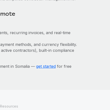
emote
nts, recurring invoices, and real-time
ayment methods, and currency flexibility.
 active contractors), built-in compliance
ement in Somalia —
get started
for free
Resources