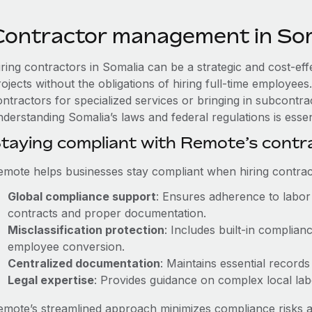
Contractor management in So
iring contractors in Somalia can be a strategic and cost-ef
rojects without the obligations of hiring full-time employe
ntractors for specialized services or bringing in subcontrac
derstanding Somalia’s laws and federal regulations is essen
taying compliant with Remote’s cont
emote helps businesses stay compliant when hiring contract
Global compliance support
: Ensures adherence to labor 
contracts and proper documentation.
Misclassification protection
: Includes built-in complia
employee conversion.
Centralized documentation
: Maintains essential records
Legal expertise
: Provides guidance on complex local labor
emote’s streamlined approach minimizes compliance risks a