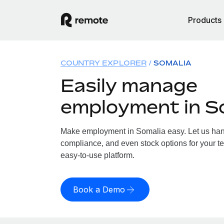
Products
COUNTRY EXPLORER
SOMALIA
Easily manage
employment in S
Make employment in Somalia easy. Let us handl
compliance, and even stock options for your te
easy-to-use platform.
Book a Demo