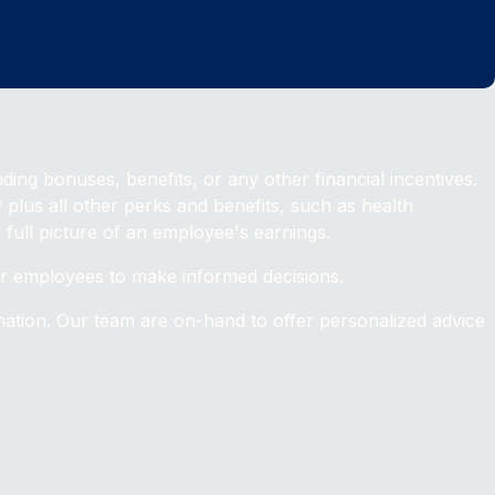
ding bonuses, benefits, or any other financial incentives.
lus all other perks and benefits, such as health
full picture of an employee's earnings.
for employees to make informed decisions.
ation. Our team are on-hand to offer personalized advice