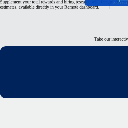
Supplement your total rewards and hiring research with free, global pa
estimates, available directly in your Remote dashboard.
Take our interacti