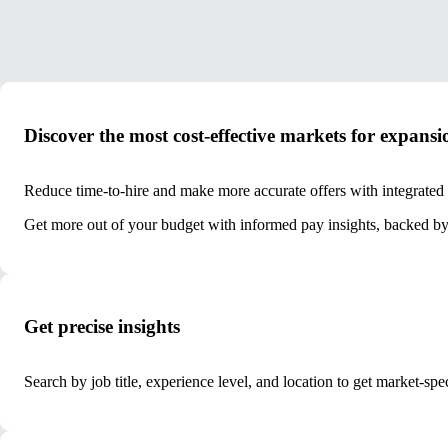
Discover the most cost-effective markets for expansi
Reduce time-to-hire and make more accurate offers with integrated
Get more out of your budget with informed pay insights, backed by 
Get precise insights
Search by job title, experience level, and location to get market-spe