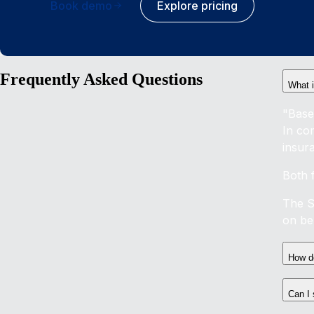
Book demo
Explore pricing
Frequently Asked Questions
What i
"Base
In co
insur
Both 
The S
on ben
How do
Can I 