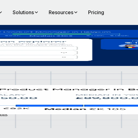
Solutions
Resources
Pricing
iverse organisations.
e to
ions