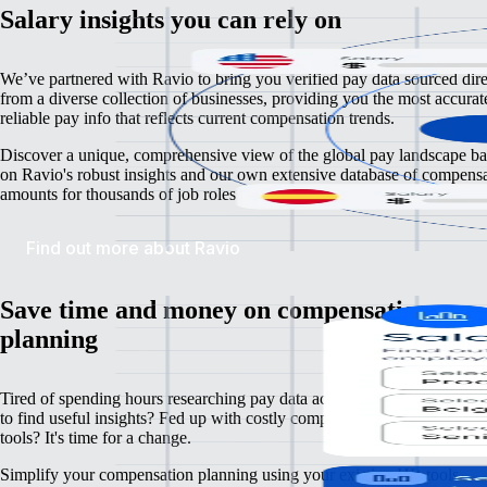
Salary insights you can rely on
We’ve partnered with Ravio to bring you verified pay data sourced dire
from a diverse collection of businesses, providing you the most accurat
reliable pay info that reflects current compensation trends.
Discover a unique, comprehensive view of the global pay landscape b
on Ravio's robust insights and our own extensive database of compens
amounts for thousands of job roles globally.
Find out more about Ravio
Save time and money on compensation
planning
Tired of spending hours researching pay data across the globe but strug
to find useful insights? Fed up with costly compensation benchmarking
tools? It's time for a change.
Simplify your compensation planning using your existing HR tools.