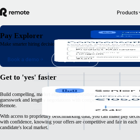
Products
Pay Explorer
Make smarter hiring decisions with global pay insights, from verified, d
Book a demo
Sign up today
Get to 'yes' faster
Build compelling, market-aligned compensation packages. Say goodby
guesswork and lengthy negotiations with compensation insights from
Remote.
With access to proprietary benchmarking data, you can make pay decis
with confidence, knowing your offers are competitive and fair in each
candidate's local market.