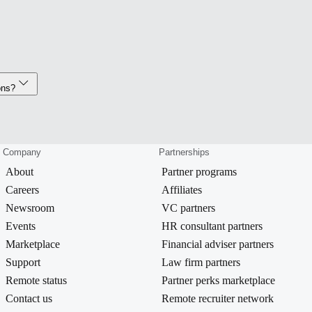
ons?
Company
Partnerships
About
Partner programs
Careers
Affiliates
Newsroom
VC partners
Events
HR consultant partners
Marketplace
Financial adviser partners
Support
Law firm partners
Remote status
Partner perks marketplace
Contact us
Remote recruiter network