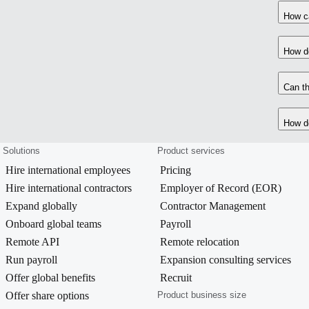
How ca
How do
Can th
How do
Solutions
Product services
Hire international employees
Pricing
Hire international contractors
Employer of Record (EOR)
Expand globally
Contractor Management
Onboard global teams
Payroll
Remote API
Remote relocation
Run payroll
Expansion consulting services
Offer global benefits
Recruit
Offer share options
Product business size