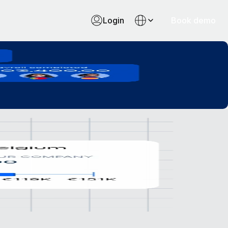
Login
Book demo