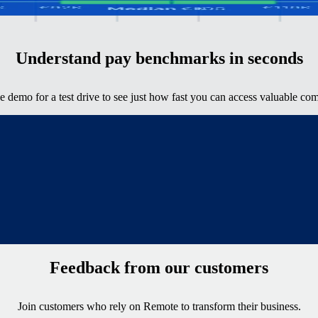
y
Understand pay benchmarks in seconds
ve demo for a test drive to see just how fast you can access valuable com
Feedback from our customers
Join customers who rely on Remote to transform their business.