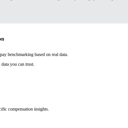
on
 pay benchmarking based on real data.
data you can trust.
cific compensation insights.