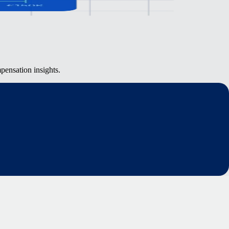
pensation insights.