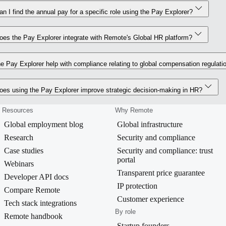
n I find the annual pay for a specific role using the Pay Explorer?
es the Pay Explorer integrate with Remote's Global HR platform?
e Pay Explorer help with compliance relating to global compensation regulati
es using the Pay Explorer improve strategic decision-making in HR?
Resources
Why Remote
Global employment blog
Global infrastructure
Research
Security and compliance
Case studies
Security and compliance: trust
portal
Webinars
Transparent price guarantee
Developer API docs
IP protection
Compare Remote
Customer experience
Tech stack integrations
By role
Remote handbook
Startup founders