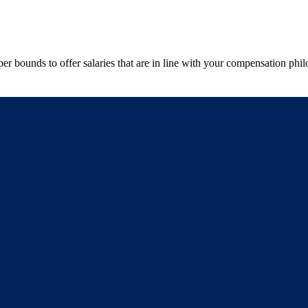
r bounds to offer salaries that are in line with your compensation phi