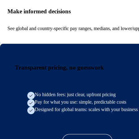
Make informed decisions
See global and country-specific pay ranges, medians, and lower/uppe
Transparent pricing, no guesswork
No hidden fees: just clear, upfront pricing
Pay for what you use: simple, predictable costs
Designed for global teams: scales with your business