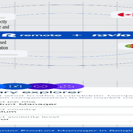
ctly
e and
ased
ation
gling