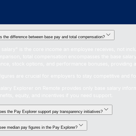
s the difference between base pay and total compensation?
 salary" is the core income an employee receives, not inclu
mparison, total compensation encompasses the base salary p
ance, stock options, and performance bonuses, providing a 
figures are crucial for employers to stay competitive and 
alary Explorer on Remote provides only base salary inform
efits, equity, and incentives if you need support.
es the Pay Explorer support pay transparency initiatives?
see median pay figures in the Pay Explorer?