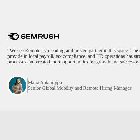
“We see Remote as a leading and trusted partner in this space. The 
provide in local payroll, tax compliance, and HR operations has st
processes and created more opportunities for growth and success on
Maria Shkaruppa
Senior Global Mobility and Remote Hiring Manager