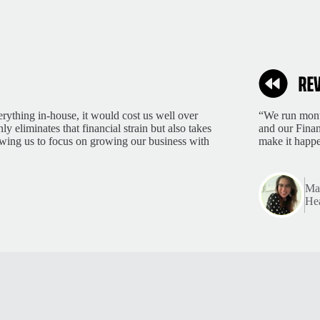
rything in-house, it would cost us well over
“We run month
 eliminates that financial strain but also takes
and our Finan
lowing us to focus on growing our business with
make it happ
Mar
Hea