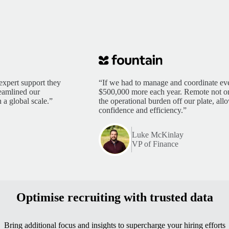
expert support they
“If we had to manage and coordinate eve
reamlined our
$500,000 more each year. Remote not only
 a global scale.”
the operational burden off our plate, al
confidence and efficiency.”
Luke McKinlay
VP of Finance
Optimise recruiting with trusted data
Bring additional focus and insights to supercharge your hiring efforts