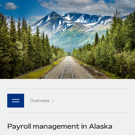
Onboard and manage contractors globally
Contractor payout calculator
Login
Nederlands
Explore currency options and payout speeds for global
PEO
GROWTH STAGE
contractors
Outsource complex employment tasks
Français
Startups
Agile global HR & payroll solutions for growing
LEARN WITH REMOTE
Deutsch
companies
INFRASTRUCTURE
Research & Guides
Remote Embedded
Mid-market
Español
Seamlessly integrate HR into workflows
Case studies
Expand teams with tailored HR solutions
Italiano
Platform
HR Glossary
Enterprise
Built-in core HR functions for your team
Global HR for large businesses
Português (Portugal)
Checklists & Templates
Connect
New
Job Description Library
日本語
Connect any AI tool to Remote using our MCP
PARTNER WITH US
Overview
Strategic technology partners
Webinars
Integrations
한국어
Flexibly embed global HR into your platform
Streamline processes with essential business tools
Events
Payroll management in Alaska
中文（简体）
Become a partner
Newsroom