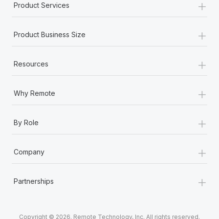
+
Product Services
+
Product Business Size
+
Resources
+
Why Remote
+
By Role
+
Company
+
Partnerships
Copyright © 2026. Remote Technology, Inc. All rights reserved.