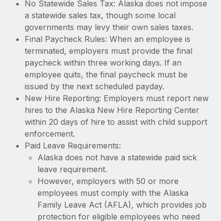
No Statewide Sales Tax: Alaska does not impose
a statewide sales tax, though some local
governments may levy their own sales taxes.
Final Paycheck Rules: When an employee is
terminated, employers must provide the final
paycheck within three working days. If an
employee quits, the final paycheck must be
issued by the next scheduled payday.
New Hire Reporting: Employers must report new
hires to the Alaska New Hire Reporting Center
within 20 days of hire to assist with child support
enforcement.
Paid Leave Requirements:
Alaska does not have a statewide paid sick
leave requirement.
However, employers with 50 or more
employees must comply with the Alaska
Family Leave Act (AFLA), which provides job
protection for eligible employees who need