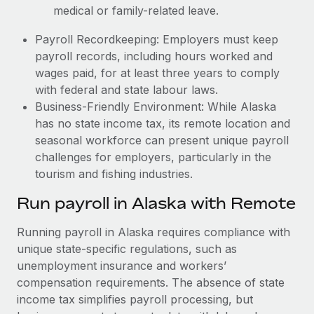
medical or family-related leave.
Payroll Recordkeeping: Employers must keep
payroll records, including hours worked and
wages paid, for at least three years to comply
with federal and state labour laws.
Business-Friendly Environment: While Alaska
has no state income tax, its remote location and
seasonal workforce can present unique payroll
challenges for employers, particularly in the
tourism and fishing industries.
Run payroll in Alaska with Remote
Running payroll in Alaska requires compliance with
unique state-specific regulations, such as
unemployment insurance and workers’
compensation requirements. The absence of state
income tax simplifies payroll processing, but