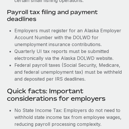
certain small fishing operations.
Payroll tax filing and payment
deadlines
Employers must register for an Alaska Employer
Account Number with the DOLWD for
unemployment insurance contributions.
Quarterly UI tax reports must be submitted
electronically via the Alaska DOLWD website.
Federal payroll taxes (Social Security, Medicare,
and federal unemployment tax) must be withheld
and deposited per IRS deadlines.
Quick facts: Important
considerations for employers
No State Income Tax: Employers do not need to
withhold state income tax from employee wages,
reducing payroll processing complexity.