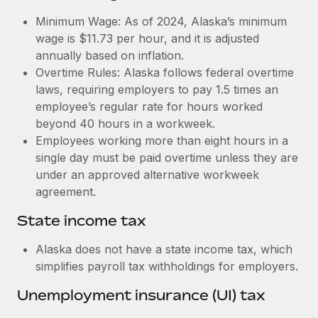
Benefits
and Life sciences marketing HQ: United States...
Work visas & permits
Minimum Wage: As of 2024, Alaska’s minimum
Manage employee benefits with ease
wage is $11.73 per hour, and it is adjusted
Learn More
Changelog
annually based on inflation.
Overtime Rules: Alaska follows federal overtime
Explore the blog
laws, requiring employers to pay 1.5 times an
employee’s regular rate for hours worked
BLOG POSTS
beyond 40 hours in a workweek.
Employees working more than eight hours in a
Why owned entities are key to maintaining
single day must be paid overtime unless they are
EOR compliance
under an approved alternative workweek
As the global workforce continues to expand in response
agreement.
to the demands of today’s labor market, the...
State income tax
Learn More
Alaska does not have a state income tax, which
simplifies payroll tax withholdings for employers.
What a Workday global payroll implementation
Unemployment insurance (UI) tax
actually looks like