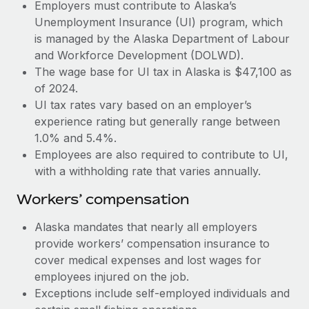
Most teams hear "payroll implementation" and picture a
Employers must contribute to Alaska’s
six-month project with a dedicated team....
Unemployment Insurance (UI) program, which
is managed by the Alaska Department of Labour
Learn More
and Workforce Development (DOLWD).
The wage base for UI tax in Alaska is $47,100 as
of 2024.
UI tax rates vary based on an employer’s
experience rating but generally range between
1.0% and 5.4%.
Employees are also required to contribute to UI,
with a withholding rate that varies annually.
Workers’ compensation
Alaska mandates that nearly all employers
provide workers’ compensation insurance to
cover medical expenses and lost wages for
employees injured on the job.
Exceptions include self-employed individuals and