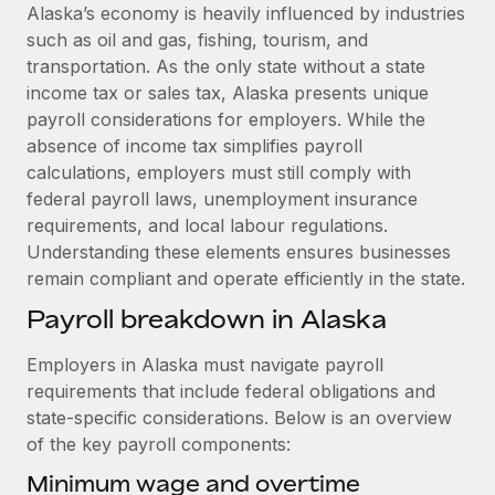
Explore partnership opportunities with us
SERVICES
Alaska’s economy is heavily influenced by industries
such as oil and gas, fishing, tourism, and
Salary & Talent Insights
Ask an expert
Remote Build
Coming soon
transportation. As the only state without a state
Get expert help on global HR & compliance
Integrations and AI Automations Consulting
Insights center
income tax or sales tax, Alaska presents unique
payroll considerations for employers. While the
Background checks
Get support
absence of income tax simplifies payroll
Simplify your candidate screening processes
CASE STUDIES
calculations, employers must still comply with
See all resources
federal payroll laws, unemployment insurance
Compliance watchtower
Remote Embedded x BambooHR: From local to
requirements, and local labour regulations.
global hiring, with no platform switch
Stay ahead of compliance risks
Understanding these elements ensures businesses
BLOG
Impact BambooHR customers can now hire and manage
Device management
remain compliant and operate efficiently in the state.
global employees right inside the platform they...
Global Payroll
Provision and track IT devices globally
Payroll breakdown in Alaska
Learn More
EOR & PEO
Entity setup
Employers in Alaska must navigate payroll
Establish compliant entities fast
Contractor Management
requirements that include federal obligations and
Compliant growth through acquisition:
state-specific considerations. Below is an overview
Mobility & Relocation
Compliance
Supreme Group’s global hiring journey with
of the key payroll components:
Remote
Relocate employees with ease
Taxes
Minimum wage and overtime
In a snap Company: Supreme Group Industry: Healthcare