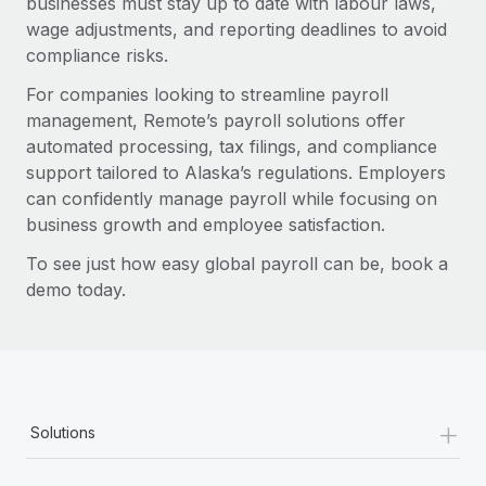
businesses must stay up to date with labour laws,
wage adjustments, and reporting deadlines to avoid
compliance risks.
For companies looking to streamline payroll
management, Remote’s payroll solutions offer
automated processing, tax filings, and compliance
support tailored to Alaska’s regulations. Employers
can confidently manage payroll while focusing on
business growth and employee satisfaction.
To see just how easy global payroll can be, book a
demo today.
+
Solutions