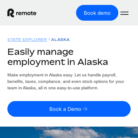
Book demo
Home
STATE EXPLORER
ALASKA
Products
Easily manage
employment in Alaska
Solutions
GLOBAL EMPLOYMENT
Global Payroll
Make employment in Alaska easy. Let us handle payroll,
Resources
GLOBAL COVERAGE
Run compliant payroll easily
benefits, taxes, compliance, and even stock options for your
Country Explorer
team in Alaska, all in one easy-to-use platform.
Pricing
TOOLS & CALCULATORS
Employer of Record
Find global employment support by country
Expand globally with zero entity cost
Misclassification risk calculator
US State Explorer
Book a Demo
Check employee misclassification risk by country
Contractor of Record
Simplify hiring across all US states
English (United States)
Compliantly engage contractors worldwide
Employee cost calculator
Compare Remote
Calculate total employee costs in any country
Contractor Management
English
See how we stack up against others