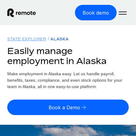
Book demo
Home
STATE EXPLORER
ALASKA
Products
Easily manage
employment in Alaska
Solutions
GLOBAL EMPLOYMENT
Global Payroll
Make employment in Alaska easy. Let us handle payroll,
Resources
GLOBAL COVERAGE
Run compliant payroll easily
benefits, taxes, compliance, and even stock options for your
Country Explorer
team in Alaska, all in one easy-to-use platform.
Pricing
TOOLS & CALCULATORS
Employer of Record
Find global employment support by country
Expand globally with zero entity cost
Misclassification risk calculator
US State Explorer
Book a Demo
Check employee misclassification risk by country
Contractor of Record
Simplify hiring across all US states
English (United States)
Compliantly engage contractors worldwide
Employee cost calculator
Compare Remote
Calculate total employee costs in any country
Contractor Management
English
See how we stack up against others