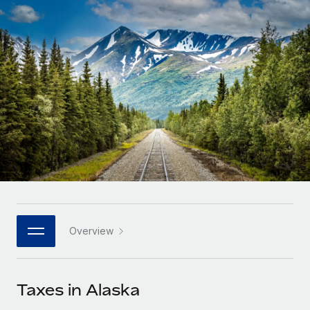
Onboard and manage contractors globally
Contractor payout calculator
Login
Nederlands
Explore currency options and payout speeds for global
PEO
GROWTH STAGE
contractors
Outsource complex employment tasks
Français
Startups
Agile global HR & payroll solutions for growing
LEARN WITH REMOTE
Deutsch
companies
INFRASTRUCTURE
Research & Guides
Remote Embedded
Mid-market
Español
Seamlessly integrate HR into workflows
Case studies
Expand teams with tailored HR solutions
Italiano
Platform
HR Glossary
Enterprise
Built-in core HR functions for your team
Global HR for large businesses
Português (Portugal)
Checklists & Templates
Connect
New
Job Description Library
日本語
Connect any AI tool to Remote using our MCP
PARTNER WITH US
Overview
Strategic technology partners
Webinars
Integrations
한국어
Flexibly embed global HR into your platform
Streamline processes with essential business tools
Events
Taxes in Alaska
中文（简体）
Become a partner
Newsroom