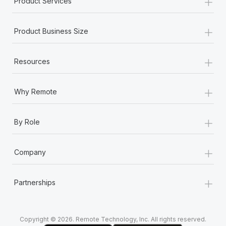
+
Product Services
Most teams hear "payroll implementation" and picture a
six-month project with a dedicated team....
+
Product Business Size
Learn More
+
Resources
+
Why Remote
+
By Role
+
Company
+
Partnerships
Copyright © 2026. Remote Technology, Inc. All rights reserved.