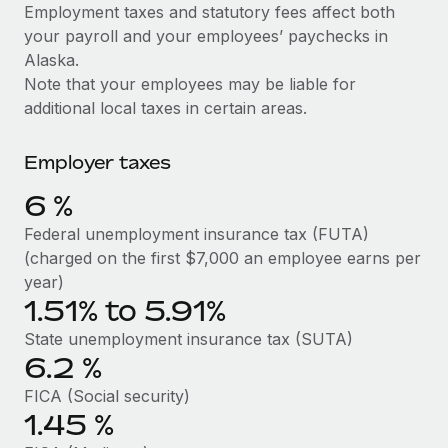
Explore partnership opportunities with us
SERVICES
Employment taxes and statutory fees affect both
your payroll and your employees’ paychecks in
Salary & Talent Insights
Ask an expert
Remote Build
Coming soon
Alaska.
Get expert help on global HR & compliance
Integrations and AI Automations Consulting
Insights center
Note that your employees may be liable for
additional local taxes in certain areas.
Background checks
Get support
Simplify your candidate screening processes
CASE STUDIES
Employer taxes
See all resources
Compliance watchtower
Remote Embedded x BambooHR: From local to
6
%
global hiring, with no platform switch
Stay ahead of compliance risks
BLOG
Federal unemployment insurance tax (FUTA)
Impact BambooHR customers can now hire and manage
Device management
(charged on the first $7,000 an employee earns per
global employees right inside the platform they...
Global Payroll
Provision and track IT devices globally
year)
Learn More
1.51% to 5.91%
EOR & PEO
Entity setup
State unemployment insurance tax (SUTA)
Establish compliant entities fast
Contractor Management
6.2
%
Compliant growth through acquisition:
Mobility & Relocation
Compliance
Supreme Group’s global hiring journey with
FICA (Social security)
Remote
Relocate employees with ease
1.45
%
Taxes
In a snap Company: Supreme Group Industry: Healthcare