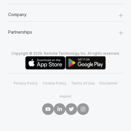
+
Company
+
Partnerships
Copyright © 2026. Remote Technology, Inc. All rights reserved.
Privacy Policy
Cookie Policy
Terms of Use
Disclaimer
Imprint