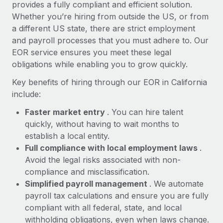
Most teams hear "payroll implementation" and picture a
provides a fully compliant and efficient solution.
six-month project with a dedicated team....
Whether you’re hiring from outside the US, or from
a different US state, there are strict employment
Learn More
and payroll processes that you must adhere to. Our
EOR service ensures you meet these legal
obligations while enabling you to grow quickly.
Key benefits of hiring through our EOR in California
include:
Faster market entry
. You can hire talent
quickly, without having to wait months to
establish a local entity.
Full compliance with local employment laws
.
Avoid the legal risks associated with non-
compliance and misclassification.
Simplified payroll management
. We automate
payroll tax calculations and ensure you are fully
compliant with all federal, state, and local
withholding obligations, even when laws change.