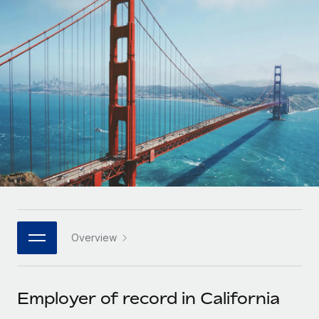
Onboard and manage contractors globally
Contractor payout calculator
Login
Nederlands
Explore currency options and payout speeds for global
PEO
GROWTH STAGE
contractors
Outsource complex employment tasks
Français
Startups
Agile global HR & payroll solutions for growing
LEARN WITH REMOTE
Deutsch
companies
INFRASTRUCTURE
Research & Guides
Remote Embedded
Mid-market
Español
Seamlessly integrate HR into workflows
Case studies
Expand teams with tailored HR solutions
Italiano
Platform
HR Glossary
Enterprise
Built-in core HR functions for your team
Global HR for large businesses
Português (Portugal)
Checklists & Templates
Connect
New
Job Description Library
日本語
Connect any AI tool to Remote using our MCP
PARTNER WITH US
Overview
Strategic technology partners
Webinars
Integrations
한국어
Flexibly embed global HR into your platform
Streamline processes with essential business tools
Events
Employer of record in California
中文（简体）
Become a partner
Newsroom