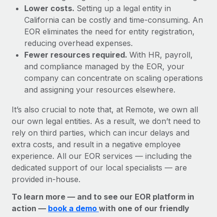
Lower costs.
Setting up a legal entity in
California can be costly and time-consuming. An
EOR eliminates the need for entity registration,
reducing overhead expenses.
Fewer resources required.
With HR, payroll,
and compliance managed by the EOR, your
company can concentrate on scaling operations
and assigning your resources elsewhere.
It’s also crucial to note that, at Remote, we own all
our own legal entities. As a result, we don’t need to
rely on third parties, which can incur delays and
extra costs, and result in a negative employee
experience. All our EOR services — including the
dedicated support of our local specialists — are
provided in-house.
To learn more — and to see our EOR platform in
action —
book a demo
with one of our friendly