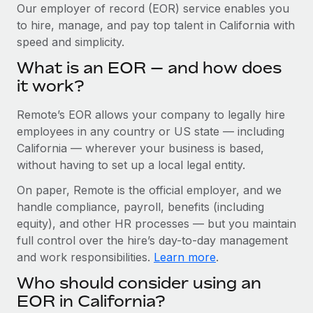
Explore partnership opportunities with us
SERVICES
Our employer of record (EOR) service enables you
to hire, manage, and pay top talent in California with
Salary & Talent Insights
Ask an expert
Remote Build
Coming soon
speed and simplicity.
Get expert help on global HR & compliance
Integrations and AI Automations Consulting
Insights center
What is an EOR — and how does
Background checks
it work?
Get support
Simplify your candidate screening processes
CASE STUDIES
Remote’s EOR allows your company to legally hire
See all resources
Compliance watchtower
Remote Embedded x BambooHR: From local to
employees in any country or US state — including
global hiring, with no platform switch
Stay ahead of compliance risks
California — wherever your business is based,
BLOG
without having to set up a local legal entity.
Impact BambooHR customers can now hire and manage
Device management
global employees right inside the platform they...
Global Payroll
On paper, Remote is the official employer, and we
Provision and track IT devices globally
handle compliance, payroll, benefits (including
Learn More
EOR & PEO
Entity setup
equity), and other HR processes — but you maintain
Establish compliant entities fast
full control over the hire’s day-to-day management
Contractor Management
and work responsibilities.
Learn more
.
Compliant growth through acquisition:
Mobility & Relocation
Compliance
Supreme Group’s global hiring journey with
Who should consider using an
Remote
Relocate employees with ease
Taxes
EOR in California?
In a snap Company: Supreme Group Industry: Healthcare