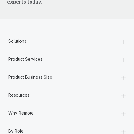
experts today.
+
Solutions
+
Product Services
+
Product Business Size
+
Resources
+
Why Remote
+
By Role