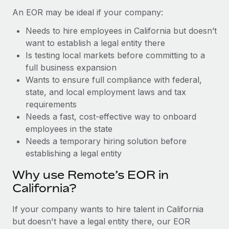
Benefits
and Life sciences marketing HQ: United States...
Work visas & permits
An EOR may be ideal if your company:
Manage employee benefits with ease
Learn More
Needs to hire employees in California but doesn’t
Changelog
want to establish a legal entity there
Explore the blog
Is testing local markets before committing to a
full business expansion
Wants to ensure full compliance with federal,
BLOG POSTS
state, and local employment laws and tax
requirements
Why owned entities are key to maintaining
Needs a fast, cost-effective way to onboard
EOR compliance
employees in the state
As the global workforce continues to expand in response
Needs a temporary hiring solution before
to the demands of today’s labor market, the...
establishing a legal entity
Learn More
Why use Remote’s EOR in
California?
What a Workday global payroll implementation
If your company wants to hire talent in California
actually looks like
but doesn't have a legal entity there, our EOR