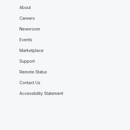
About
Careers
Newsroom
Events
Marketplace
Support
Remote Status
Contact Us
Accessibility Statement