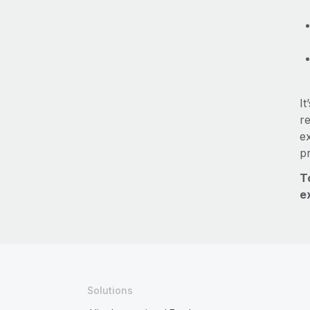
It
re
e
p
T
e
Solutions