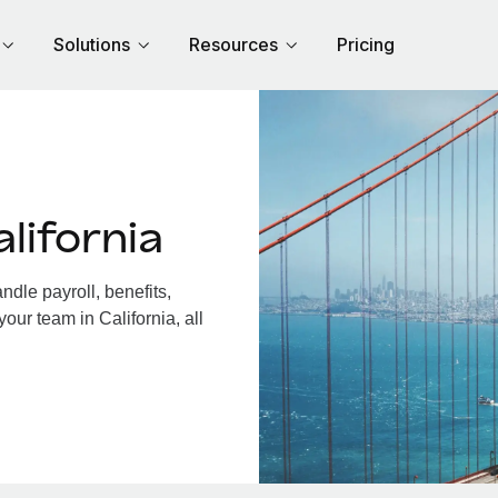
Solutions
Resources
Pricing
lifornia
dle payroll, benefits,
our team in California, all