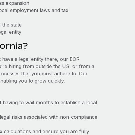
ess expansion
 local employment laws and tax
 the state
gal entity
ornia?
t have a legal entity there, our EOR
u’re hiring from outside the US, or from a
processes that you must adhere to. Our
nabling you to grow quickly.
t having to wait months to establish a local
 legal risks associated with non-compliance
x calculations and ensure you are fully