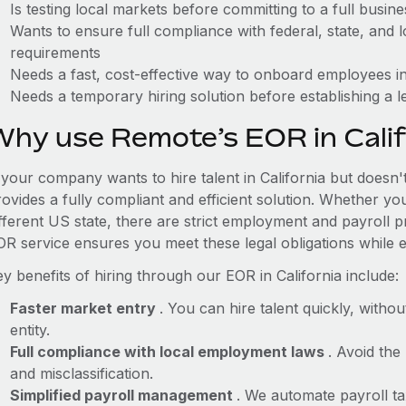
Is testing local markets before committing to a full busin
Wants to ensure full compliance with federal, state, and
requirements
Needs a fast, cost-effective way to onboard employees in
Needs a temporary hiring solution before establishing a le
Why use Remote’s EOR in Calif
 your company wants to hire talent in California but doesn'
ovides a fully compliant and efficient solution. Whether yo
ifferent US state, there are strict employment and payroll 
OR service ensures you meet these legal obligations while e
y benefits of hiring through our EOR in California include:
Faster market entry
. You can hire talent quickly, withou
entity.
Full compliance with local employment laws
. Avoid the
and misclassification.
Simplified payroll management
. We automate payroll ta