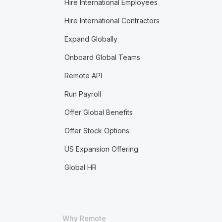
Hire International Employees
Hire International Contractors
Expand Globally
Onboard Global Teams
Remote API
Run Payroll
Offer Global Benefits
Offer Stock Options
US Expansion Offering
Global HR
Why Remote