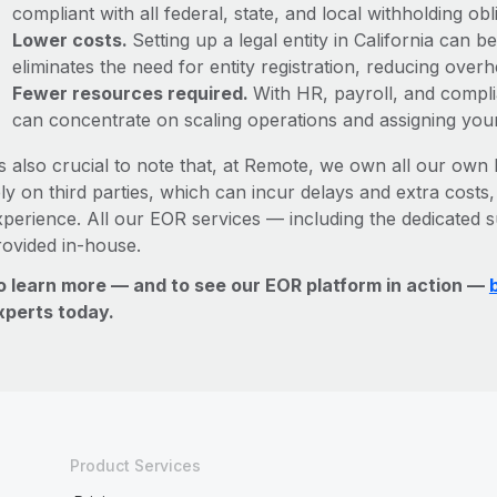
compliant with all federal, state, and local withholding o
Lower costs.
Setting up a legal entity in California can
eliminates the need for entity registration, reducing ove
Fewer resources required.
With HR, payroll, and comp
can concentrate on scaling operations and assigning you
’s also crucial to note that, at Remote, we own all our own l
ly on third parties, which can incur delays and extra costs
xperience. All our EOR services — including the dedicated s
rovided in-house.
o learn more — and to see our EOR platform in action —
xperts today.
Product Services