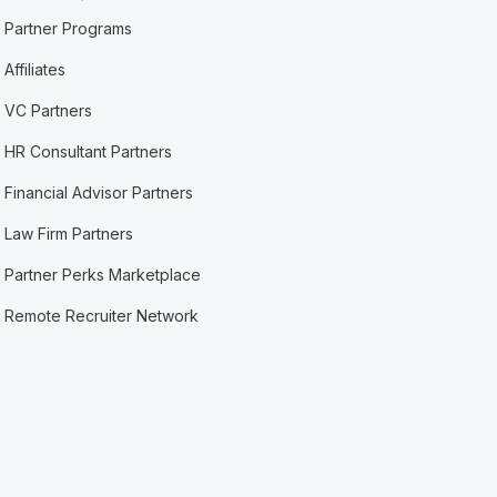
Partner Programs
Affiliates
VC Partners
HR Consultant Partners
Financial Advisor Partners
Law Firm Partners
Partner Perks Marketplace
Remote Recruiter Network