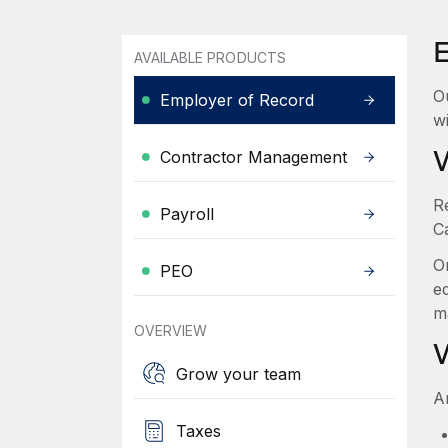
E
AVAILABLE PRODUCTS
O
Employer of Record
wi
Contractor Management
R
Payroll
Ca
O
PEO
e
m
OVERVIEW
Grow your team
A
Taxes