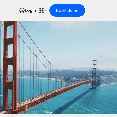
Login
Book demo