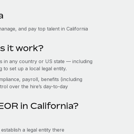
a
anage, and pay top talent in California
s it work?
 in any country or US state — including
o set up a local legal entity.
pliance, payroll, benefits (including
rol over the hire’s day-to-day
OR in California?
establish a legal entity there