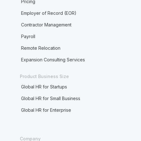
Pricing
Employer of Record (EOR)
Contractor Management
Payroll
Remote Relocation
Expansion Consulting Services
Product Business Size
Global HR for Startups
Global HR for Small Business
Global HR for Enterprise
Company