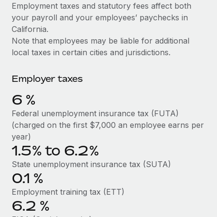
Explore partnership opportunities with us
SERVICES
Employment taxes and statutory fees affect both
your payroll and your employees’ paychecks in
Salary & Talent Insights
Ask an expert
Remote Build
Coming soon
California.
Get expert help on global HR & compliance
Integrations and AI Automations Consulting
Insights center
Note that employees may be liable for additional
local taxes in certain cities and jurisdictions.
Background checks
Get support
Simplify your candidate screening processes
CASE STUDIES
Employer taxes
See all resources
Compliance watchtower
Remote Embedded x BambooHR: From local to
6
%
global hiring, with no platform switch
Stay ahead of compliance risks
BLOG
Federal unemployment insurance tax (FUTA)
Impact BambooHR customers can now hire and manage
Device management
(charged on the first $7,000 an employee earns per
global employees right inside the platform they...
Global Payroll
Provision and track IT devices globally
year)
Learn More
1.5% to 6.2%
EOR & PEO
Entity setup
State unemployment insurance tax (SUTA)
Establish compliant entities fast
Contractor Management
0.1
%
Compliant growth through acquisition:
Mobility & Relocation
Compliance
Supreme Group’s global hiring journey with
Employment training tax (ETT)
Remote
Relocate employees with ease
6.2
%
Taxes
In a snap Company: Supreme Group Industry: Healthcare