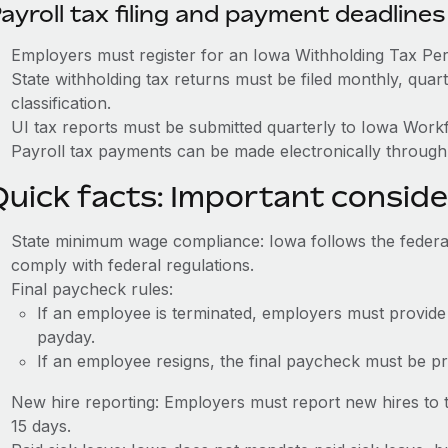
ayroll tax filing and payment deadlines
Employers must register for an Iowa Withholding Tax Pe
State withholding tax returns must be filed monthly, quar
classification.
UI tax reports must be submitted quarterly to Iowa Wor
Payroll tax payments can be made electronically through 
Quick facts: Important conside
State minimum wage compliance: Iowa follows the feder
comply with federal regulations.
Final paycheck rules:
If an employee is terminated, employers must provide
payday.
If an employee resigns, the final paycheck must be p
New hire reporting: Employers must report new hires to 
15 days.