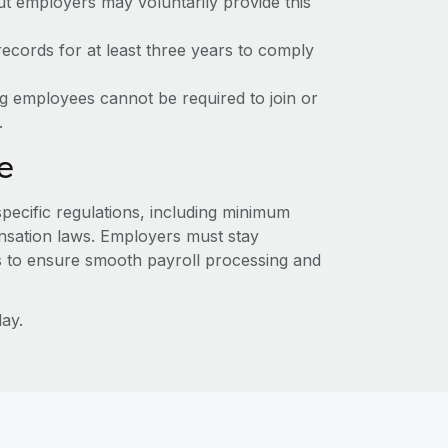
ut employers may voluntarily provide this
ecords for at least three years to comply
ng employees cannot be required to join or
.
e
specific regulations, including minimum
sation laws. Employers must stay
s to ensure smooth payroll processing and
ay.