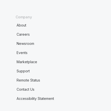
Company
About
Careers
Newsroom
Events
Marketplace
Support
Remote Status
Contact Us
Accessibility Statement