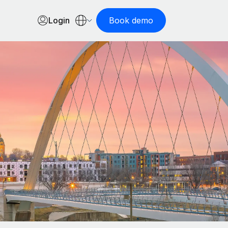
Login
Book demo