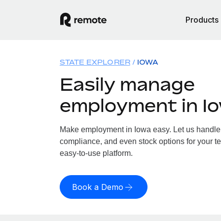
Products
STATE EXPLORER
IOWA
Easily manage
employment in I
Make employment in Iowa easy. Let us handle p
compliance, and even stock options for your te
easy-to-use platform.
Book a Demo