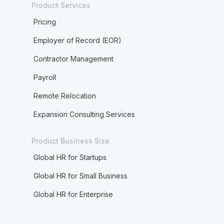
Product Services
Pricing
Employer of Record (EOR)
Contractor Management
Payroll
Remote Relocation
Expansion Consulting Services
Product Business Size
Global HR for Startups
Global HR for Small Business
Global HR for Enterprise