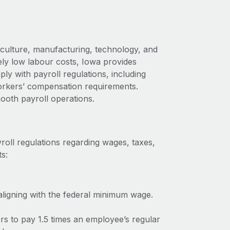
iculture, manufacturing, technology, and
ely low labour costs, Iowa provides
y with payroll regulations, including
rkers’ compensation requirements.
ooth payroll operations.
roll regulations regarding wages, taxes,
s:
ligning with the federal minimum wage.
rs to pay 1.5 times an employee’s regular