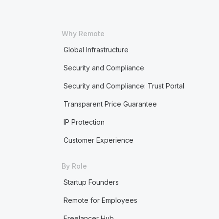
Why Remote
Global Infrastructure
Security and Compliance
Security and Compliance: Trust Portal
Transparent Price Guarantee
IP Protection
Customer Experience
By Role
Startup Founders
Remote for Employees
Freelancer Hub