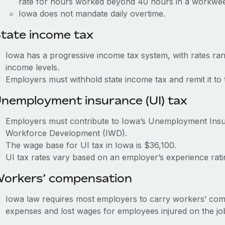
rate for hours worked beyond 40 hours in a workwe
Iowa does not mandate daily overtime.
tate income tax
Iowa has a progressive income tax system, with rates r
income levels.
Employers must withhold state income tax and remit it t
nemployment insurance (UI) tax
Employers must contribute to Iowa’s Unemployment Ins
Workforce Development (IWD).
The wage base for UI tax in Iowa is $36,100.
UI tax rates vary based on an employer’s experience rat
orkers’ compensation
Iowa law requires most employers to carry workers’ com
expenses and lost wages for employees injured on the jo