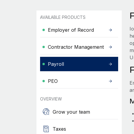
AVAILABLE PRODUCTS
I
Employer of Record
h
o
Contractor Management
m
U
Payroll
PEO
E
a
OVERVIEW
M
Grow your team
Taxes