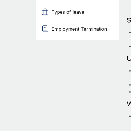
Types of leave
S
Employment Termination
U
W