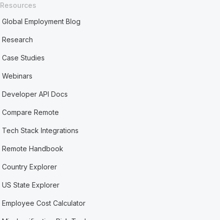
Resources
Global Employment Blog
Research
Case Studies
Webinars
Developer API Docs
Compare Remote
Tech Stack Integrations
Remote Handbook
Country Explorer
US State Explorer
Employee Cost Calculator