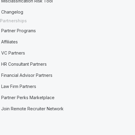
Misclassification Risk Tool
Changelog
Partnerships
Partner Programs
Affiliates
VC Partners
HR Consultant Partners
Financial Advisor Partners
Law Firm Partners
Partner Perks Marketplace
Join Remote Recruiter Network