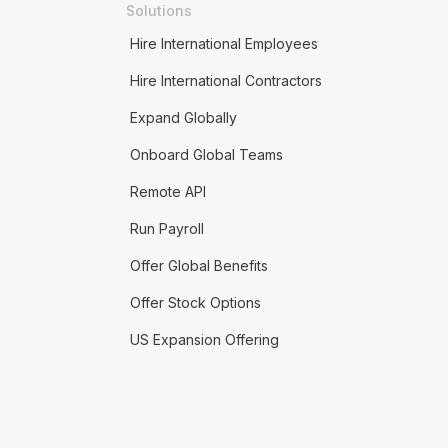
Solutions
Hire International Employees
Hire International Contractors
Expand Globally
Onboard Global Teams
Remote API
Run Payroll
Offer Global Benefits
Offer Stock Options
US Expansion Offering