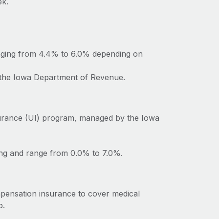
ek.
anging from 4.4% to 6.0% depending on
o the Iowa Department of Revenue.
urance (UI) program, managed by the Iowa
ing and range from 0.0% to 7.0%.
pensation insurance to cover medical
b.