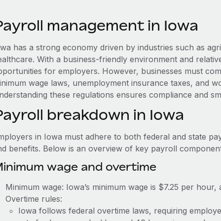
Payroll management in Iowa
owa has a strong economy driven by industries such as agr
ealthcare. With a business-friendly environment and relativ
pportunities for employers. However, businesses must compl
inimum wage laws, unemployment insurance taxes, and wo
nderstanding these regulations ensures compliance and sm
Payroll breakdown in Iowa
mployers in Iowa must adhere to both federal and state pay
nd benefits. Below is an overview of key payroll component
inimum wage and overtime
Minimum wage: Iowa’s minimum wage is $7.25 per hour, a
Overtime rules:
Iowa follows federal overtime laws, requiring employe