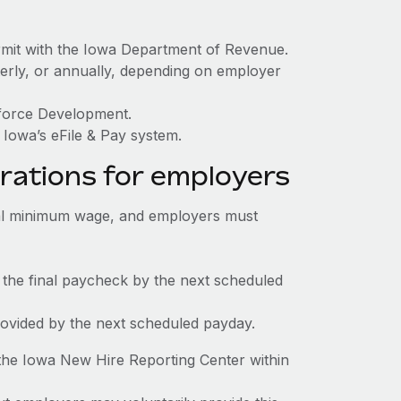
rmit with the Iowa Department of Revenue.
terly, or annually, depending on employer
kforce Development.
Iowa’s eFile & Pay system.
rations for employers
al minimum wage, and employers must
 the final paycheck by the next scheduled
rovided by the next scheduled payday.
the Iowa New Hire Reporting Center within