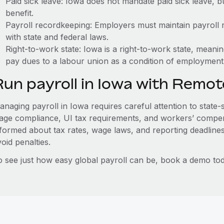
Paid sick leave: Iowa does not mandate paid sick leave, b
benefit.
Payroll recordkeeping: Employers must maintain payroll r
with state and federal laws.
Right-to-work state: Iowa is a right-to-work state, meani
pay dues to a labour union as a condition of employment
Run payroll in Iowa with Remot
naging payroll in Iowa requires careful attention to state-
age compliance, UI tax requirements, and workers’ compen
nformed about tax rates, wage laws, and reporting deadline
oid penalties.
o see just how easy global payroll can be, book a demo tod