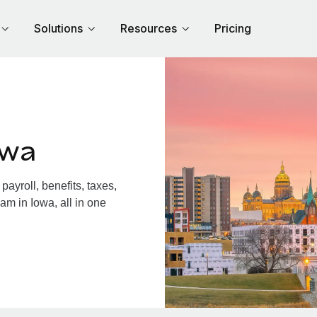
Solutions
Resources
Pricing
owa
ayroll, benefits, taxes,
am in Iowa, all in one