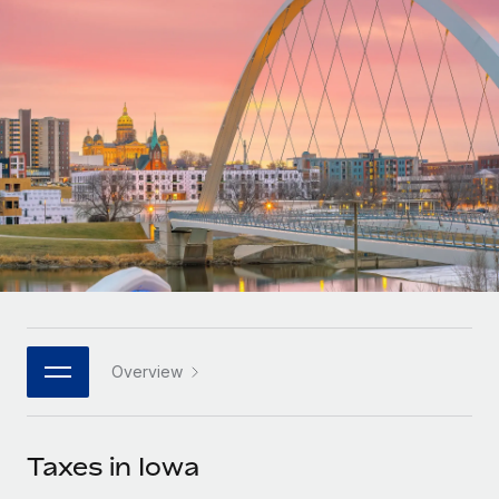
Onboard and manage contractors globally
Contractor payout calculator
Login
Nederlands
Explore currency options and payout speeds for global
PEO
GROWTH STAGE
contractors
Outsource complex employment tasks
Français
Startups
Agile global HR & payroll solutions for growing
LEARN WITH REMOTE
Deutsch
companies
INFRASTRUCTURE
Research & Guides
Remote Embedded
Mid-market
Español
Seamlessly integrate HR into workflows
Case studies
Expand teams with tailored HR solutions
Italiano
Platform
HR Glossary
Enterprise
Built-in core HR functions for your team
Global HR for large businesses
Português (Portugal)
Checklists & Templates
Connect
New
Job Description Library
日本語
Connect any AI tool to Remote using our MCP
PARTNER WITH US
Overview
Strategic technology partners
Webinars
Integrations
한국어
Flexibly embed global HR into your platform
Streamline processes with essential business tools
Events
Taxes in Iowa
中文（简体）
Become a partner
Newsroom