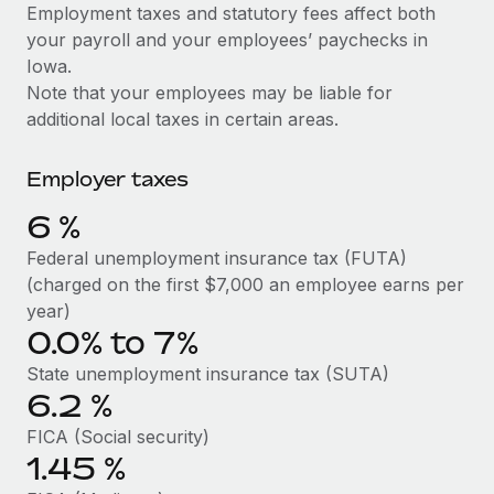
Explore partnership opportunities with us
SERVICES
Employment taxes and statutory fees affect both
your payroll and your employees’ paychecks in
Salary & Talent Insights
Ask an expert
Remote Build
Coming soon
Iowa.
Get expert help on global HR & compliance
Integrations and AI Automations Consulting
Insights center
Note that your employees may be liable for
additional local taxes in certain areas.
Background checks
Get support
Simplify your candidate screening processes
CASE STUDIES
Employer taxes
See all resources
Compliance watchtower
Remote Embedded x BambooHR: From local to
6
%
global hiring, with no platform switch
Stay ahead of compliance risks
BLOG
Federal unemployment insurance tax (FUTA)
Impact BambooHR customers can now hire and manage
Device management
(charged on the first $7,000 an employee earns per
global employees right inside the platform they...
Global Payroll
Provision and track IT devices globally
year)
Learn More
0.0% to 7%
EOR & PEO
Entity setup
State unemployment insurance tax (SUTA)
Establish compliant entities fast
Contractor Management
6.2
%
Compliant growth through acquisition:
Mobility & Relocation
Compliance
Supreme Group’s global hiring journey with
FICA (Social security)
Remote
Relocate employees with ease
1.45
%
Taxes
In a snap Company: Supreme Group Industry: Healthcare