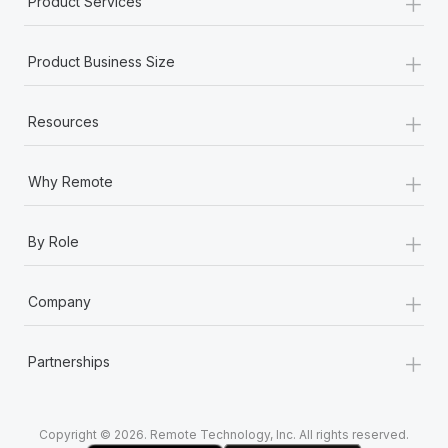
+
Product Services
Most teams hear "payroll implementation" and picture a
six-month project with a dedicated team....
+
Product Business Size
Learn More
+
Resources
+
Why Remote
+
By Role
+
Company
+
Partnerships
Copyright © 2026. Remote Technology, Inc. All rights reserved.