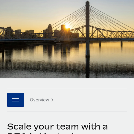
Onboard and manage contractors globally
Contractor payout calculator
Login
Nederlands
Explore currency options and payout speeds for global
PEO
GROWTH STAGE
contractors
Outsource complex employment tasks
Français
Startups
Agile global HR & payroll solutions for growing
LEARN WITH REMOTE
Deutsch
companies
INFRASTRUCTURE
Research & Guides
Remote Embedded
Mid-market
Español
Seamlessly integrate HR into workflows
Case studies
Expand teams with tailored HR solutions
Italiano
Platform
HR Glossary
Enterprise
Built-in core HR functions for your team
Global HR for large businesses
Português (Portugal)
Checklists & Templates
Connect
New
Job Description Library
日本語
Connect any AI tool to Remote using our MCP
PARTNER WITH US
Overview
Strategic technology partners
Webinars
Integrations
한국어
Flexibly embed global HR into your platform
Streamline processes with essential business tools
Events
Scale your team with a
中文（简体）
Become a partner
Newsroom