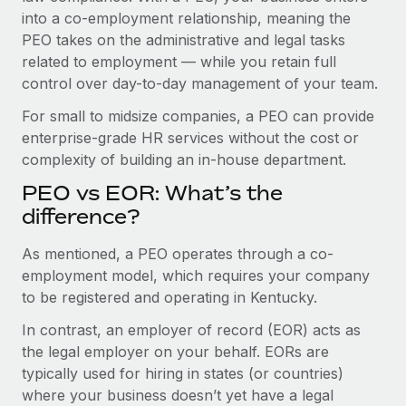
Benefits
and Life sciences marketing HQ: United States...
into a co-employment relationship, meaning the
Work visas & permits
Manage employee benefits with ease
PEO takes on the administrative and legal tasks
Learn More
Changelog
related to employment — while you retain full
control over day-to-day management of your team.
Explore the blog
For small to midsize companies, a PEO can provide
enterprise-grade HR services without the cost or
BLOG POSTS
complexity of building an in-house department.
PEO vs EOR: What’s the
Why owned entities are key to maintaining
EOR compliance
difference?
As the global workforce continues to expand in response
As mentioned, a PEO operates through a co-
to the demands of today’s labor market, the...
employment model, which requires your company
to be registered and operating in Kentucky.
Learn More
In contrast, an employer of record (EOR) acts as
the legal employer on your behalf. EORs are
What a Workday global payroll implementation
typically used for hiring in states (or countries)
actually looks like
where your business doesn’t yet have a legal