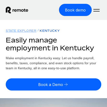
Book demo
Home
STATE EXPLORER
KENTUCKY
Products
Easily manage
employment in Kentucky
Solutions
GLOBAL EMPLOYMENT
Global Payroll
Make employment in Kentucky easy. Let us handle payroll,
Resources
GLOBAL COVERAGE
Run compliant payroll easily
benefits, taxes, compliance, and even stock options for your
Country Explorer
team in Kentucky, all in one easy-to-use platform.
Pricing
TOOLS & CALCULATORS
Employer of Record
Find global employment support by country
Expand globally with zero entity cost
Misclassification risk calculator
US State Explorer
Book a Demo
Check employee misclassification risk by country
Contractor of Record
Simplify hiring across all US states
English (United States)
Compliantly engage contractors worldwide
Employee cost calculator
Compare Remote
Calculate total employee costs in any country
Contractor Management
English
See how we stack up against others