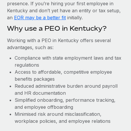
Most teams hear "payroll implementation" and picture a
presence. If you’re hiring your first employee in
six-month project with a dedicated team....
Kentucky and don’t yet have an entity or tax setup,
an
EOR may be a better fit
initially.
Learn More
Why use a PEO in Kentucky?
Working with a PEO in Kentucky offers several
advantages, such as:
Compliance with state employment laws and tax
regulations
Access to affordable, competitive employee
benefits packages
Reduced administrative burden around payroll
and HR documentation
Simplified onboarding, performance tracking,
and employee offboarding
Minimised risk around misclassification,
workplace policies, and employee relations