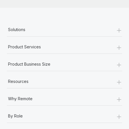
+
Solutions
+
Product Services
+
Product Business Size
+
Resources
+
Why Remote
+
By Role