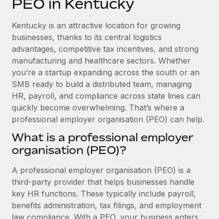
PEO in Kentucky
Explore partnership opportunities with us
SERVICES
Salary & Talent Insights
Ask an expert
Remote Build
Coming soon
Kentucky is an attractive location for growing
Get expert help on global HR & compliance
Integrations and AI Automations Consulting
businesses, thanks to its central logistics
Insights center
advantages, competitive tax incentives, and strong
Background checks
manufacturing and healthcare sectors. Whether
Get support
Simplify your candidate screening processes
CASE STUDIES
you’re a startup expanding across the south or an
See all resources
SMB ready to build a distributed team, managing
Compliance watchtower
Remote Embedded x BambooHR: From local to
HR, payroll, and compliance across state lines can
global hiring, with no platform switch
Stay ahead of compliance risks
quickly become overwhelming. That’s where a
BLOG
Impact BambooHR customers can now hire and manage
professional employer organisation (PEO) can help.
Device management
global employees right inside the platform they...
Global Payroll
Provision and track IT devices globally
What is a professional employer
Learn More
organisation (PEO)?
EOR & PEO
Entity setup
Establish compliant entities fast
Contractor Management
A professional employer organisation (PEO) is a
Compliant growth through acquisition:
third-party provider that helps businesses handle
Mobility & Relocation
Compliance
Supreme Group’s global hiring journey with
key HR functions. These typically include payroll,
Remote
Relocate employees with ease
benefits administration, tax filings, and employment
Taxes
In a snap Company: Supreme Group Industry: Healthcare
law compliance. With a PEO, your business enters