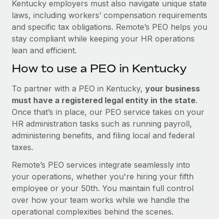
Kentucky employers must also navigate unique state
laws, including workers’ compensation requirements
and specific tax obligations. Remote’s PEO helps you
stay compliant while keeping your HR operations
lean and efficient.
How to use a PEO in Kentucky
To partner with a PEO in Kentucky,
your business
must have a registered legal entity in the state
.
Once that’s in place, our PEO service takes on your
HR administration tasks such as running payroll,
administering benefits, and filing local and federal
taxes.
Remote’s PEO services integrate seamlessly into
your operations, whether you're hiring your fifth
employee or your 50th. You maintain full control
over how your team works while we handle the
operational complexities behind the scenes.