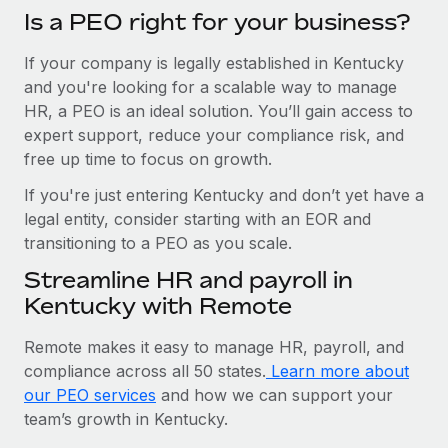
Is a PEO right for your business?
If your company is legally established in Kentucky
and you're looking for a scalable way to manage
HR, a PEO is an ideal solution. You’ll gain access to
expert support, reduce your compliance risk, and
free up time to focus on growth.
If you're just entering Kentucky and don’t yet have a
legal entity, consider starting with an EOR and
transitioning to a PEO as you scale.
Streamline HR and payroll in
Kentucky with Remote
Remote makes it easy to manage HR, payroll, and
compliance across all 50 states.
Learn more about
our PEO services
and how we can support your
team’s growth in Kentucky.