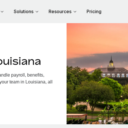
Solutions
Resources
Pricing
ouisiana
dle payroll, benefits,
your team in Louisiana, all