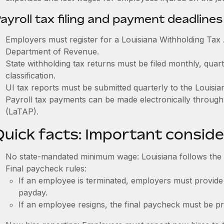
ayroll tax filing and payment deadlines
Employers must register for a Louisiana Withholding Ta
Department of Revenue.
State withholding tax returns must be filed monthly, quar
classification.
UI tax reports must be submitted quarterly to the Louis
Payroll tax payments can be made electronically through
(LaTAP).
Quick facts: Important conside
No state-mandated minimum wage: Louisiana follows the
Final paycheck rules:
If an employee is terminated, employers must provide
payday.
If an employee resigns, the final paycheck must be p