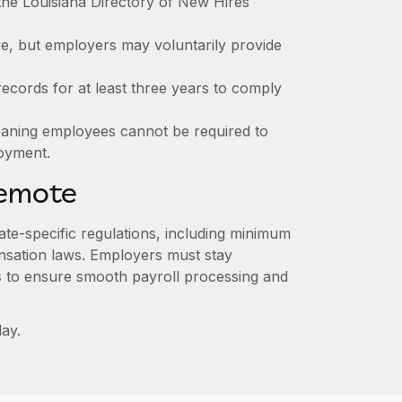
the Louisiana Directory of New Hires
ve, but employers may voluntarily provide
ecords for at least three years to comply
meaning employees cannot be required to
loyment.
Remote
tate-specific regulations, including minimum
sation laws. Employers must stay
s to ensure smooth payroll processing and
ay.