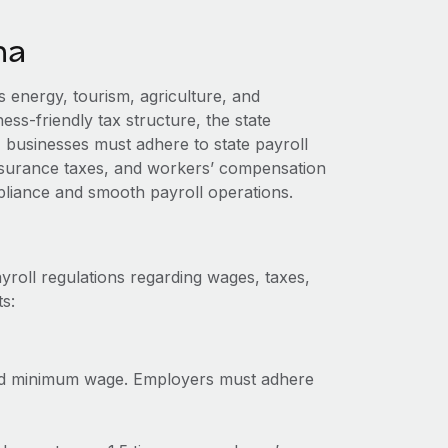
na
 energy, tourism, agriculture, and
ess-friendly tax structure, the state
businesses must adhere to state payroll
nsurance taxes, and workers’ compensation
liance and smooth payroll operations.
yroll regulations regarding wages, taxes,
s:
ed minimum wage. Employers must adhere