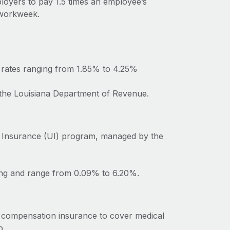
ployers to pay 1.5 times an employee’s
 workweek.
h rates ranging from 1.85% to 4.25%
o the Louisiana Department of Revenue.
 Insurance (UI) program, managed by the
ting and range from 0.09% to 6.20%.
’ compensation insurance to cover medical
b.