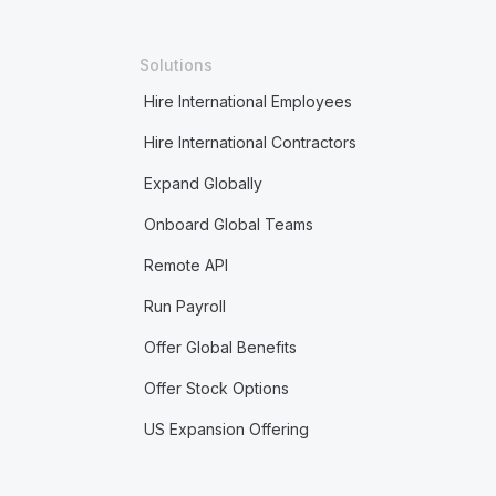
Solutions
Hire International Employees
Hire International Contractors
Expand Globally
Onboard Global Teams
Remote API
Run Payroll
Offer Global Benefits
Offer Stock Options
US Expansion Offering