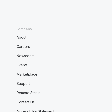
Company
About
Careers
Newsroom
Events
Marketplace
Support
Remote Status
Contact Us
Accessibility Statement