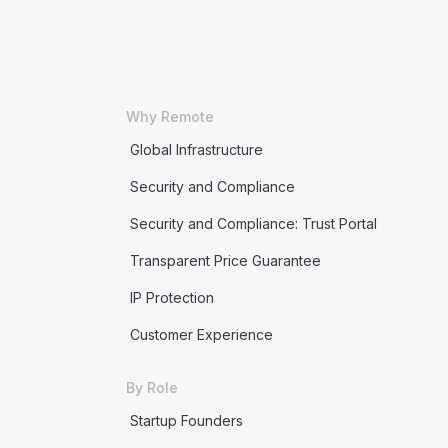
Why Remote
Global Infrastructure
Security and Compliance
Security and Compliance: Trust Portal
Transparent Price Guarantee
IP Protection
Customer Experience
By Role
Startup Founders