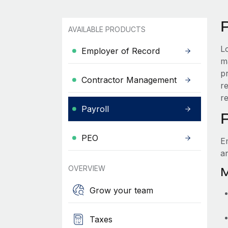
AVAILABLE PRODUCTS
L
Employer of Record
ma
p
Contractor Management
r
r
Payroll
PEO
E
a
OVERVIEW
M
Grow your team
Taxes