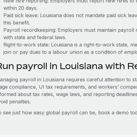
New hire reporting: Employers must report new hires to 
within 20 days.
Paid sick leave: Louisiana does not mandate paid sick lea
this benefit.
Payroll recordkeeping: Employers must maintain payroll r
with state and federal laws.
Right-to-work state: Louisiana is a right-to-work state, 
join or pay dues to a labour union as a condition of emp
Run payroll in Louisiana with 
naging payroll in Louisiana requires careful attention to s
age compliance, UI tax requirements, and workers’ compen
nformed about tax rates, wage laws, and reporting deadline
oid penalties.
o see just how easy global payroll can be, book a demo tod