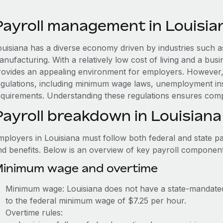
Payroll management in Louisia
ouisiana has a diverse economy driven by industries such as
nufacturing. With a relatively low cost of living and a busin
rovides an appealing environment for employers. However, 
egulations, including minimum wage laws, unemployment i
equirements. Understanding these regulations ensures comp
Payroll breakdown in Louisiana
mployers in Louisiana must follow both federal and state pa
nd benefits. Below is an overview of key payroll component
inimum wage and overtime
Minimum wage: Louisiana does not have a state-mandat
to the federal minimum wage of $7.25 per hour.
Overtime rules: