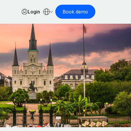
Login
Book demo