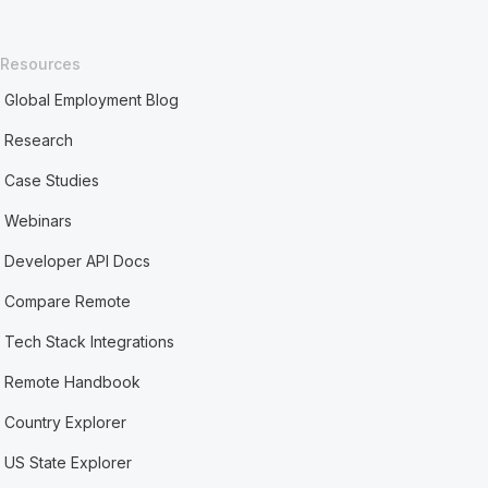
Resources
Global Employment Blog
Research
Case Studies
Webinars
Developer API Docs
Compare Remote
Tech Stack Integrations
Remote Handbook
Country Explorer
US State Explorer