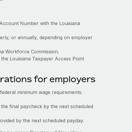
x Account Number with the Louisiana
terly, or annually, depending on employer
iana Workforce Commission.
 the Louisiana Taxpayer Access Point
rations for employers
 federal minimum wage requirements.
 the final paycheck by the next scheduled
rovided by the next scheduled payday.