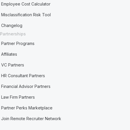
Employee Cost Calculator
Misclassification Risk Tool
Changelog
Partnerships
Partner Programs
Affiliates
VC Partners
HR Consultant Partners
Financial Advisor Partners
Law Firm Partners
Partner Perks Marketplace
Join Remote Recruiter Network