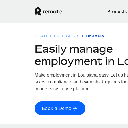
Products
STATE EXPLORER
LOUISIANA
Easily manage
employment in L
Make employment in Louisiana easy. Let us han
taxes, compliance, and even stock options for 
in one easy-to-use platform.
Book a Demo