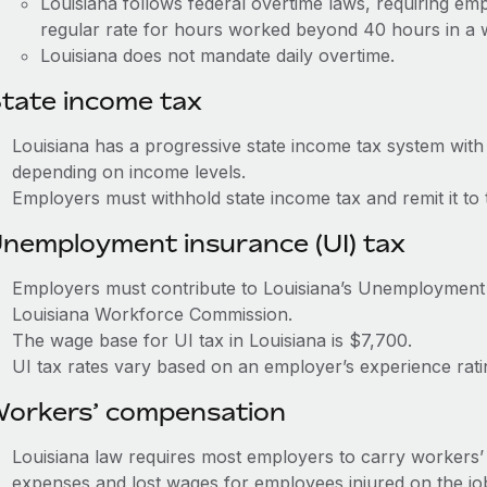
Louisiana follows federal overtime laws, requiring em
regular rate for hours worked beyond 40 hours in a
Louisiana does not mandate daily overtime.
tate income tax
Louisiana has a progressive state income tax system wit
depending on income levels.
Employers must withhold state income tax and remit it t
nemployment insurance (UI) tax
Employers must contribute to Louisiana’s Unemployment
Louisiana Workforce Commission.
The wage base for UI tax in Louisiana is $7,700.
UI tax rates vary based on an employer’s experience ra
orkers’ compensation
Louisiana law requires most employers to carry workers
expenses and lost wages for employees injured on the jo