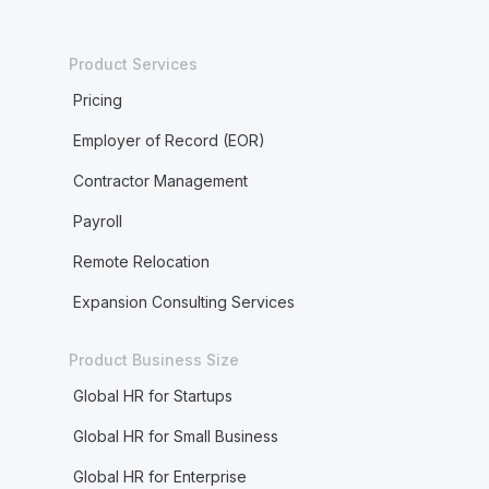
Product Services
Pricing
Employer of Record (EOR)
Contractor Management
Payroll
Remote Relocation
Expansion Consulting Services
Product Business Size
Global HR for Startups
Global HR for Small Business
Global HR for Enterprise