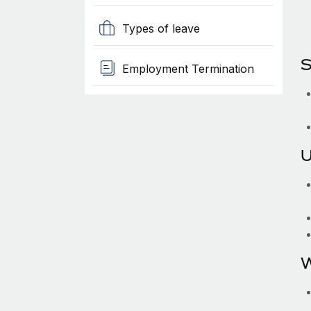
Types of leave
S
Employment Termination
U
W