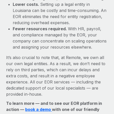
Lower costs.
Setting up a legal entity in
Louisiana can be costly and time-consuming. An
EOR eliminates the need for entity registration,
reducing overhead expenses.
Fewer resources required.
With HR, payroll,
and compliance managed by the EOR, your
company can concentrate on scaling operations
and assigning your resources elsewhere.
It’s also crucial to note that, at Remote, we own all
our own legal entities. As a result, we don’t need to
rely on third parties, which can incur delays and
extra costs, and result in a negative employee
experience. All our EOR services — including the
dedicated support of our local specialists — are
provided in-house.
To learn more — and to see our EOR platform in
action —
book a demo
with one of our friendly