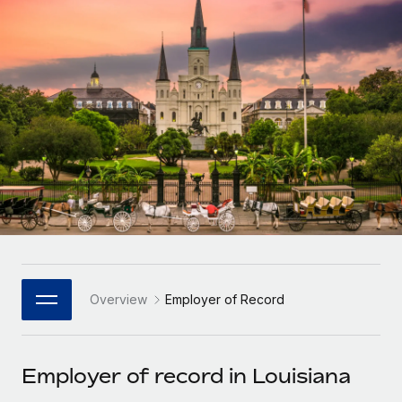
Onboard and manage contractors globally
Contractor payout calculator
Login
Nederlands
Explore currency options and payout speeds for global
PEO
GROWTH STAGE
contractors
Outsource complex employment tasks
Français
Startups
Agile global HR & payroll solutions for growing
LEARN WITH REMOTE
Deutsch
companies
INFRASTRUCTURE
Research & Guides
Remote Embedded
Mid-market
Español
Seamlessly integrate HR into workflows
Case studies
Expand teams with tailored HR solutions
Italiano
Platform
HR Glossary
Enterprise
Built-in core HR functions for your team
Global HR for large businesses
Português (Portugal)
Checklists & Templates
Connect
New
Job Description Library
日本語
Connect any AI tool to Remote using our MCP
PARTNER WITH US
Overview
Employer of Record
Strategic Technology Partners
Webinars
Integrations
한국어
Flexibly embed global HR into your platform
Streamline processes with essential business tools
Events
Employer of record in Louisiana
中文（简体）
Become a Partner
Newsroom