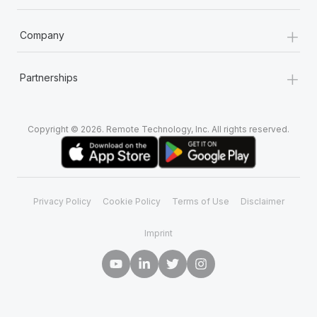
+
Company
+
Partnerships
Copyright © 2026. Remote Technology, Inc. All rights reserved.
Privacy Policy
Cookie Policy
Terms of Use
Disclaimer
Imprint