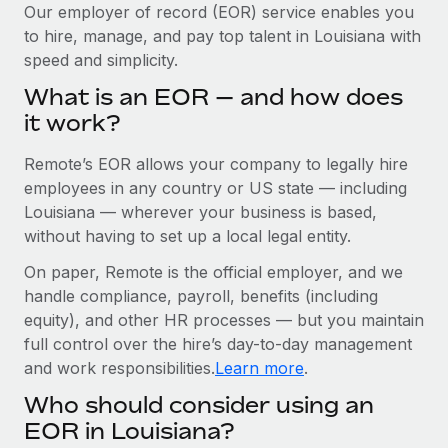
Explore partnership opportunities with us
SERVICES
Our employer of record (EOR) service enables you
to hire, manage, and pay top talent in Louisiana with
Salary & Talent Insights
Ask an expert
Remote Build
Coming soon
speed and simplicity.
Get expert help on global HR & compliance
Integrations and AI Automations Consulting
Insights center
What is an EOR — and how does
Background checks
it work?
Get support
Simplify your candidate screening processes
CASE STUDIES
Remote’s EOR allows your company to legally hire
See all resources
Compliance watchtower
Cultivating a Thriving Remote-First Culture in
employees in any country or US state — including
Partnership with Remote
Stay ahead of compliance risks
Louisiana — wherever your business is based,
BLOG
without having to set up a local legal entity.
At a glance Discover the evolution of TheyDo, a pioneering
Device management
journey management platform that has...
Global Payroll
On paper, Remote is the official employer, and we
Provision and track IT devices globally
handle compliance, payroll, benefits (including
Learn More
EOR & PEO
Entity setup
equity), and other HR processes — but you maintain
Establish compliant entities fast
full control over the hire’s day-to-day management
Contractor Management
and work responsibilities.
Learn more
.
Reverse Tech's strategic partnership with
Mobility & Relocation
Compliance
Remote for contractor management and
Who should consider using an
payroll
Relocate employees with ease
Taxes
EOR in Louisiana?
Reverse Tech at a glance Health and wellness startup,