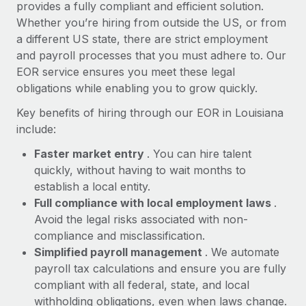
Most teams hear "payroll implementation" and picture a
provides a fully compliant and efficient solution.
six-month project with a dedicated team....
Whether you’re hiring from outside the US, or from
a different US state, there are strict employment
Learn More
and payroll processes that you must adhere to. Our
EOR service ensures you meet these legal
obligations while enabling you to grow quickly.
Key benefits of hiring through our EOR in Louisiana
include:
Faster market entry
. You can hire talent
quickly, without having to wait months to
establish a local entity.
Full compliance with local employment laws
.
Avoid the legal risks associated with non-
compliance and misclassification.
Simplified payroll management
. We automate
payroll tax calculations and ensure you are fully
compliant with all federal, state, and local
withholding obligations, even when laws change.