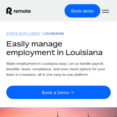
Book demo
Home
STATE EXPLORER
LOUISIANA
Products
Easily manage
employment in Louisiana
Solutions
GLOBAL EMPLOYMENT
Global Payroll
Make employment in Louisiana easy. Let us handle payroll,
Resources
GLOBAL COVERAGE
Run compliant payroll easily
benefits, taxes, compliance, and even stock options for your
Country Explorer
team in Louisiana, all in one easy-to-use platform.
Pricing
TOOLS & CALCULATORS
Employer of Record
Find global employment support by country
Expand globally with zero entity cost
Misclassification risk calculator
US State Explorer
Book a Demo
Check employee misclassification risk by country
Contractor of Record
Simplify hiring across all US states
English
Compliantly engage contractors worldwide
Employee cost calculator
Compare Remote
Calculate total employee costs in any country
Contractor Management
English
See how we stack up against others