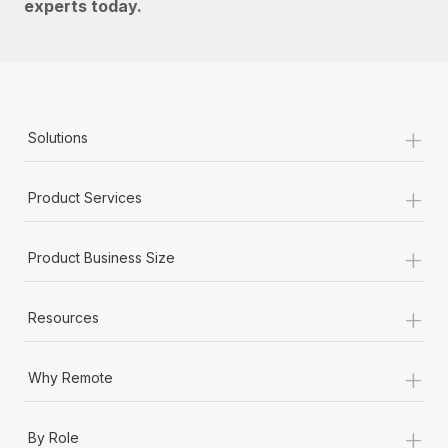
experts today.
+
Solutions
+
Product Services
+
Product Business Size
+
Resources
+
Why Remote
+
By Role