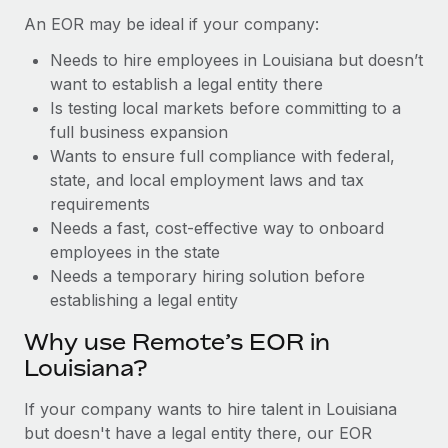
Benefits
Reverse Tech, partnered with Remote to manage...
Work visas & permits
An EOR may be ideal if your company:
Manage employee benefits with ease
Learn More
Needs to hire employees in Louisiana but doesn’t
Changelog
want to establish a legal entity there
Explore the blog
Is testing local markets before committing to a
full business expansion
Wants to ensure full compliance with federal,
BLOG POSTS
state, and local employment laws and tax
requirements
Why owned entities are key to maintaining
Needs a fast, cost-effective way to onboard
EOR compliance
employees in the state
As the global workforce continues to expand in response
Needs a temporary hiring solution before
to the demands of today’s labor market, the...
establishing a legal entity
Learn More
Why use Remote’s EOR in
Louisiana?
What a Workday global payroll implementation
If your company wants to hire talent in Louisiana
actually looks like
but doesn't have a legal entity there, our EOR