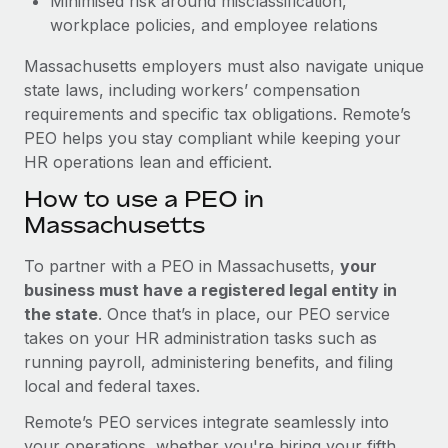
Minimised risk around misclassification,
workplace policies, and employee relations
Massachusetts employers must also navigate unique
state laws, including workers’ compensation
requirements and specific tax obligations. Remote’s
PEO helps you stay compliant while keeping your
HR operations lean and efficient.
How to use a PEO in
Massachusetts
To partner with a PEO in Massachusetts,
your
business must have a registered legal entity in
the state
. Once that’s in place, our PEO service
takes on your HR administration tasks such as
running payroll, administering benefits, and filing
local and federal taxes.
Remote’s PEO services integrate seamlessly into
your operations, whether you're hiring your fifth