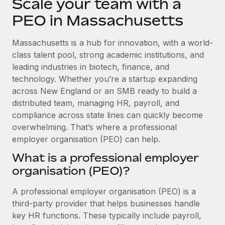
Scale your team with a
Explore partnership opportunities with us
SERVICES
PEO in Massachusetts
Salary & Talent Insights
Ask an expert
Remote Build
Coming soon
Get expert help on global HR & compliance
Integrations and AI Automations Consulting
Insights center
Massachusetts is a hub for innovation, with a world-
class talent pool, strong academic institutions, and
Background checks
Get support
leading industries in biotech, finance, and
Simplify your candidate screening processes
CASE STUDIES
technology. Whether you’re a startup expanding
See all resources
across New England or an SMB ready to build a
Compliance watchtower
Remote Embedded x BambooHR: From local to
global hiring, with no platform switch
distributed team, managing HR, payroll, and
Stay ahead of compliance risks
compliance across state lines can quickly become
BLOG
Impact BambooHR customers can now hire and manage
Device management
overwhelming. That’s where a professional
global employees right inside the platform they...
Global Payroll
Provision and track IT devices globally
employer organisation (PEO) can help.
Learn More
EOR & PEO
What is a professional employer
Entity setup
organisation (PEO)?
Establish compliant entities fast
Contractor Management
Compliant growth through acquisition:
A professional employer organisation (PEO) is a
Mobility & Relocation
Compliance
Supreme Group’s global hiring journey with
third-party provider that helps businesses handle
Remote
Relocate employees with ease
Taxes
key HR functions. These typically include payroll,
In a snap Company: Supreme Group Industry: Healthcare