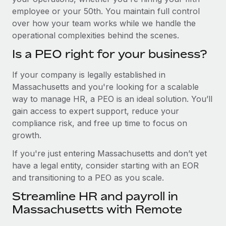
employee or your 50th. You maintain full control
over how your team works while we handle the
operational complexities behind the scenes.
Is a PEO right for your business?
If your company is legally established in
Massachusetts and you're looking for a scalable
way to manage HR, a PEO is an ideal solution. You’ll
gain access to expert support, reduce your
compliance risk, and free up time to focus on
growth.
If you're just entering Massachusetts and don’t yet
have a legal entity, consider starting with an EOR
and transitioning to a PEO as you scale.
Streamline HR and payroll in
Massachusetts with Remote