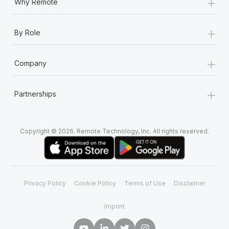
+
Why Remote
+
By Role
+
Company
+
Partnerships
Copyright © 2026. Remote Technology, Inc. All rights reserved.
Privacy Policy
Cookie Policy
Terms of Use
Disclaimer
Imprint