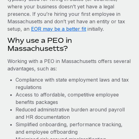
Most teams hear "payroll implementation" and picture a
where your business doesn’t yet have a legal
six-month project with a dedicated team....
presence. If you’re hiring your first employee in
Learn More
Massachusetts and don’t yet have an entity or tax
setup, an
EOR may be a better fit
initially.
Why use a PEO in
Massachusetts?
Working with a PEO in Massachusetts offers several
advantages, such as:
Compliance with state employment laws and tax
regulations
Access to affordable, competitive employee
benefits packages
Reduced administrative burden around payroll
and HR documentation
Simplified onboarding, performance tracking,
and employee offboarding