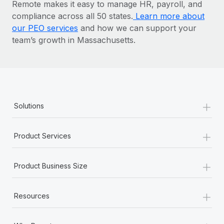
Remote makes it easy to manage HR, payroll, and
compliance across all 50 states.
Learn more about
our PEO services
and how we can support your
team’s growth in Massachusetts.
+
Solutions
+
Product Services
+
Product Business Size
+
Resources