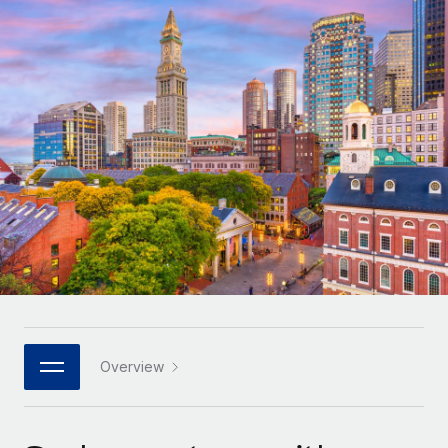
Onboard and manage contractors globally
Contractor payout calculator
Login
Nederlands
Explore currency options and payout speeds for global
PEO
GROWTH STAGE
contractors
Outsource complex employment tasks
Français
Startups
Agile global HR & payroll solutions for growing
LEARN WITH REMOTE
Deutsch
companies
INFRASTRUCTURE
Research & Guides
Remote Embedded
Mid-market
Español
Seamlessly integrate HR into workflows
Case studies
Expand teams with tailored HR solutions
Italiano
Platform
HR Glossary
Enterprise
Built-in core HR functions for your team
Global HR for large businesses
Português (Portugal)
Checklists & Templates
Connect
New
Job Description Library
日本語
Connect any AI tool to Remote using our MCP
PARTNER WITH US
Strategic technology partners
Webinars
Integrations
Overview
한국어
Flexibly embed global HR into your platform
Streamline processes with essential business tools
Events
中文（简体）
Become a partner
Newsroom