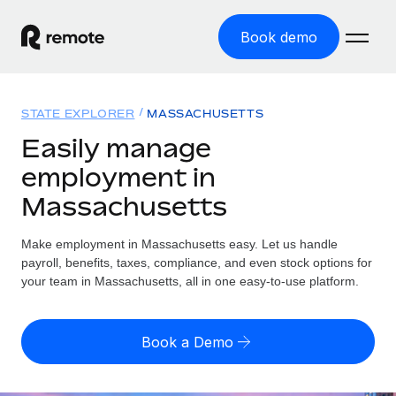
Book demo
Home
STATE EXPLORER
MASSACHUSETTS
Products
Easily manage
employment in
Solutions
GLOBAL EMPLOYMENT
Massachusetts
Global Payroll
Resources
GLOBAL COVERAGE
Run compliant payroll easily
Make employment in Massachusetts easy. Let us handle
Country Explorer
Pricing
payroll, benefits, taxes, compliance, and even stock options for
TOOLS & CALCULATORS
Employer of Record
Find global employment support by country
your team in Massachusetts, all in one easy-to-use platform.
Expand globally with zero entity cost
Misclassification risk calculator
US State Explorer
Check employee misclassification risk by country
Contractor of Record
Simplify hiring across all US states
English (United States)
Book a Demo
Compliantly engage contractors worldwide
Employee cost calculator
Compare Remote
Calculate total employee costs in any country
Contractor Management
English
See how we stack up against others