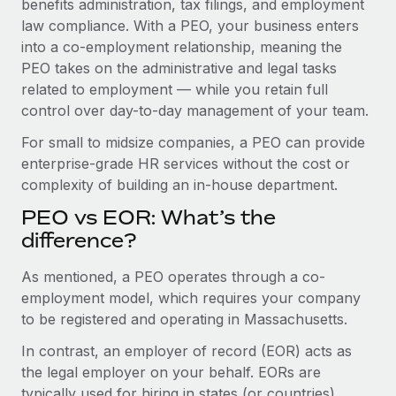
benefits administration, tax filings, and employment
Benefits
and Life sciences marketing HQ: United States...
Work visas & permits
law compliance. With a PEO, your business enters
Manage employee benefits with ease
into a co-employment relationship, meaning the
Learn More
Changelog
PEO takes on the administrative and legal tasks
related to employment — while you retain full
Explore the blog
control over day-to-day management of your team.
For small to midsize companies, a PEO can provide
BLOG POSTS
enterprise-grade HR services without the cost or
complexity of building an in-house department.
Why owned entities are key to maintaining
EOR compliance
PEO vs EOR: What’s the
As the global workforce continues to expand in response
difference?
to the demands of today’s labor market, the...
As mentioned, a PEO operates through a co-
Learn More
employment model, which requires your company
to be registered and operating in Massachusetts.
In contrast, an employer of record (EOR) acts as
What a Workday global payroll implementation
actually looks like
the legal employer on your behalf. EORs are
typically used for hiring in states (or countries)