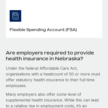
Flexible Spending Account (FSA)
Are employers required to provide
health insurance in Nebraska?
Under the federal Affordable Care Act,
organisations with a headcount of 50 or more must
offer statutory health insurance to their full-time
employees.
Many employers also offer some level of
supplemental health insurance. While this can lead
to a relative rise in employment costs, it’s an