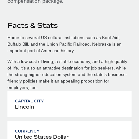
compensation package.
Facts & Stats
Home to several US cultural institutions such as Kool-Aid,
Buffalo Bill, and the Union Pacific Railroad, Nebraska is an
important part of American history.
With a low cost of living, a stable economy, and a high quality
of life, it’s also an attractive destination for job seekers, while
the strong higher education system and the state’s business-
friendly policies make it an appealing proposition for
employers, too.
CAPITAL CITY
Lincoln
CURRENCY
United States Dollar