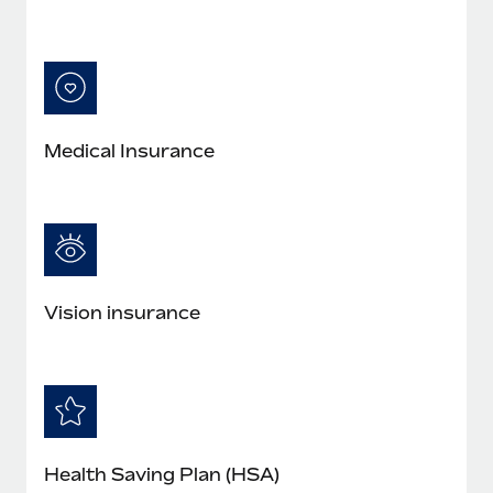
Medical Insurance
Vision insurance
Health Saving Plan (HSA)