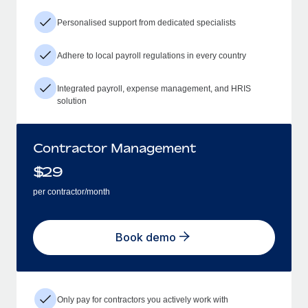
Personalised support from dedicated specialists
Adhere to local payroll regulations in every country
Integrated payroll, expense management, and HRIS
solution
Contractor Management
$
29
per contractor/month
Book demo
Only pay for contractors you actively work with