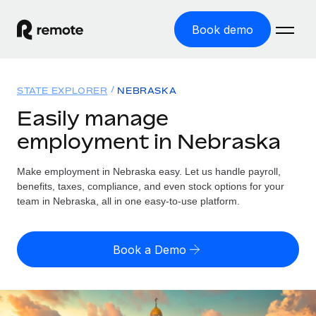
Book demo
Home
STATE EXPLORER
NEBRASKA
Products
Easily manage
employment in Nebraska
Solutions
GLOBAL EMPLOYMENT
Global Payroll
Make employment in Nebraska easy. Let us handle payroll,
Resources
GLOBAL COVERAGE
Run compliant payroll easily
benefits, taxes, compliance, and even stock options for your
Country Explorer
team in Nebraska, all in one easy-to-use platform.
Pricing
TOOLS & CALCULATORS
Employer of Record
Find global employment support by country
Expand globally with zero entity cost
Misclassification risk calculator
US State Explorer
Book a Demo
Check employee misclassification risk by country
Contractor of Record
Simplify hiring across all US states
English (United States)
Compliantly engage contractors worldwide
Employee cost calculator
Compare Remote
Calculate total employee costs in any country
Contractor Management
English
See how we stack up against others