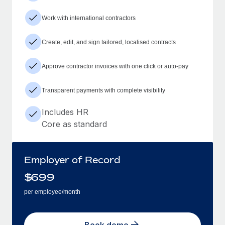
Work with international contractors
Create, edit, and sign tailored, localised contracts
Approve contractor invoices with one click or auto-pay
Transparent payments with complete visibility
Includes HR
Core as standard
Employer of Record
$
699
per employee/month