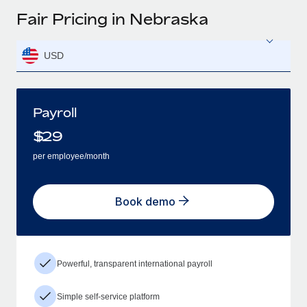
Fair Pricing in Nebraska
USD
Payroll
$
29
per employee/month
Book demo
Powerful, transparent international payroll
Simple self-service platform