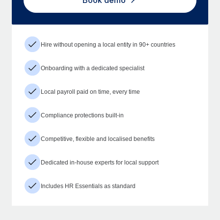
Book demo
Hire without opening a local entity in 90+ countries
Onboarding with a dedicated specialist
Local payroll paid on time, every time
Compliance protections built-in
Competitive, flexible and localised benefits
Dedicated in-house experts for local support
Includes HR Essentials as standard