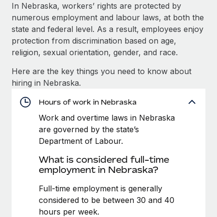
Explore partnership opportunities with us
SERVICES
In Nebraska, workers’ rights are protected by
numerous employment and labour laws, at both the
Salary & Talent Insights
Ask an expert
Remote Build
Coming soon
state and federal level. As a result, employees enjoy
Get expert help on global HR & compliance
Integrations and AI Automations Consulting
Insights center
protection from discrimination based on age,
religion, sexual orientation, gender, and race.
Background checks
Get support
Simplify your candidate screening processes
CASE STUDIES
Here are the key things you need to know about
See all resources
hiring in Nebraska.
Compliance watchtower
Remote Embedded x BambooHR: From local to
global hiring, with no platform switch
Stay ahead of compliance risks
Hours of work in Nebraska
BLOG
Impact BambooHR customers can now hire and manage
Work and overtime laws in Nebraska
Device management
global employees right inside the platform they...
Global Payroll
are governed by the state’s
Provision and track IT devices globally
Department of Labour.
Learn More
EOR & PEO
Entity setup
What is considered full-time
Establish compliant entities fast
Contractor Management
employment in Nebraska?
Compliant growth through acquisition:
Mobility & Relocation
Compliance
Full-time employment is generally
Supreme Group’s global hiring journey with
Remote
Relocate employees with ease
considered to be between 30 and 40
Taxes
hours per week.
In a snap Company: Supreme Group Industry: Healthcare