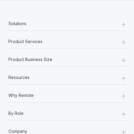
+
Solutions
+
Product Services
+
Product Business Size
+
Resources
+
Why Remote
+
By Role
+
Company