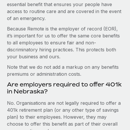
essential benefit that ensures your people have
access to routine care and are covered in the event
of an emergency.
Because Remote is the employer of record (EOR),
it’s important for us to offer the same core benefits
to all employees to ensure fair and non-
discriminatory hiring practices. This protects both
your business and ours.
Note that we do not add a markup on any benefits
premiums or administration costs.
Are employers required to offer 401k
in Nebraska?
No. Organisations are not legally required to offer a
401k retirement plan (or any other type of savings
plan) to their employees. However, they may
choose to offer this benefit as part of their overall