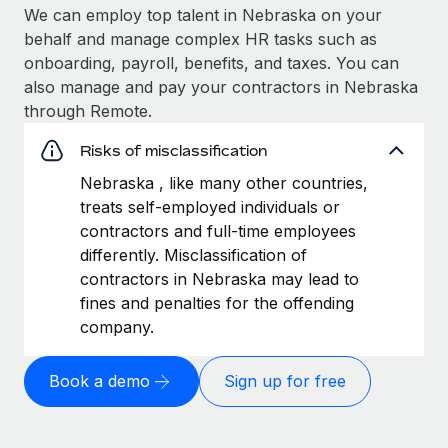
We can employ top talent in Nebraska on your
behalf and manage complex HR tasks such as
onboarding, payroll, benefits, and taxes. You can
also manage and pay your contractors in Nebraska
through Remote.
Risks of misclassification
Nebraska , like many other countries,
treats self-employed individuals or
contractors and full-time employees
differently. Misclassification of
contractors in Nebraska may lead to
fines and penalties for the offending
company.
Book a demo
Sign up for free