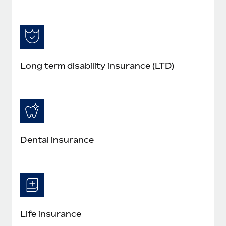
Long term disability insurance (LTD)
Dental insurance
Life insurance