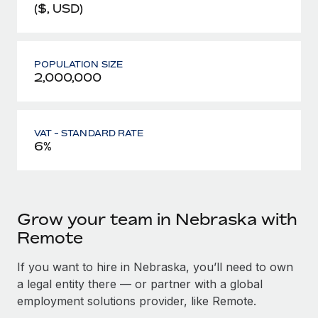
($, USD)
POPULATION SIZE
2,000,000
VAT - STANDARD RATE
6%
Grow your team in Nebraska with
Remote
If you want to hire in Nebraska, you’ll need to own
a legal entity there — or partner with a global
employment solutions provider, like Remote.