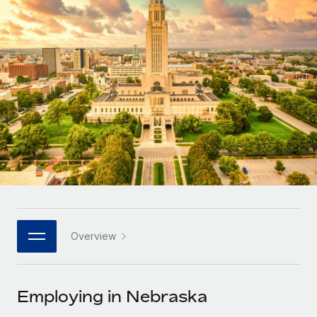
Onboard and manage contractors globally
Contractor payout calculator
Login
Nederlands
Explore currency options and payout speeds for global
PEO
GROWTH STAGE
contractors
Outsource complex employment tasks
Français
Startups
Agile global HR & payroll solutions for growing
LEARN WITH REMOTE
Deutsch
companies
INFRASTRUCTURE
Research & Guides
Remote Embedded
Mid-market
Español
Seamlessly integrate HR into workflows
Case studies
Expand teams with tailored HR solutions
Italiano
Platform
HR Glossary
Enterprise
Built-in core HR functions for your team
Global HR for large businesses
Português (Portugal)
Checklists & Templates
Connect
New
Job Description Library
日本語
Connect any AI tool to Remote using our MCP
PARTNER WITH US
Overview
Strategic technology partners
Webinars
Integrations
한국어
Flexibly embed global HR into your platform
Streamline processes with essential business tools
Events
Employing in Nebraska
中文（简体）
Become a partner
Newsroom