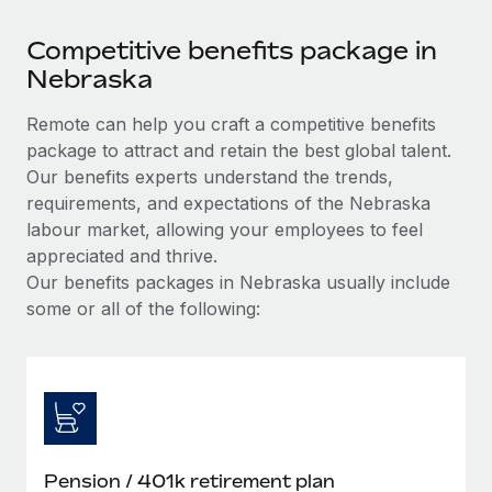
Competitive benefits package in
Nebraska
Remote can help you craft a competitive benefits
package to attract and retain the best global talent.
Our benefits experts understand the trends,
requirements, and expectations of the Nebraska
labour market, allowing your employees to feel
appreciated and thrive.
Our benefits packages in Nebraska usually include
some or all of the following:
Pension / 401k retirement plan