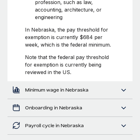
Most teams hear "payroll implementation" and picture a
profession, such as law,
six-month project with a dedicated team....
accounting, architecture, or
engineering
Learn More
In Nebraska, the pay threshold for
exemption is currently $684 per
week, which is the federal minimum.
Note that the federal pay threshold
for exemption is currently being
reviewed in the US.
Minimum wage in Nebraska
Onboarding in Nebraska
Payroll cycle in Nebraska