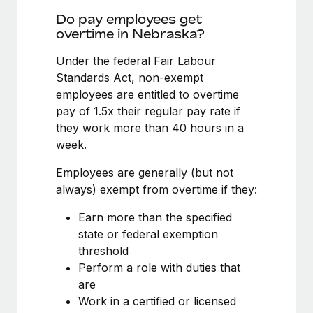
Benefits
and Life sciences marketing HQ: United States...
Work visas & permits
Do pay employees get
Manage employee benefits with ease
overtime in Nebraska?
Learn More
Changelog
Under the federal Fair Labour
Explore the blog
Standards Act, non-exempt
employees are entitled to overtime
pay of 1.5x their regular pay rate if
BLOG POSTS
they work more than 40 hours in a
week.
Why owned entities are key to maintaining
EOR compliance
Employees are generally (but not
As the global workforce continues to expand in response
always) exempt from overtime if they:
to the demands of today’s labor market, the...
Earn more than the specified
Learn More
state or federal exemption
threshold
Perform a role with duties that
What a Workday global payroll implementation
are
actually looks like
Work in a certified or licensed