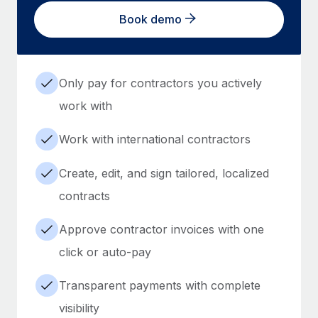
Book demo
Only pay for contractors you actively
work with
Work with international contractors
Create, edit, and sign tailored, localized
contracts
Approve contractor invoices with one
click or auto-pay
Transparent payments with complete
visibility