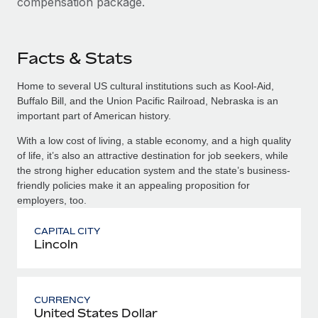
compensation package.
Facts & Stats
Home to several US cultural institutions such as Kool-Aid,
Buffalo Bill, and the Union Pacific Railroad, Nebraska is an
important part of American history.
With a low cost of living, a stable economy, and a high quality
of life, it’s also an attractive destination for job seekers, while
the strong higher education system and the state’s business-
friendly policies make it an appealing proposition for
employers, too.
CAPITAL CITY
Lincoln
CURRENCY
United States Dollar