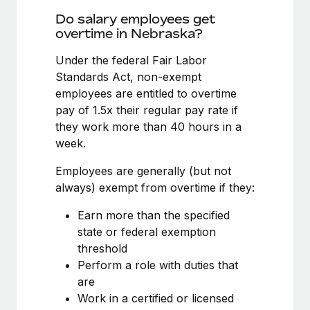
Benefits
Reverse Tech, partnered with Remote to manage...
Work visas & permits
Do salary employees get
Manage employee benefits with ease
overtime in Nebraska?
Learn More
Changelog
Under the federal Fair Labor
Explore the blog
Standards Act, non-exempt
employees are entitled to overtime
pay of 1.5x their regular pay rate if
BLOG POSTS
they work more than 40 hours in a
week.
Why owned entities are key to maintaining
EOR compliance
Employees are generally (but not
As the global workforce continues to expand in response
always) exempt from overtime if they:
to the demands of today’s labor market, the...
Earn more than the specified
Learn More
state or federal exemption
threshold
Perform a role with duties that
What a Workday global payroll implementation
are
actually looks like
Work in a certified or licensed