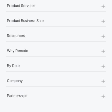
+
Product Services
+
Product Business Size
+
Resources
+
Why Remote
+
By Role
+
Company
+
Partnerships