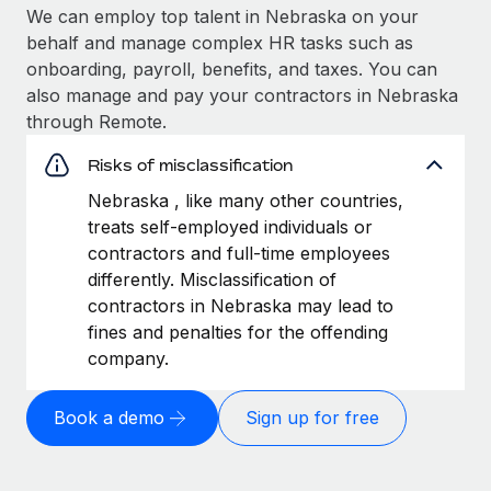
We can employ top talent in Nebraska on your
behalf and manage complex HR tasks such as
onboarding, payroll, benefits, and taxes. You can
also manage and pay your contractors in Nebraska
through Remote.
Risks of misclassification
Nebraska , like many other countries,
treats self-employed individuals or
contractors and full-time employees
differently. Misclassification of
contractors in Nebraska may lead to
fines and penalties for the offending
company.
Book a demo
Sign up for free