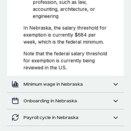
Most teams hear "payroll implementation" and picture a
profession, such as law,
six-month project with a dedicated team....
accounting, architecture, or
engineering
Learn More
In Nebraska, the salary threshold for
exemption is currently $684 per
week, which is the federal minimum.
Note that the federal salary threshold
for exemption is currently being
reviewed in the US.
Minimum wage in Nebraska
Onboarding in Nebraska
Payroll cycle in Nebraska