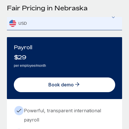
Fair Pricing in Nebraska
USD
Payroll
$
29
per employee/month
Book demo
Powerful, transparent international
payroll