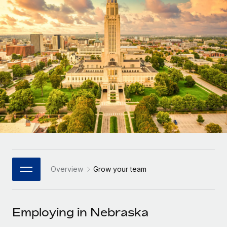
Onboard and manage contractors globally
Contractor payout calculator
Login
Nederlands
Explore currency options and payout speeds for global
PEO
GROWTH STAGE
contractors
Outsource complex employment tasks
Français
Startups
Agile global HR & payroll solutions for growing
LEARN WITH REMOTE
Deutsch
companies
INFRASTRUCTURE
Research & Guides
Remote Embedded
Mid-market
Español
Seamlessly integrate HR into workflows
Case studies
Expand teams with tailored HR solutions
Italiano
Platform
HR Glossary
Enterprise
Built-in core HR functions for your team
Global HR for large businesses
Português (Portugal)
Checklists & Templates
Connect
New
Job Description Library
日本語
Connect any AI tool to Remote using our MCP
PARTNER WITH US
Overview
Grow your team
Strategic Technology Partners
Webinars
Integrations
한국어
Flexibly embed global HR into your platform
Streamline processes with essential business tools
Events
Employing in Nebraska
中文（简体）
Become a Partner
Newsroom