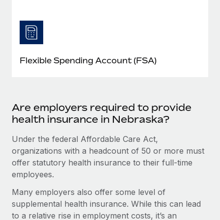
Flexible Spending Account (FSA)
Are employers required to provide
health insurance in Nebraska?
Under the federal Affordable Care Act,
organizations with a headcount of 50 or more must
offer statutory health insurance to their full-time
employees.
Many employers also offer some level of
supplemental health insurance. While this can lead
to a relative rise in employment costs, it’s an