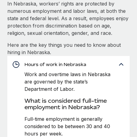
Explore partnership opportunities with us
SERVICES
In Nebraska, workers’ rights are protected by
numerous employment and labor laws, at both the
Salary & Talent Insights
Ask an expert
Remote Build
Coming soon
state and federal level. As a result, employees enjoy
Get expert help on global HR & compliance
Integrations and AI Automations Consulting
Insights center
protection from discrimination based on age,
religion, sexual orientation, gender, and race.
Background checks
Get support
Simplify your candidate screening processes
CASE STUDIES
Here are the key things you need to know about
See all resources
hiring in Nebraska.
Compliance watchtower
Cultivating a Thriving Remote-First Culture in
Partnership with Remote
Stay ahead of compliance risks
Hours of work in Nebraska
BLOG
At a glance Discover the evolution of TheyDo, a pioneering
Work and overtime laws in Nebraska
Device management
journey management platform that has...
Global Payroll
are governed by the state’s
Provision and track IT devices globally
Department of Labor.
Learn More
EOR & PEO
Entity setup
What is considered full-time
Establish compliant entities fast
Contractor Management
employment in Nebraska?
Reverse Tech's strategic partnership with
Mobility & Relocation
Compliance
Full-time employment is generally
Remote for contractor management and
payroll
Relocate employees with ease
considered to be between 30 and 40
Taxes
hours per week.
Reverse Tech at a glance Health and wellness startup,