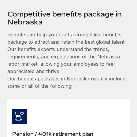
Competitive benefits package in
Nebraska
Remote can help you craft a competitive benefits
package to attract and retain the best global talent.
Our benefits experts understand the trends,
requirements, and expectations of the Nebraska
labor market, allowing your employees to feel
appreciated and thrive.
Our benefits packages in Nebraska usually include
some or all of the following:
Pension / 401k retirement plan