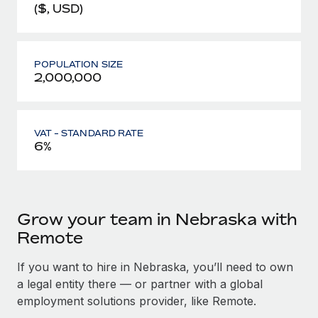
($, USD)
POPULATION SIZE
2,000,000
VAT - STANDARD RATE
6%
Grow your team in Nebraska with
Remote
If you want to hire in Nebraska, you’ll need to own
a legal entity there — or partner with a global
employment solutions provider, like Remote.