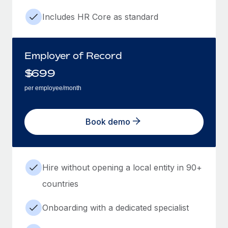
Includes HR Core as standard
Employer of Record
$
699
per employee/month
Book demo
Hire without opening a local entity in 90+
countries
Onboarding with a dedicated specialist