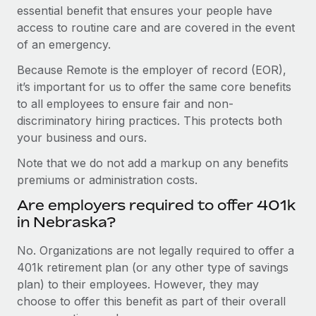
essential benefit that ensures your people have
access to routine care and are covered in the event
of an emergency.
Because Remote is the employer of record (EOR),
it’s important for us to offer the same core benefits
to all employees to ensure fair and non-
discriminatory hiring practices. This protects both
your business and ours.
Note that we do not add a markup on any benefits
premiums or administration costs.
Are employers required to offer 401k
in Nebraska?
No. Organizations are not legally required to offer a
401k retirement plan (or any other type of savings
plan) to their employees. However, they may
choose to offer this benefit as part of their overall