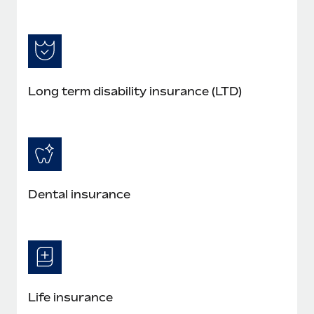
Long term disability insurance (LTD)
Dental insurance
Life insurance