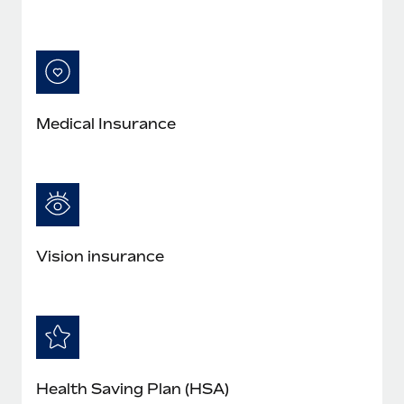
Medical Insurance
Vision insurance
Health Saving Plan (HSA)