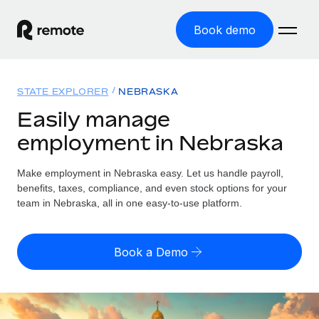
Book demo
Home
STATE EXPLORER
NEBRASKA
Products
Easily manage
employment in Nebraska
Solutions
GLOBAL EMPLOYMENT
Global Payroll
Make employment in Nebraska easy. Let us handle payroll,
Resources
GLOBAL COVERAGE
Run compliant payroll easily
benefits, taxes, compliance, and even stock options for your
Country Explorer
team in Nebraska, all in one easy-to-use platform.
Pricing
TOOLS & CALCULATORS
Employer of Record
Find global employment support by country
Expand globally with zero entity cost
Misclassification risk calculator
US State Explorer
Book a Demo
Check employee misclassification risk by country
Contractor of Record
Simplify hiring across all US states
English
Compliantly engage contractors worldwide
Employee cost calculator
Compare Remote
Calculate total employee costs in any country
Contractor Management
English
See how we stack up against others