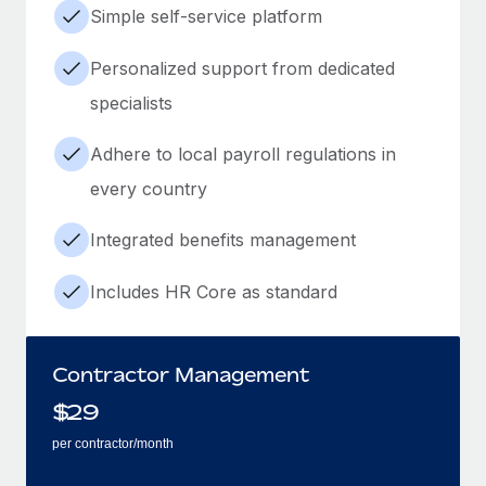
Simple self-service platform
Personalized support from dedicated
specialists
Adhere to local payroll regulations in
every country
Integrated benefits management
Includes HR Core as standard
Contractor Management
$
29
per contractor/month