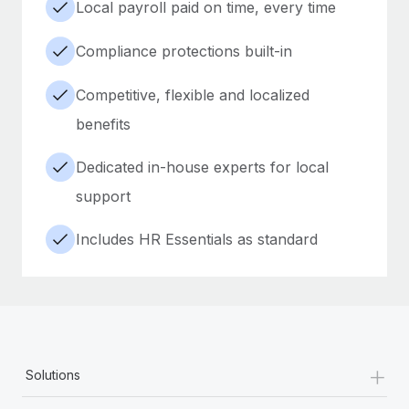
Local payroll paid on time, every time
Compliance protections built-in
Competitive, flexible and localized
benefits
Dedicated in-house experts for local
support
Includes HR Essentials as standard
+
Solutions