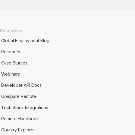
Resources
Global Employment Blog
Research
Case Studies
Webinars
Developer API Docs
Compare Remote
Tech Stack Integrations
Remote Handbook
Country Explorer