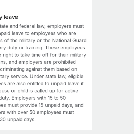
y leave
tate and federal law, employers must
npaid leave to employees who are
 of the military or the National Guard
tary duty or training. These employees
 right to take time off for their military
ons, and employers are prohibited
scriminating against them based on
litary service. Under state law, eligible
s are also entitled to unpaid leave if
ouse or child is called up for active
 duty. Employers with 15 to 50
es must provide 15 unpaid days, and
rs with over 50 employees must
 30 unpaid days.