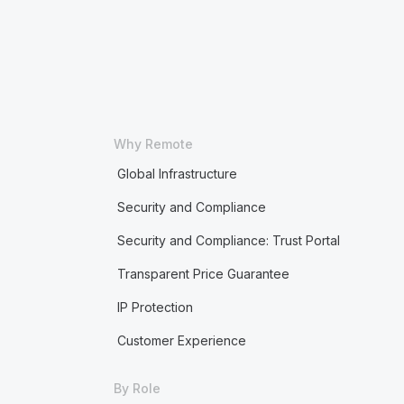
Why Remote
Global Infrastructure
Security and Compliance
Security and Compliance: Trust Portal
Transparent Price Guarantee
IP Protection
Customer Experience
By Role