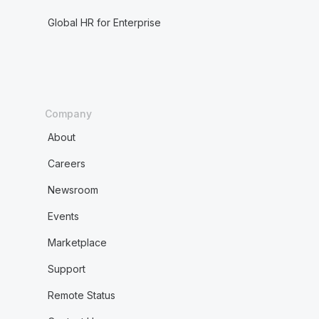
Global HR for Enterprise
Company
About
Careers
Newsroom
Events
Marketplace
Support
Remote Status