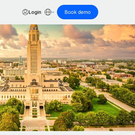
Login
Book demo