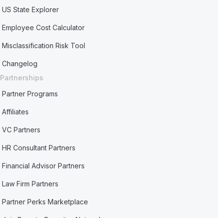
US State Explorer
Employee Cost Calculator
Misclassification Risk Tool
Changelog
Partnerships
Partner Programs
Affiliates
VC Partners
HR Consultant Partners
Financial Advisor Partners
Law Firm Partners
Partner Perks Marketplace