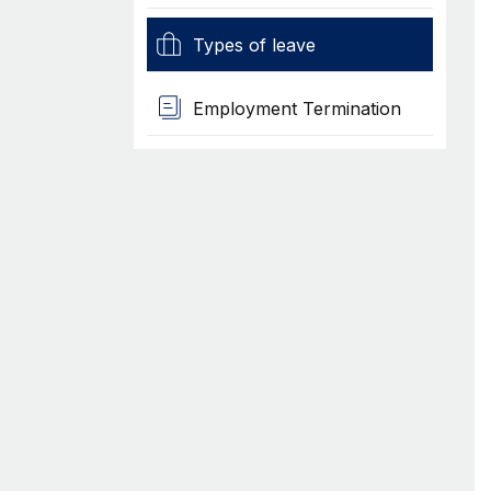
Types of leave
Employment Termination