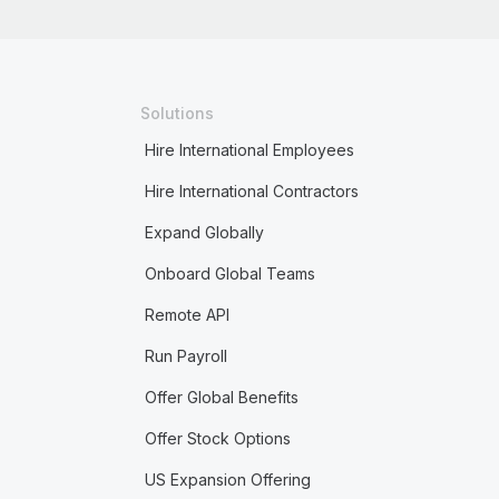
Solutions
Hire International Employees
Hire International Contractors
Expand Globally
Onboard Global Teams
Remote API
Run Payroll
Offer Global Benefits
Offer Stock Options
US Expansion Offering