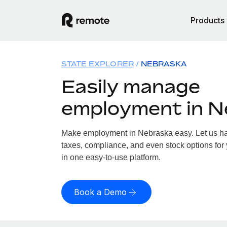
Products
STATE EXPLORER
NEBRASKA
Easily manage
employment in N
Make employment in Nebraska easy. Let us han
taxes, compliance, and even stock options for 
in one easy-to-use platform.
Book a Demo