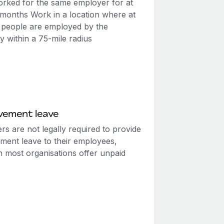
rked for the same employer for at
2 months Work in a location where at
0 people are employed by the
 within a 75-mile radius
vement leave
s are not legally required to provide
ment leave to their employees,
h most organisations offer unpaid