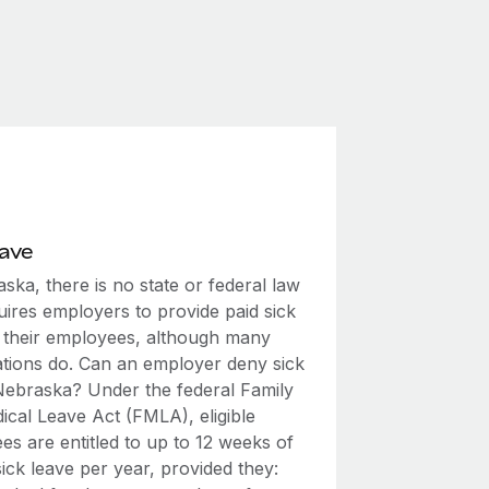
eave
ska, there is no state or federal law
uires employers to provide paid sick
o their employees, although many
ations do. Can an employer deny sick
 Nebraska? Under the federal Family
ical Leave Act (FMLA), eligible
s are entitled to up to 12 weeks of
ick leave per year, provided they: