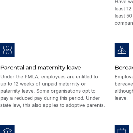
Have wo
least 1
least 5
company
Parental and maternity leave
Berea
Under the FMLA, employees are entitled to
Employer
up to 12 weeks of unpaid maternity or
bereave
paternity leave. Some organisations opt to
althoug
pay a reduced pay during this period. Under
leave.
state law, this also applies to adoptive parents.