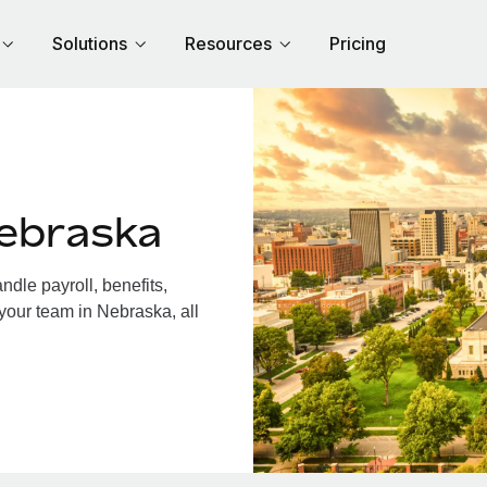
Solutions
Resources
Pricing
ebraska
dle payroll, benefits,
your team in Nebraska, all