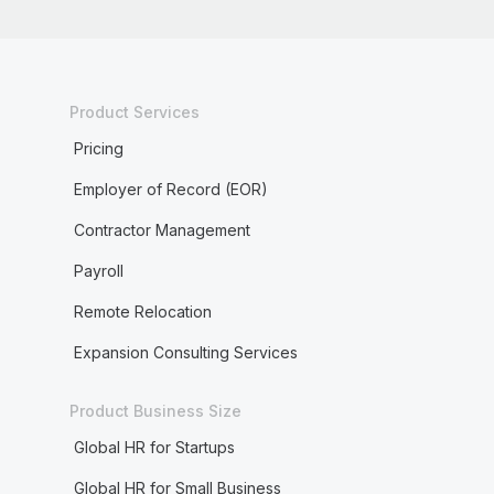
Product Services
Pricing
Employer of Record (EOR)
Contractor Management
Payroll
Remote Relocation
Expansion Consulting Services
Product Business Size
Global HR for Startups
Global HR for Small Business