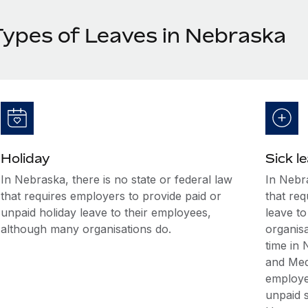
Types of Leaves in Nebraska
Holiday
Sick l
In Nebraska, there is no state or federal law
In Nebra
that requires employers to provide paid or
that req
unpaid holiday leave to their employees,
leave t
although many organisations do.
organis
time in
and Med
employee
unpaid s