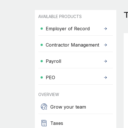
AVAILABLE PRODUCTS
Employer of Record
Contractor Management
Payroll
PEO
OVERVIEW
Grow your team
Taxes