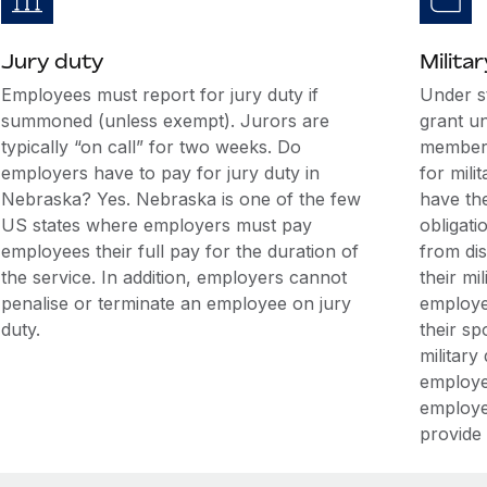
Jury duty
Militar
Employees must report for jury duty if
Under s
summoned (unless exempt). Jurors are
grant u
typically “on call” for two weeks. Do
members
employers have to pay for jury duty in
for mili
Nebraska? Yes. Nebraska is one of the few
have the
US states where employers must pay
obligati
employees their full pay for the duration of
from di
the service. In addition, employers cannot
their mi
penalise or terminate an employee on jury
employee
duty.
their sp
military
employe
employe
provide