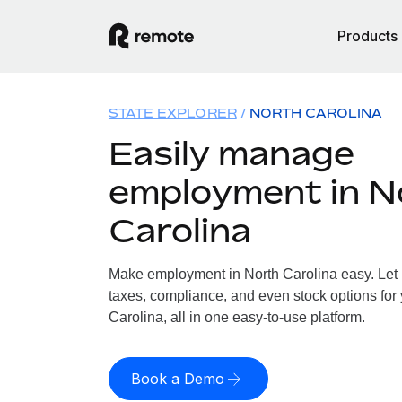
Products
STATE EXPLORER
NORTH CAROLINA
Easily manage
employment in N
Carolina
Make employment in North Carolina easy. Let u
taxes, compliance, and even stock options for 
Carolina, all in one easy-to-use platform.
Book a Demo