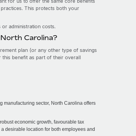
nt for us to offer the same core benefits
 practices. This protects both your
or administration costs.
 North Carolina?
tirement plan (or any other type of savings
his benefit as part of their overall
ing manufacturing sector, North Carolina offers
 robust economic growth, favourable tax
e a desirable location for both employees and