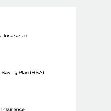
l Insurance
 Saving Plan (HSA)
 Insurance