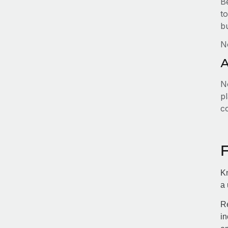
B
to
b
N
A
No
pl
c
Kn
a 
Re
in