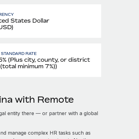
RENCY
ted States Dollar
 USD)
- STANDARD RATE
% (Plus city, county, or district
 (total minimum 7%))
ina with Remote
gal entity there — or partner with a global
 and manage complex HR tasks such as