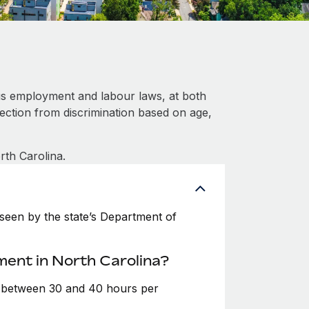
us employment and labour laws, at both
tection from discrimination based on age,
rth Carolina.
seen by the state’s Department of
ment in North Carolina?
e between 30 and 40 hours per