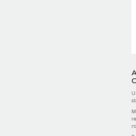
A
C
U
st
M
re
r