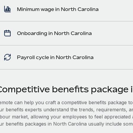
Minimum wage in North Carolina
Onboarding in North Carolina
Payroll cycle in North Carolina
Competitive benefits package 
mote can help you craft a competitive benefits package to a
ur benefits experts understand the trends, requirements, a
abour market, allowing your employees to feel appreciated a
ur benefits packages in North Carolina usually include some 