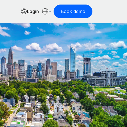
Login
Book demo