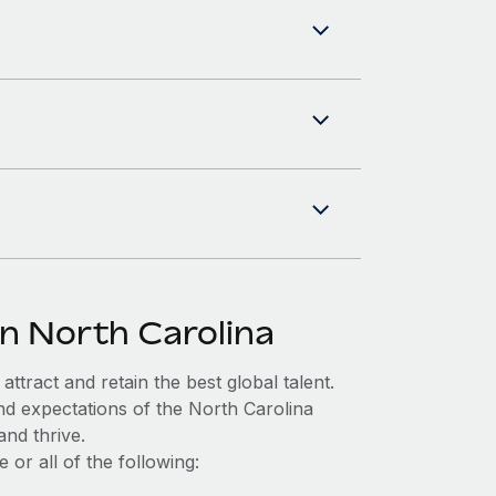
in North Carolina
ttract and retain the best global talent.
nd expectations of the North Carolina
nd thrive.
or all of the following: