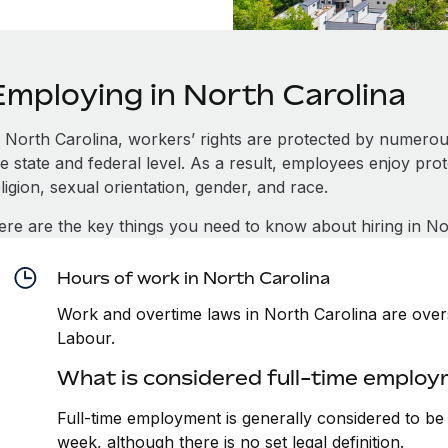
Employing in North Carolina
n North Carolina, workers’ rights are protected by numero
e state and federal level. As a result, employees enjoy pro
ligion, sexual orientation, gender, and race.
ere are the key things you need to know about hiring in No
Hours of work in North Carolina
Work and overtime laws in North Carolina are over
Labour.
What is considered full-time employ
Full-time employment is generally considered to b
week, although there is no set legal definition.