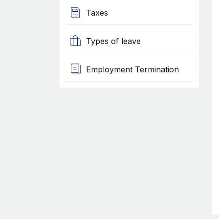
Taxes
Types of leave
Employment Termination