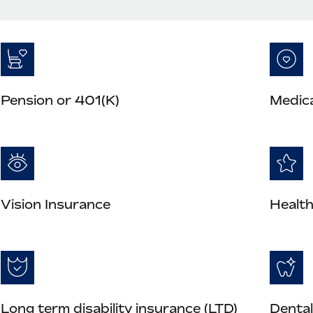
Pension or 401(K)
Medica
Vision Insurance
Health
Long term disability insurance (LTD)
Dental