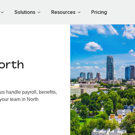
Solutions
Resources
Pricing
orth
s handle payroll, benefits,
your team in North