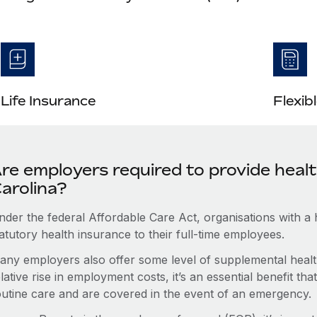
Life Insurance
Flexib
re employers required to provide heal
arolina?
nder the federal Affordable Care Act, organisations with a
atutory health insurance to their full-time employees.
any employers also offer some level of supplemental health
lative rise in employment costs, it’s an essential benefit t
outine care and are covered in the event of an emergency.