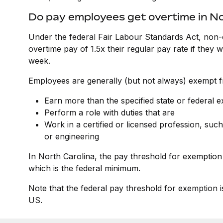
Do pay employees get overtime in No
Under the federal Fair Labour Standards Act, non-
overtime pay of 1.5x their regular pay rate if they
week.
Employees are generally (but not always) exempt fr
Earn more than the specified state or federal 
Perform a role with duties that are
Work in a certified or licensed profession, such
or engineering
In North Carolina, the pay threshold for exemption
which is the federal minimum.
Note that the federal pay threshold for exemption i
US.