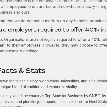
ecause Remote is the employer of record (EOR), it’s importa
 all employees to ensure fair and non-discriminatory hiring
usiness and ours.
ote that we do not add a markup on any benefits premiums 
re employers required to offer 401k in
. Organisations are not legally required to offer a 401k re
an) to their employees. However, they may choose to offer t
ompensation package.
Facts & Stats
own for its rich history, world-class universities, and a flourish
unique blend of tradition and economic vitality.
cently voted the country’s Top State for Business by CNBC, its
centives, and plentiful job opportunities make the Tar Heel Stat