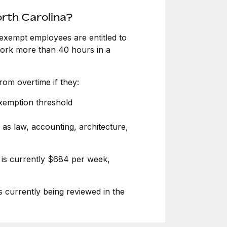
rth Carolina?
exempt employees are entitled to
 work more than 40 hours in a
om overtime if they:
exemption threshold
 as law, accounting, architecture,
 is currently $684 per week,
s currently being reviewed in the