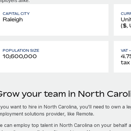
ployers alike.
CAPITAL CITY
CUR
Raleigh
Uni
($,
POPULATION SIZE
VAT 
10,600,000
4.75
tax
Grow your team in North Carol
 you want to hire in North Carolina, you’ll need to own a le
mployment solutions provider, like Remote.
e can employ top talent in North Carolina on your behalf