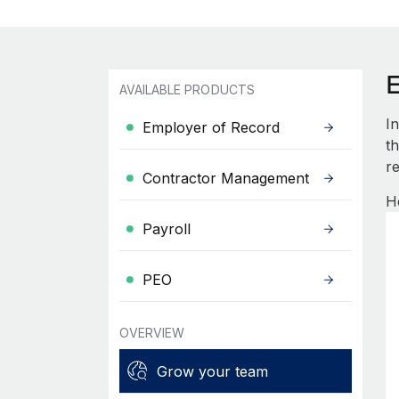
AVAILABLE PRODUCTS
I
Employer of Record
th
re
Contractor Management
H
Payroll
PEO
OVERVIEW
Grow your team