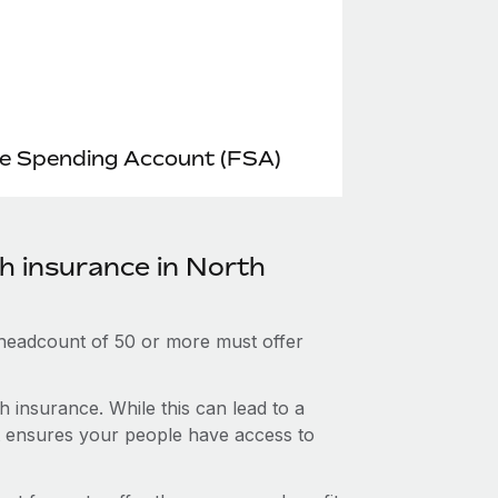
le Spending Account (FSA)
th insurance in North
 headcount of 50 or more must offer
 insurance. While this can lead to a
hat ensures your people have access to