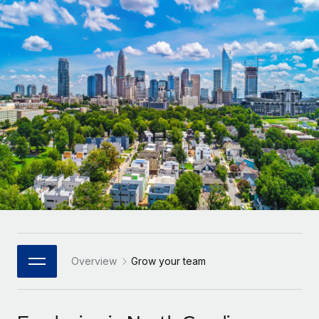
Onboard and manage contractors globally
Contractor payout calculator
Login
Nederlands
Explore currency options and payout speeds for global
PEO
GROWTH STAGE
contractors
Outsource complex employment tasks
Français
Startups
Agile global HR & payroll solutions for growing
LEARN WITH REMOTE
Deutsch
companies
INFRASTRUCTURE
Research & Guides
Remote Embedded
Mid-market
Español
Seamlessly integrate HR into workflows
Case studies
Expand teams with tailored HR solutions
Italiano
Platform
HR Glossary
Enterprise
Built-in core HR functions for your team
Global HR for large businesses
Português (Portugal)
Checklists & Templates
Connect
New
Job Description Library
日本語
Connect any AI tool to Remote using our MCP
PARTNER WITH US
Strategic Technology Partners
Webinars
Integrations
Overview
Grow your team
한국어
Flexibly embed global HR into your platform
Streamline processes with essential business tools
Events
中文（简体）
Become a Partner
Newsroom