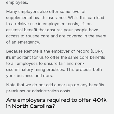
employees.
Many employers also offer some level of
supplemental health insurance. While this can lead
to a relative rise in employment costs, it’s an
essential benefit that ensures your people have
access to routine care and are covered in the event
of an emergency.
Because Remote is the employer of record (EOR),
it’s important for us to offer the same core benefits
to all employees to ensure fair and non-
discriminatory hiring practices. This protects both
your business and ours.
Note that we do not add a markup on any benefits
premiums or administration costs.
Are employers required to offer 401k
in North Carolina?