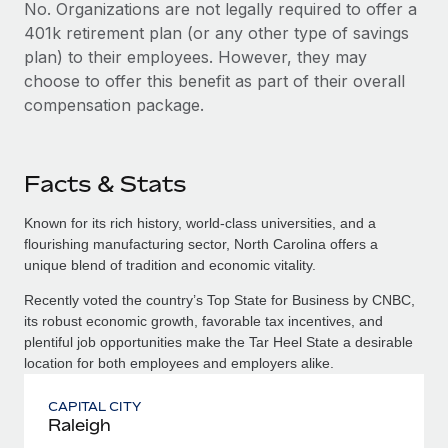
No. Organizations are not legally required to offer a
401k retirement plan (or any other type of savings
plan) to their employees. However, they may
choose to offer this benefit as part of their overall
compensation package.
Facts & Stats
Known for its rich history, world-class universities, and a
flourishing manufacturing sector, North Carolina offers a
unique blend of tradition and economic vitality.
Recently voted the country’s Top State for Business by CNBC,
its robust economic growth, favorable tax incentives, and
plentiful job opportunities make the Tar Heel State a desirable
location for both employees and employers alike.
CAPITAL CITY
Raleigh