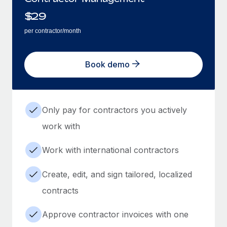
$
29
per contractor/month
Book demo
Only pay for contractors you actively
work with
Work with international contractors
Create, edit, and sign tailored, localized
contracts
Approve contractor invoices with one