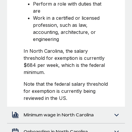
Most teams hear "payroll implementation" and picture a
Perform a role with duties that
six-month project with a dedicated team....
are
Work in a certified or licensed
Learn More
profession, such as law,
accounting, architecture, or
engineering
In North Carolina, the salary
threshold for exemption is currently
$684 per week, which is the federal
minimum.
Note that the federal salary threshold
for exemption is currently being
reviewed in the US.
Minimum wage in North Carolina
Onboarding in North Carolina