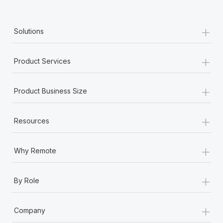
+
Solutions
+
Product Services
+
Product Business Size
+
Resources
+
Why Remote
+
By Role
+
Company