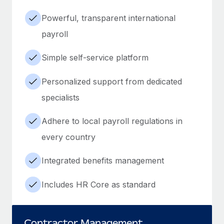
Powerful, transparent international
payroll
Simple self-service platform
Personalized support from dedicated
specialists
Adhere to local payroll regulations in
every country
Integrated benefits management
Includes HR Core as standard
Contractor Management