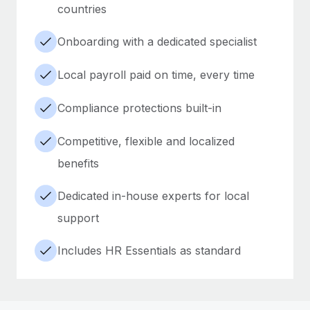
countries
Onboarding with a dedicated specialist
Local payroll paid on time, every time
Compliance protections built-in
Competitive, flexible and localized
benefits
Dedicated in-house experts for local
support
Includes HR Essentials as standard