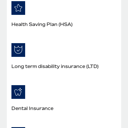
Health Saving Plan (HSA)
Long term disability insurance (LTD)
Dental Insurance