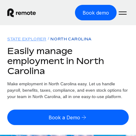
Book demo
Home
STATE EXPLORER
NORTH CAROLINA
Products
Easily manage
employment in North
Solutions
GLOBAL EMPLOYMENT
Carolina
Global Payroll
Resources
GLOBAL COVERAGE
Run compliant payroll easily
Make employment in North Carolina easy. Let us handle
Country Explorer
Pricing
payroll, benefits, taxes, compliance, and even stock options for
TOOLS & CALCULATORS
Employer of Record
Find global employment support by country
your team in North Carolina, all in one easy-to-use platform.
Expand globally with zero entity cost
Misclassification risk calculator
US State Explorer
Check employee misclassification risk by country
Contractor of Record
Simplify hiring across all US states
English
Book a Demo
Compliantly engage contractors worldwide
Employee cost calculator
Compare Remote
Calculate total employee costs in any country
Contractor Management
English
See how we stack up against others