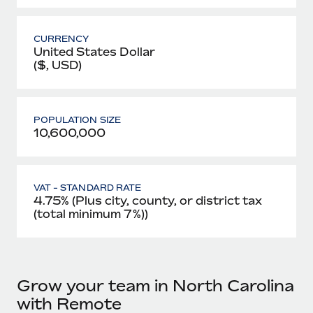
CURRENCY
United States Dollar
($, USD)
POPULATION SIZE
10,600,000
VAT - STANDARD RATE
4.75% (Plus city, county, or district tax
(total minimum 7%))
Grow your team in North Carolina
with Remote