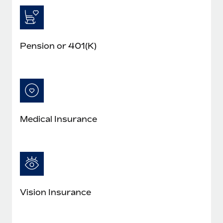
Pension or 401(K)
Medical Insurance
Vision Insurance