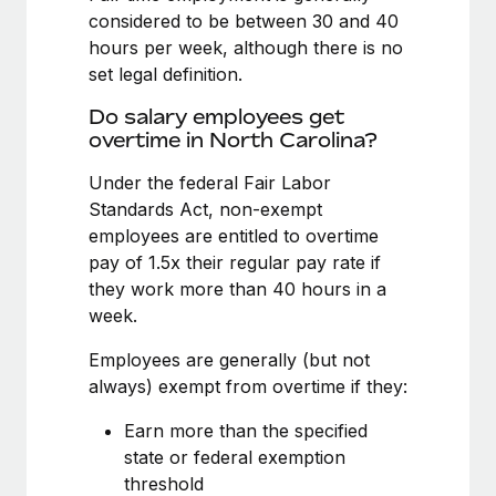
Benefits
considered to be between 30 and 40
Reverse Tech, partnered with Remote to manage...
Work visas & permits
Manage employee benefits with ease
hours per week, although there is no
Learn More
Changelog
set legal definition.
Explore the blog
Do salary employees get
overtime in North Carolina?
Under the federal Fair Labor
BLOG POSTS
Standards Act, non-exempt
employees are entitled to overtime
Why owned entities are key to maintaining
EOR compliance
pay of 1.5x their regular pay rate if
they work more than 40 hours in a
As the global workforce continues to expand in response
week.
to the demands of today’s labor market, the...
Employees are generally (but not
Learn More
always) exempt from overtime if they:
Earn more than the specified
What a Workday global payroll implementation
state or federal exemption
actually looks like
threshold