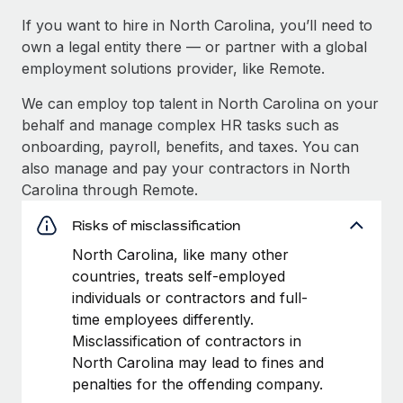
If you want to hire in North Carolina, you’ll need to
own a legal entity there — or partner with a global
employment solutions provider, like Remote.
We can employ top talent in North Carolina on your
behalf and manage complex HR tasks such as
onboarding, payroll, benefits, and taxes. You can
also manage and pay your contractors in North
Carolina through Remote.
Risks of misclassification
North Carolina, like many other
countries, treats self-employed
individuals or contractors and full-
time employees differently.
Misclassification of contractors in
North Carolina may lead to fines and
penalties for the offending company.