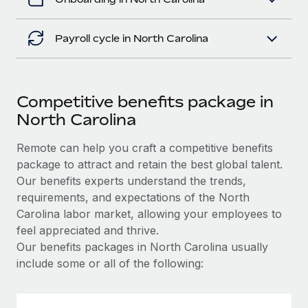
Payroll cycle in North Carolina
Competitive benefits package in
North Carolina
Remote can help you craft a competitive benefits
package to attract and retain the best global talent.
Our benefits experts understand the trends,
requirements, and expectations of the North
Carolina labor market, allowing your employees to
feel appreciated and thrive.
Our benefits packages in North Carolina usually
include some or all of the following: