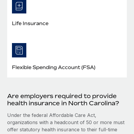
Life Insurance
Flexible Spending Account (FSA)
Are employers required to provide
health insurance in North Carolina?
Under the federal Affordable Care Act,
organizations with a headcount of 50 or more must
offer statutory health insurance to their full-time