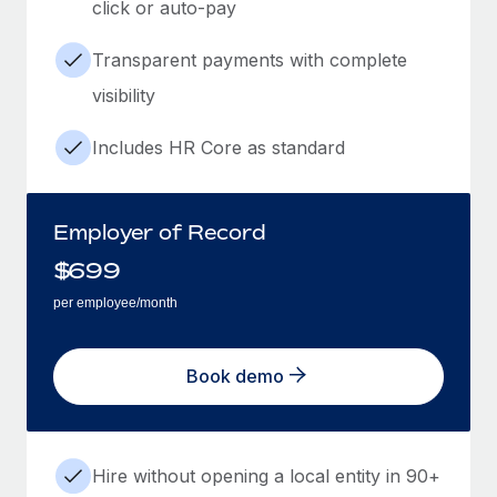
click or auto-pay
Transparent payments with complete
visibility
Includes HR Core as standard
Employer of Record
$
699
per employee/month
Book demo
Hire without opening a local entity in 90+