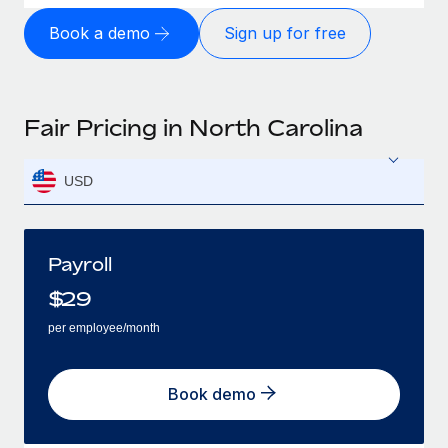
Book a demo
Sign up for free
Fair Pricing in North Carolina
USD
Payroll
$
29
per employee/month
Book demo