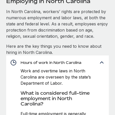
Employing in North Carolina
Explore partnership opportunities with us
SERVICES
Salary & Talent Insights
In North Carolina, workers’ rights are protected by
Ask an expert
Remote Build
Coming soon
numerous employment and labor laws, at both the
Get expert help on global HR & compliance
Integrations and AI Automations Consulting
Insights center
state and federal level. As a result, employees enjoy
Background checks
protection from discrimination based on age,
Get support
Simplify your candidate screening processes
CASE STUDIES
religion, sexual orientation, gender, and race.
See all resources
Here are the key things you need to know about
Compliance watchtower
Cultivating a Thriving Remote-First Culture in
hiring in North Carolina.
Partnership with Remote
Stay ahead of compliance risks
BLOG
At a glance Discover the evolution of TheyDo, a pioneering
Hours of work in North Carolina
Device management
journey management platform that has...
Global Payroll
Provision and track IT devices globally
Work and overtime laws in North
Carolina are overseen by the state’s
Learn More
EOR & PEO
Entity setup
Department of Labor.
Establish compliant entities fast
Contractor Management
What is considered full-time
Reverse Tech's strategic partnership with
employment in North
Mobility & Relocation
Compliance
Remote for contractor management and
Carolina?
payroll
Relocate employees with ease
Taxes
Full-time employment is generally
Reverse Tech at a glance Health and wellness startup,