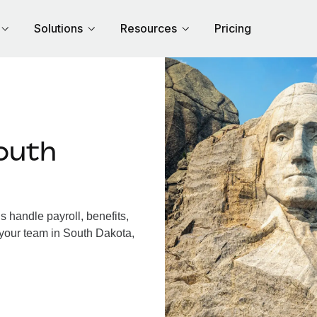
Solutions
Resources
Pricing
outh
 handle payroll, benefits,
 your team in South Dakota,