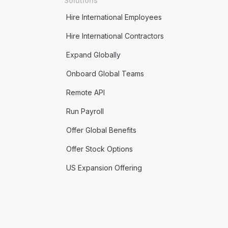
Solutions
Hire International Employees
Hire International Contractors
Expand Globally
Onboard Global Teams
Remote API
Run Payroll
Offer Global Benefits
Offer Stock Options
US Expansion Offering