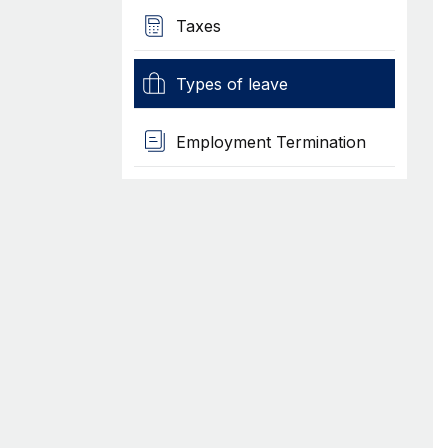
Taxes
Types of leave
Employment Termination