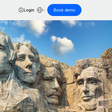
Login
Book demo