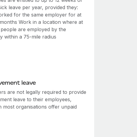
s are entitled to up to 12 weeks of
ick leave per year, provided they:
rked for the same employer for at
2 months Work in a location where at
0 people are employed by the
 within a 75-mile radius
vement leave
s are not legally required to provide
ment leave to their employees,
h most organisations offer unpaid