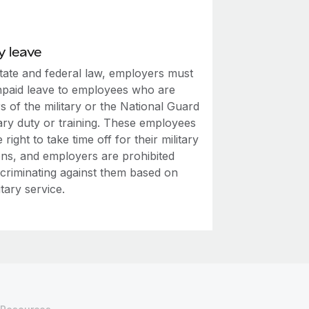
y leave
tate and federal law, employers must
npaid leave to employees who are
 of the military or the National Guard
tary duty or training. These employees
 right to take time off for their military
ons, and employers are prohibited
scriminating against them based on
itary service.