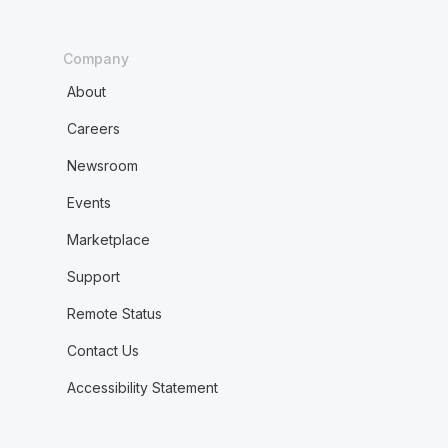
Company
About
Careers
Newsroom
Events
Marketplace
Support
Remote Status
Contact Us
Accessibility Statement