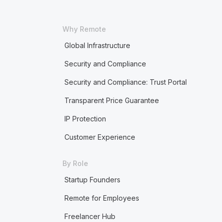
Why Remote
Global Infrastructure
Security and Compliance
Security and Compliance: Trust Portal
Transparent Price Guarantee
IP Protection
Customer Experience
By Role
Startup Founders
Remote for Employees
Freelancer Hub