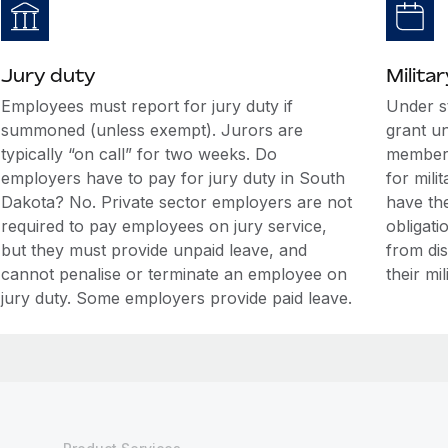
Jury duty
Militar
Employees must report for jury duty if
Under s
summoned (unless exempt). Jurors are
grant u
typically “on call” for two weeks. Do
members
employers have to pay for jury duty in South
for mili
Dakota? No. Private sector employers are not
have the
required to pay employees on jury service,
obligati
but they must provide unpaid leave, and
from di
cannot penalise or terminate an employee on
their mil
jury duty. Some employers provide paid leave.