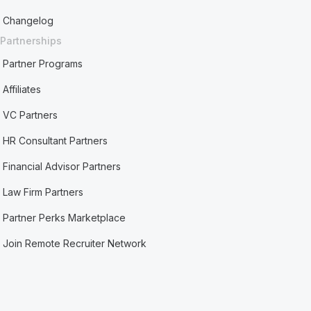
Changelog
Partnerships
Partner Programs
Affiliates
VC Partners
HR Consultant Partners
Financial Advisor Partners
Law Firm Partners
Partner Perks Marketplace
Join Remote Recruiter Network