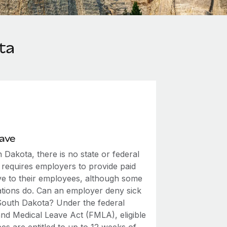
ta
eave
 Dakota, there is no state or federal
 requires employers to provide paid
ave to their employees, although some
ations do. Can an employer deny sick
 South Dakota? Under the federal
and Medical Leave Act (FMLA), eligible