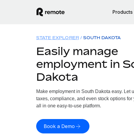
Products
STATE EXPLORER
SOUTH DAKOTA
Easily manage
employment in S
Dakota
Make employment in South Dakota easy. Let us
taxes, compliance, and even stock options for
all in one easy-to-use platform.
Book a Demo