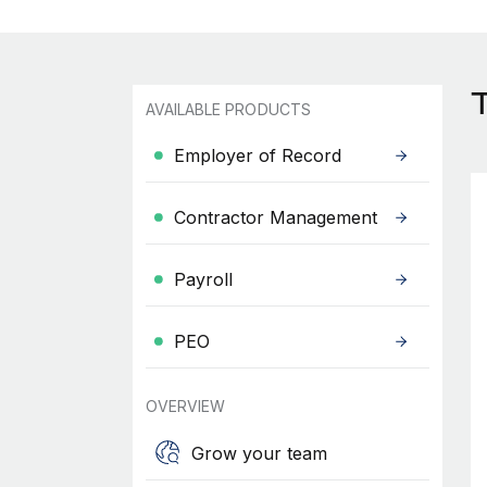
AVAILABLE PRODUCTS
Employer of Record
Contractor Management
Payroll
PEO
OVERVIEW
Grow your team