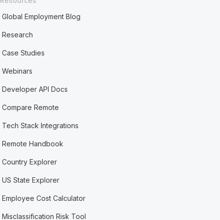
Resources
Global Employment Blog
Research
Case Studies
Webinars
Developer API Docs
Compare Remote
Tech Stack Integrations
Remote Handbook
Country Explorer
US State Explorer
Employee Cost Calculator
Misclassification Risk Tool