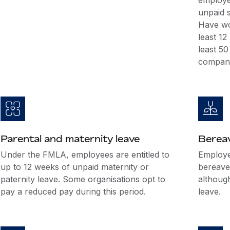
employee
unpaid s
Have wo
least 1
least 5
company
Parental and maternity leave
Berea
Under the FMLA, employees are entitled to
Employer
up to 12 weeks of unpaid maternity or
bereave
paternity leave. Some organisations opt to
althoug
pay a reduced pay during this period.
leave.