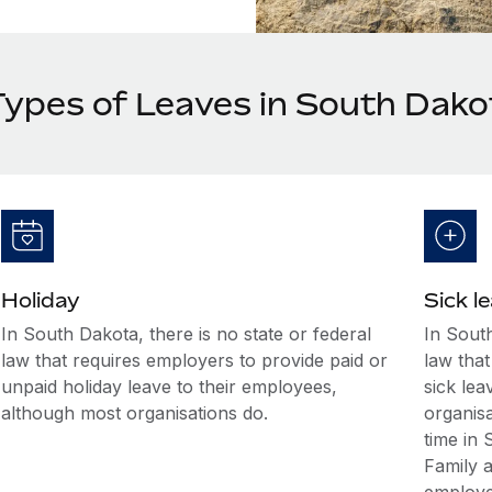
Types of Leaves in South Dako
Holiday
Sick l
In South Dakota, there is no state or federal
In South
law that requires employers to provide paid or
law that
unpaid holiday leave to their employees,
sick le
although most organisations do.
organis
time in
Family 