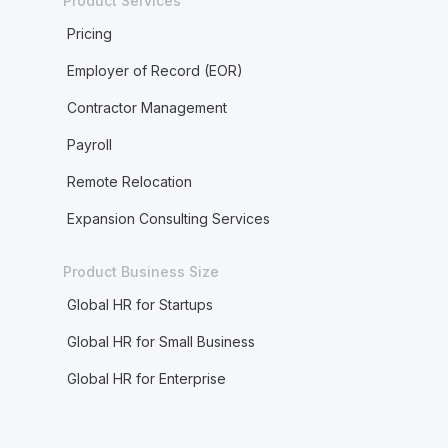
Product Services
Pricing
Employer of Record (EOR)
Contractor Management
Payroll
Remote Relocation
Expansion Consulting Services
Product Business Size
Global HR for Startups
Global HR for Small Business
Global HR for Enterprise