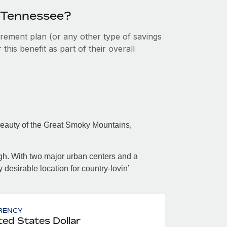
n Tennessee?
tirement plan (or any other type of savings
his benefit as part of their overall
beauty of the Great Smoky Mountains,
ugh. With two major urban centers and a
desirable location for country-lovin’
RENCY
ted States Dollar