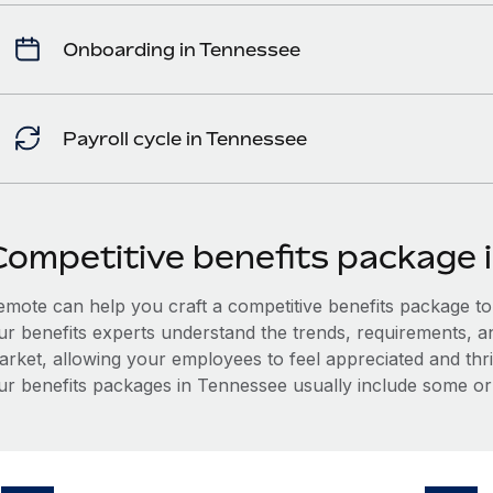
Onboarding in Tennessee
Payroll cycle in Tennessee
Competitive benefits package 
mote can help you craft a competitive benefits package to a
ur benefits experts understand the trends, requirements, 
arket, allowing your employees to feel appreciated and thri
ur benefits packages in Tennessee usually include some or a