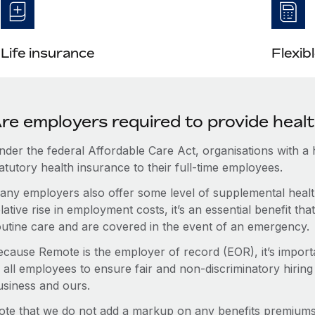
Life insurance
Flexib
re employers required to provide heal
nder the federal Affordable Care Act, organisations with a
atutory health insurance to their full-time employees.
any employers also offer some level of supplemental health
lative rise in employment costs, it’s an essential benefit t
outine care and are covered in the event of an emergency.
ecause Remote is the employer of record (EOR), it’s importa
 all employees to ensure fair and non-discriminatory hiring
usiness and ours.
ote that we do not add a markup on any benefits premiums 