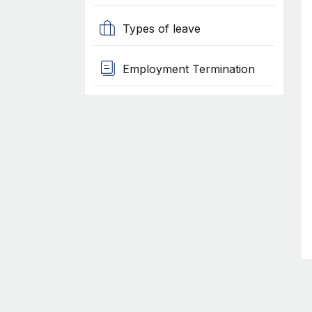
Types of leave
Employment Termination