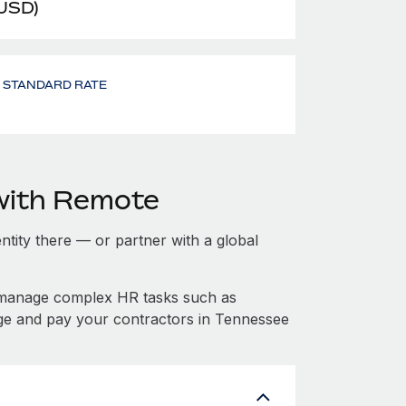
 USD)
- STANDARD RATE
with Remote
entity there — or partner with a global
 manage complex HR tasks such as
age and pay your contractors in Tennessee