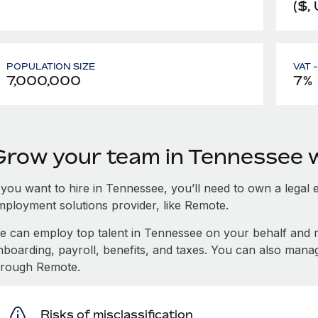
($,
POPULATION SIZE
VAT 
7,000,000
7%
Grow your team in Tennessee 
 you want to hire in Tennessee, you’ll need to own a legal 
mployment solutions provider, like Remote.
e can employ top talent in Tennessee on your behalf and
nboarding, payroll, benefits, and taxes. You can also man
hrough Remote.
Risks of misclassification