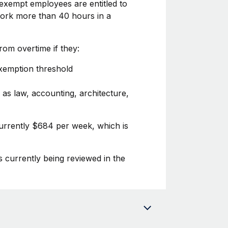
exempt employees are entitled to
 work more than 40 hours in a
om overtime if they:
exemption threshold
 as law, accounting, architecture,
currently $684 per week, which is
s currently being reviewed in the