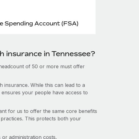
le Spending Account (FSA)
th insurance in Tennessee?
 headcount of 50 or more must offer
 insurance. While this can lead to a
hat ensures your people have access to
nt for us to offer the same core benefits
 practices. This protects both your
or administration costs.