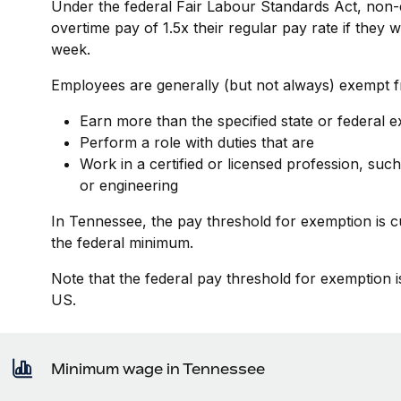
Under the federal Fair Labour Standards Act, non-
overtime pay of 1.5x their regular pay rate if they
week.
Employees are generally (but not always) exempt fr
Earn more than the specified state or federal 
Perform a role with duties that are
Work in a certified or licensed profession, such
or engineering
In Tennessee, the pay threshold for exemption is 
the federal minimum.
Note that the federal pay threshold for exemption i
US.
Minimum wage in Tennessee