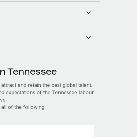
in Tennessee
ttract and retain the best global talent.
and expectations of the Tennessee labour
ve.
ll of the following: