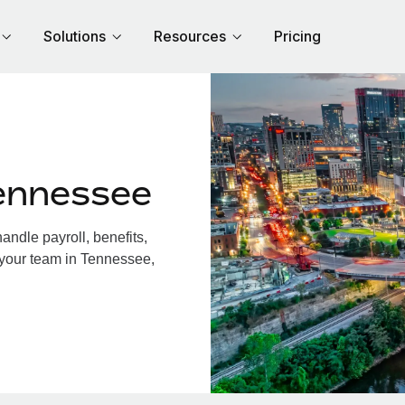
Solutions
Resources
Pricing
ennessee
ndle payroll, benefits,
 your team in Tennessee,