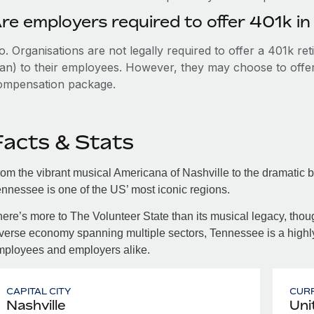
re employers required to offer 401k i
. Organisations are not legally required to offer a 401k re
an) to their employees. However, they may choose to offer t
ompensation package.
Facts & Stats
om the vibrant musical Americana of Nashville to the dramatic 
nnessee is one of the US’ most iconic regions.
ere’s more to The Volunteer State than its musical legacy, tho
verse economy spanning multiple sectors, Tennessee is a highly 
mployees and employers alike.
CAPITAL CITY
CUR
Nashville
Uni