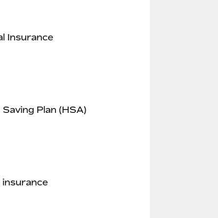
l Insurance
 Saving Plan (HSA)
 insurance