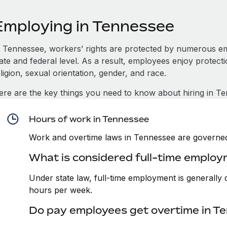
Employing in Tennessee
n Tennessee, workers’ rights are protected by numerous e
tate and federal level. As a result, employees enjoy protect
ligion, sexual orientation, gender, and race.
ere are the key things you need to know about hiring in T
Hours of work in Tennessee
Work and overtime laws in Tennessee are governed
What is considered full-time emplo
Under state law, full-time employment is generall
hours per week.
Do pay employees get overtime in T