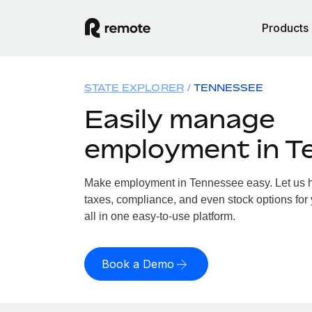
Products
STATE EXPLORER
TENNESSEE
Easily manage
employment in T
Make employment in Tennessee easy. Let us ha
taxes, compliance, and even stock options for
all in one easy-to-use platform.
Book a Demo