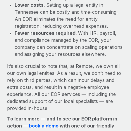
Lower costs.
Setting up a legal entity in
Tennessee can be costly and time-consuming.
An EOR eliminates the need for entity
registration, reducing overhead expenses.
Fewer resources required.
With HR, payroll,
and compliance managed by the EOR, your
company can concentrate on scaling operations
and assigning your resources elsewhere.
It’s also crucial to note that, at Remote, we own all
our own legal entities. As a result, we don’t need to
rely on third parties, which can incur delays and
extra costs, and result in a negative employee
experience. All our EOR services — including the
dedicated support of our local specialists — are
provided in-house.
To learn more — and to see our EOR platform in
action —
book a demo
with one of our friendly