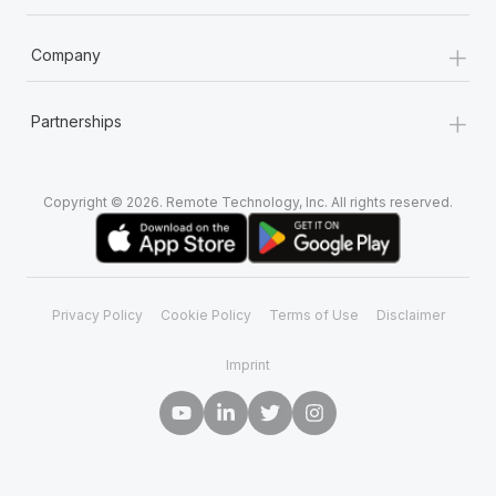
+
Company
+
Partnerships
Copyright © 2026. Remote Technology, Inc. All rights reserved.
Privacy Policy
Cookie Policy
Terms of Use
Disclaimer
Imprint