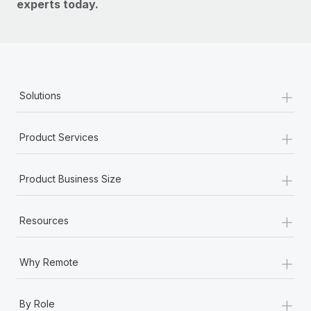
experts today.
+
Solutions
+
Product Services
+
Product Business Size
+
Resources
+
Why Remote
+
By Role