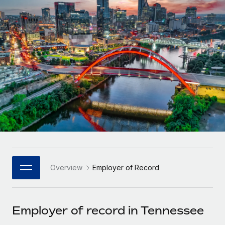
Onboard and manage contractors globally
Contractor payout calculator
Login
Nederlands
Explore currency options and payout speeds for global
PEO
GROWTH STAGE
contractors
Outsource complex employment tasks
Français
Startups
Agile global HR & payroll solutions for growing
LEARN WITH REMOTE
Deutsch
companies
INFRASTRUCTURE
Research & Guides
Remote Embedded
Mid-market
Español
Seamlessly integrate HR into workflows
Case studies
Expand teams with tailored HR solutions
Italiano
Platform
HR Glossary
Enterprise
Built-in core HR functions for your team
Global HR for large businesses
Português (Portugal)
Checklists & Templates
Connect
New
Job Description Library
日本語
Connect any AI tool to Remote using our MCP
PARTNER WITH US
Overview
Employer of Record
Strategic Technology Partners
Webinars
Integrations
한국어
Flexibly embed global HR into your platform
Streamline processes with essential business tools
Events
Employer of record in Tennessee
中文（简体）
Become a Partner
Newsroom