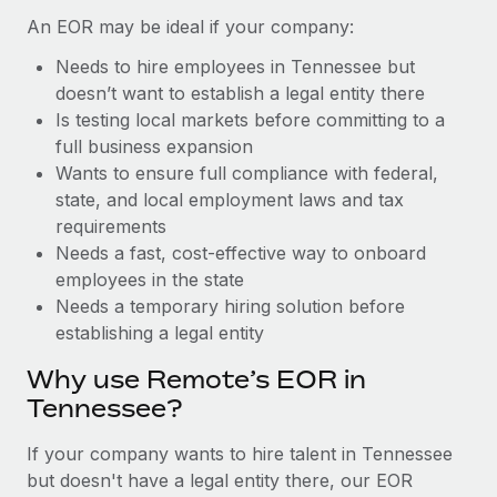
Benefits
Reverse Tech, partnered with Remote to manage...
Work visas & permits
An EOR may be ideal if your company:
Manage employee benefits with ease
Learn More
Needs to hire employees in Tennessee but
Changelog
doesn’t want to establish a legal entity there
Explore the blog
Is testing local markets before committing to a
full business expansion
Wants to ensure full compliance with federal,
BLOG POSTS
state, and local employment laws and tax
requirements
Why owned entities are key to maintaining
Needs a fast, cost-effective way to onboard
EOR compliance
employees in the state
As the global workforce continues to expand in response
Needs a temporary hiring solution before
to the demands of today’s labor market, the...
establishing a legal entity
Learn More
Why use Remote’s EOR in
Tennessee?
What a Workday global payroll implementation
If your company wants to hire talent in Tennessee
actually looks like
but doesn't have a legal entity there, our EOR