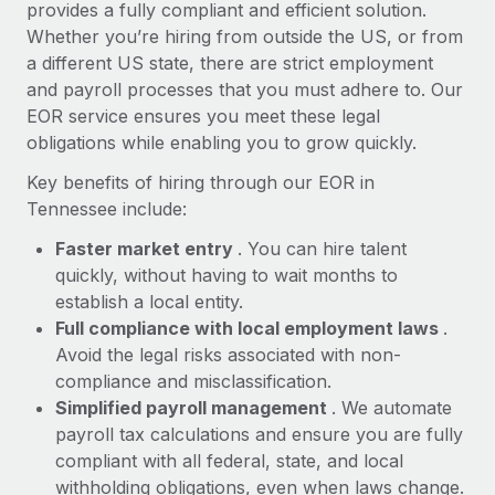
Most teams hear "payroll implementation" and picture a
provides a fully compliant and efficient solution.
six-month project with a dedicated team....
Whether you’re hiring from outside the US, or from
a different US state, there are strict employment
Learn More
and payroll processes that you must adhere to. Our
EOR service ensures you meet these legal
obligations while enabling you to grow quickly.
Key benefits of hiring through our EOR in
Tennessee include:
Faster market entry
. You can hire talent
quickly, without having to wait months to
establish a local entity.
Full compliance with local employment laws
.
Avoid the legal risks associated with non-
compliance and misclassification.
Simplified payroll management
. We automate
payroll tax calculations and ensure you are fully
compliant with all federal, state, and local
withholding obligations, even when laws change.