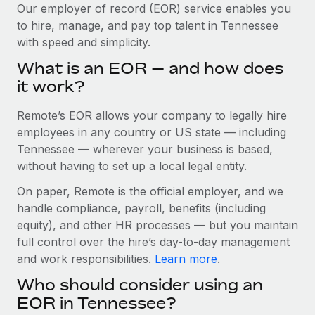
Explore partnership opportunities with us
SERVICES
Our employer of record (EOR) service enables you
to hire, manage, and pay top talent in Tennessee
Salary & Talent Insights
Ask an expert
Remote Build
Coming soon
with speed and simplicity.
Get expert help on global HR & compliance
Integrations and AI Automations Consulting
Insights center
What is an EOR — and how does
Background checks
it work?
Get support
Simplify your candidate screening processes
CASE STUDIES
Remote’s EOR allows your company to legally hire
See all resources
Compliance watchtower
Cultivating a Thriving Remote-First Culture in
employees in any country or US state — including
Partnership with Remote
Stay ahead of compliance risks
Tennessee — wherever your business is based,
BLOG
without having to set up a local legal entity.
At a glance Discover the evolution of TheyDo, a pioneering
Device management
journey management platform that has...
Global Payroll
On paper, Remote is the official employer, and we
Provision and track IT devices globally
handle compliance, payroll, benefits (including
Learn More
EOR & PEO
Entity setup
equity), and other HR processes — but you maintain
Establish compliant entities fast
full control over the hire’s day-to-day management
Contractor Management
and work responsibilities.
Learn more
.
Reverse Tech's strategic partnership with
Mobility & Relocation
Compliance
Remote for contractor management and
Who should consider using an
payroll
Relocate employees with ease
Taxes
EOR in Tennessee?
Reverse Tech at a glance Health and wellness startup,