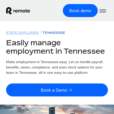
Book demo
Home
STATE EXPLORER
TENNESSEE
Products
Easily manage
employment in Tennessee
Solutions
GLOBAL EMPLOYMENT
Global Payroll
Make employment in Tennessee easy. Let us handle payroll,
Resources
GLOBAL COVERAGE
Run compliant payroll easily
benefits, taxes, compliance, and even stock options for your
Country Explorer
team in Tennessee, all in one easy-to-use platform.
Pricing
TOOLS & CALCULATORS
Employer of Record
Find global employment support by country
Expand globally with zero entity cost
Misclassification risk calculator
US State Explorer
Book a Demo
Check employee misclassification risk by country
Contractor of Record
Simplify hiring across all US states
English
Compliantly engage contractors worldwide
Employee cost calculator
Compare Remote
Calculate total employee costs in any country
Contractor Management
English
See how we stack up against others