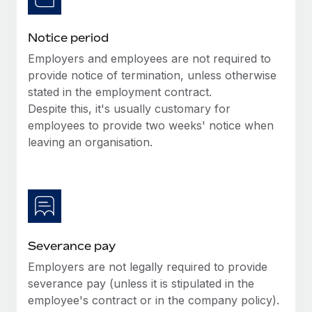
Benefits
and Life sciences marketing HQ: United States...
Work visas & permits
Manage employee benefits with ease
Notice period
Learn More
Changelog
Employers and employees are not required to
Explore the blog
provide notice of termination, unless otherwise
stated in the employment contract.
Despite this, it's usually customary for
BLOG POSTS
employees to provide two weeks' notice when
leaving an organisation.
Why owned entities are key to maintaining
EOR compliance
As the global workforce continues to expand in response
to the demands of today’s labor market, the...
Learn More
Severance pay
Employers are not legally required to provide
What a Workday global payroll implementation
severance pay (unless it is stipulated in the
actually looks like
employee's contract or in the company policy).