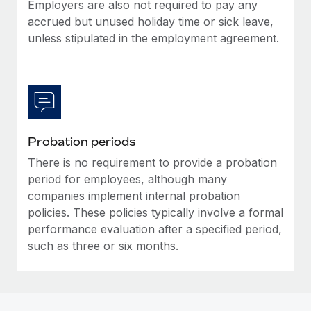
Most teams hear "payroll implementation" and picture a
Employers are also not required to pay any
six-month project with a dedicated team....
accrued but unused holiday time or sick leave,
unless stipulated in the employment agreement.
Learn More
Probation periods
There is no requirement to provide a probation
period for employees, although many
companies implement internal probation
policies. These policies typically involve a formal
performance evaluation after a specified period,
such as three or six months.