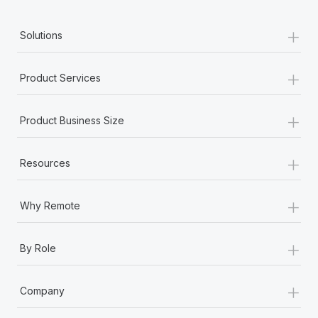
+
Solutions
+
Product Services
+
Product Business Size
+
Resources
+
Why Remote
+
By Role
+
Company