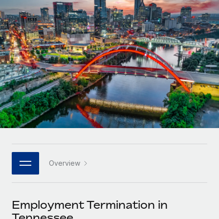
Onboard and manage contractors globally
Contractor payout calculator
Login
Nederlands
Explore currency options and payout speeds for global
PEO
GROWTH STAGE
contractors
Outsource complex employment tasks
Français
Startups
Agile global HR & payroll solutions for growing
LEARN WITH REMOTE
Deutsch
companies
INFRASTRUCTURE
Research & Guides
Remote Embedded
Mid-market
Español
Seamlessly integrate HR into workflows
Case studies
Expand teams with tailored HR solutions
Italiano
Platform
HR Glossary
Enterprise
Built-in core HR functions for your team
Global HR for large businesses
Português (Portugal)
Checklists & Templates
Connect
New
Job Description Library
日本語
Connect any AI tool to Remote using our MCP
PARTNER WITH US
Overview
Strategic technology partners
Webinars
Integrations
한국어
Flexibly embed global HR into your platform
Streamline processes with essential business tools
Events
Employment Termination in
中文（简体）
Become a partner
Tennessee
Newsroom