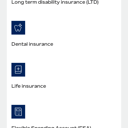
Long term disability insurance (LTD)
Dental insurance
Life insurance
Flexible Spending Account (FSA)