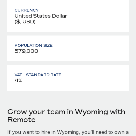
CURRENCY
United States Dollar
($, USD)
POPULATION SIZE
579,000
VAT - STANDARD RATE
4%
Grow your team in Wyoming with
Remote
If you want to hire in Wyoming, you’ll need to own a