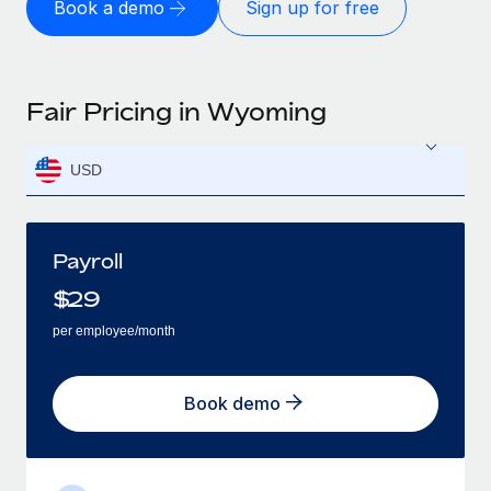
Book a demo
Sign up for free
Fair Pricing in Wyoming
USD
Payroll
$
29
per employee/month
Book demo