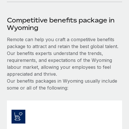
Competitive benefits package in
Wyoming
Remote can help you craft a competitive benefits
package to attract and retain the best global talent.
Our benefits experts understand the trends,
requirements, and expectations of the Wyoming
labour market, allowing your employees to feel
appreciated and thrive.
Our benefits packages in Wyoming usually include
some or all of the following: