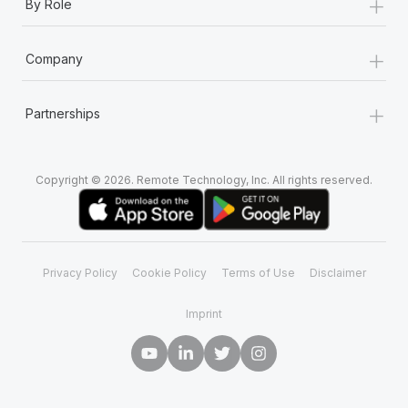
+
By Role
+
Company
+
Partnerships
Copyright © 2026. Remote Technology, Inc. All rights reserved.
Privacy Policy
Cookie Policy
Terms of Use
Disclaimer
Imprint