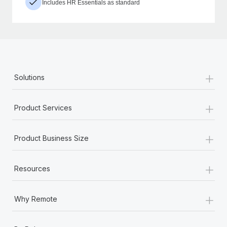
Includes HR Essentials as standard
+
Solutions
+
Product Services
+
Product Business Size
+
Resources
+
Why Remote