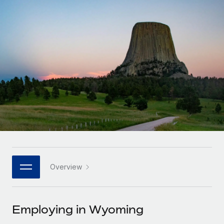
Onboard and manage contractors globally
Contractor payout calculator
Login
Nederlands
Explore currency options and payout speeds for global
PEO
GROWTH STAGE
contractors
Outsource complex employment tasks
Français
Startups
Agile global HR & payroll solutions for growing
LEARN WITH REMOTE
Deutsch
companies
INFRASTRUCTURE
Research & Guides
Remote Embedded
Mid-market
Español
Seamlessly integrate HR into workflows
Case studies
Expand teams with tailored HR solutions
Italiano
Platform
HR Glossary
Enterprise
Built-in core HR functions for your team
Global HR for large businesses
Português (Portugal)
Checklists & Templates
Connect
New
Job Description Library
日本語
Connect any AI tool to Remote using our MCP
PARTNER WITH US
Overview
Strategic technology partners
Webinars
Integrations
한국어
Flexibly embed global HR into your platform
Streamline processes with essential business tools
Events
Employing in Wyoming
中文（简体）
Become a partner
Newsroom