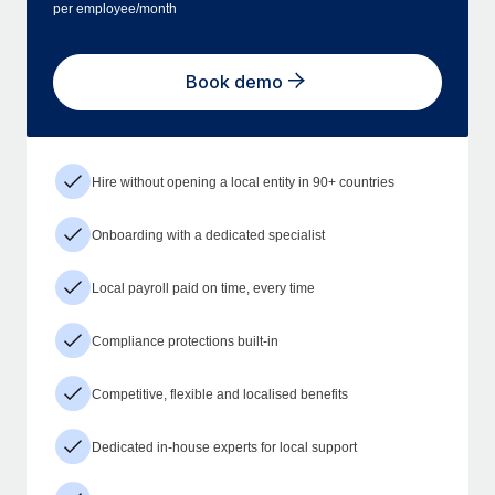
per employee/month
Book demo
Hire without opening a local entity in 90+ countries
Onboarding with a dedicated specialist
Local payroll paid on time, every time
Compliance protections built-in
Competitive, flexible and localised benefits
Dedicated in-house experts for local support