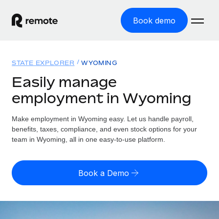
Book demo
Home
STATE EXPLORER
WYOMING
Products
Easily manage
employment in Wyoming
Solutions
GLOBAL EMPLOYMENT
Global Payroll
Make employment in Wyoming easy. Let us handle payroll,
Resources
GLOBAL COVERAGE
Run compliant payroll easily
benefits, taxes, compliance, and even stock options for your
Country Explorer
team in Wyoming, all in one easy-to-use platform.
Pricing
TOOLS & CALCULATORS
Employer of Record
Find global employment support by country
Expand globally with zero entity cost
Misclassification risk calculator
US State Explorer
Book a Demo
Check employee misclassification risk by country
Contractor of Record
Simplify hiring across all US states
English (United States)
Compliantly engage contractors worldwide
Employee cost calculator
Compare Remote
Calculate total employee costs in any country
Contractor Management
English
See how we stack up against others