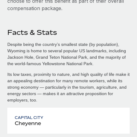
choose to offer this benefit as part of their overall
compensation package.
Facts & Stats
Despite being the country’s smallest state (by population),
Wyoming is home to several popular US landmarks, including
Jackson Hole, Grand Teton National Park, and the majority of
the world-famous Yellowstone National Park.
Its low taxes, proximity to nature, and high quality of life make it
an appealing destination for many remote workers, while its
strong economy — particularly in the tourism, agriculture, and
energy sectors — makes it an attractive proposition for
employers, too.
CAPITAL CITY
Cheyenne