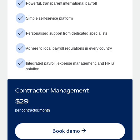
Powerful, transparent international payroll
Simple self-service platform
Personalised support from dedicated specialists
Adhere to local payroll regulations in every country
Integrated payroll, expense management, and HRIS
solution
Contractor Management
$
29
per contractor/month
Book demo