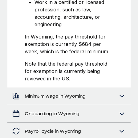
Most teams hear "payroll implementation" and picture a
Work in a certified or licensed
six-month project with a dedicated team....
profession, such as law,
accounting, architecture, or
Learn More
engineering
In Wyoming, the pay threshold for
exemption is currently $684 per
week, which is the federal minimum.
Note that the federal pay threshold
for exemption is currently being
reviewed in the US.
Minimum wage in Wyoming
Onboarding in Wyoming
Payroll cycle in Wyoming