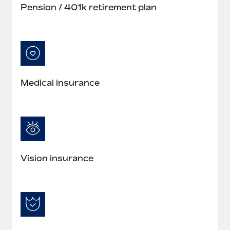
Pension / 401k retirement plan
Medical insurance
Vision insurance