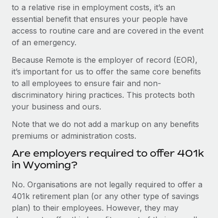
to a relative rise in employment costs, it’s an
essential benefit that ensures your people have
access to routine care and are covered in the event
of an emergency.
Because Remote is the employer of record (EOR),
it’s important for us to offer the same core benefits
to all employees to ensure fair and non-
discriminatory hiring practices. This protects both
your business and ours.
Note that we do not add a markup on any benefits
premiums or administration costs.
Are employers required to offer 401k
in Wyoming?
No. Organisations are not legally required to offer a
401k retirement plan (or any other type of savings
plan) to their employees. However, they may