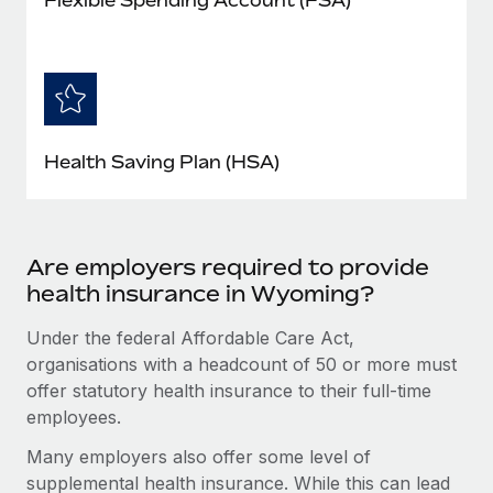
Health Saving Plan (HSA)
Are employers required to provide
health insurance in Wyoming?
Under the federal Affordable Care Act,
organisations with a headcount of 50 or more must
offer statutory health insurance to their full-time
employees.
Many employers also offer some level of
supplemental health insurance. While this can lead