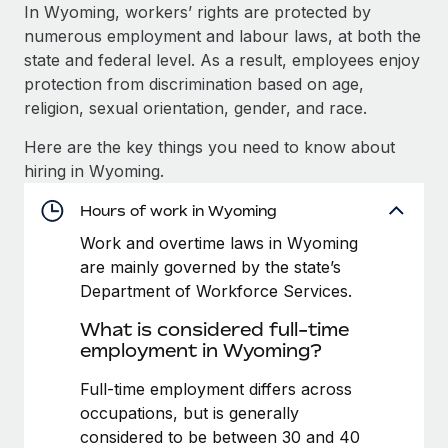
Explore partnership opportunities with us
SERVICES
In Wyoming, workers’ rights are protected by
numerous employment and labour laws, at both the
Salary & Talent Insights
Ask an expert
Remote Build
Coming soon
state and federal level. As a result, employees enjoy
Get expert help on global HR & compliance
Integrations and AI Automations Consulting
Insights center
protection from discrimination based on age,
religion, sexual orientation, gender, and race.
Background checks
Get support
Simplify your candidate screening processes
CASE STUDIES
Here are the key things you need to know about
See all resources
hiring in Wyoming.
Compliance watchtower
Remote Embedded x BambooHR: From local to
global hiring, with no platform switch
Stay ahead of compliance risks
Hours of work in Wyoming
BLOG
Impact BambooHR customers can now hire and manage
Work and overtime laws in Wyoming
Device management
global employees right inside the platform they...
Global Payroll
are mainly governed by the state’s
Provision and track IT devices globally
Department of Workforce Services.
Learn More
EOR & PEO
Entity setup
What is considered full-time
Establish compliant entities fast
Contractor Management
employment in Wyoming?
Compliant growth through acquisition:
Mobility & Relocation
Compliance
Full-time employment differs across
Supreme Group’s global hiring journey with
Remote
Relocate employees with ease
occupations, but is generally
Taxes
considered to be between 30 and 40
In a snap Company: Supreme Group Industry: Healthcare