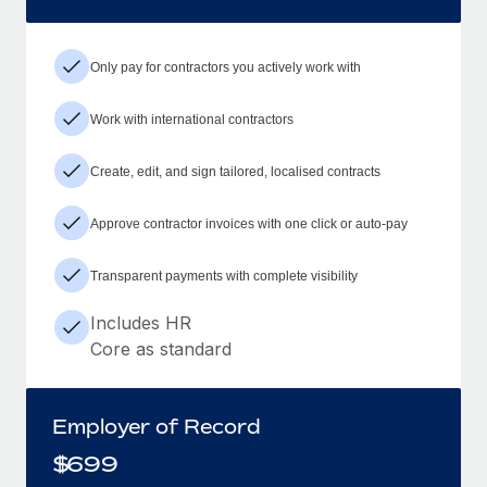
Only pay for contractors you actively work with
Work with international contractors
Create, edit, and sign tailored, localised contracts
Approve contractor invoices with one click or auto-pay
Transparent payments with complete visibility
Includes HR
Core as standard
Employer of Record
$
699