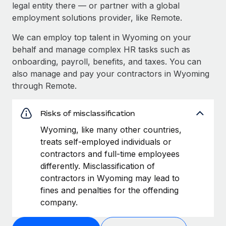
legal entity there — or partner with a global
employment solutions provider, like Remote.
We can employ top talent in Wyoming on your
behalf and manage complex HR tasks such as
onboarding, payroll, benefits, and taxes. You can
also manage and pay your contractors in Wyoming
through Remote.
Risks of misclassification
Wyoming, like many other countries,
treats self-employed individuals or
contractors and full-time employees
differently. Misclassification of
contractors in Wyoming may lead to
fines and penalties for the offending
company.