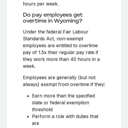
Benefits
hours per week.
and Life sciences marketing HQ: United States...
Work visas & permits
Manage employee benefits with ease
Do pay employees get
Learn More
Changelog
overtime in Wyoming?
Explore the blog
Under the federal Fair Labour
Standards Act, non-exempt
employees are entitled to overtime
BLOG POSTS
pay of 1.5x their regular pay rate if
they work more than 40 hours in a
Why owned entities are key to maintaining
week.
EOR compliance
As the global workforce continues to expand in response
Employees are generally (but not
to the demands of today’s labor market, the...
always) exempt from overtime if they:
Learn More
Earn more than the specified
state or federal exemption
threshold
What a Workday global payroll implementation
Perform a role with duties that
actually looks like
are