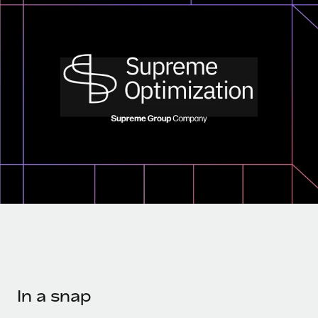
Onboard and manage contractors globally
Contractor payout calculator
Login
Nederlands
Explore currency options and payout speeds for global
PEO
GROWTH STAGE
contractors
Outsource complex employment tasks
Français
Startups
Agile global HR & payroll solutions for growing
LEARN WITH REMOTE
Deutsch
companies
INFRASTRUCTURE
Research & Guides
Remote Embedded
Mid-market
Español
Seamlessly integrate HR into workflows
Case studies
Expand teams with tailored HR solutions
Italiano
Platform
HR Glossary
Enterprise
Built-in core HR functions for your team
Global HR for large businesses
Português (Portugal)
Checklists & Templates
Connect
New
Job Description Library
日本語
Connect any AI tool to Remote using our MCP
PARTNER WITH US
Strategic technology partners
Webinars
Integrations
한국어
Flexibly embed global HR into your platform
Streamline processes with essential business tools
Events
In a snap
中文（简体）
Become a partner
Newsroom