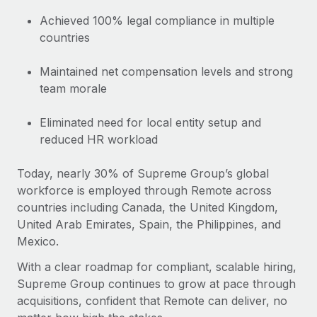
Achieved 100% legal compliance in multiple
countries
Maintained net compensation levels and strong
team morale
Eliminated need for local entity setup and
reduced HR workload
Today, nearly 30% of Supreme Group’s global
workforce is employed through Remote across
countries including Canada, the United Kingdom,
United Arab Emirates, Spain, the Philippines, and
Mexico.
With a clear roadmap for compliant, scalable hiring,
Supreme Group continues to grow at pace through
acquisitions, confident that Remote can deliver, no