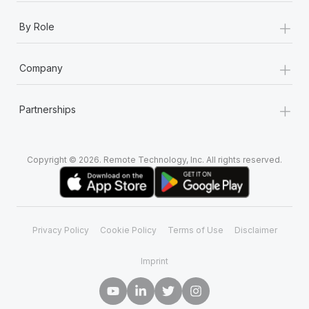
+
By Role
+
Company
+
Partnerships
Copyright © 2026. Remote Technology, Inc. All rights reserved.
Privacy Policy
Cookie Policy
Terms of Use
Disclaimer
Imprint