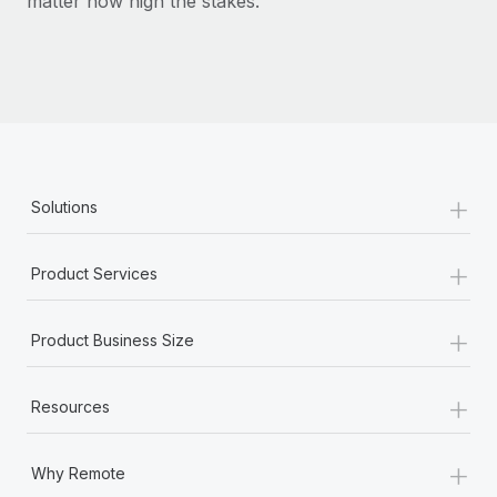
matter how high the stakes.
+
Solutions
+
Product Services
+
Product Business Size
+
Resources
+
Why Remote