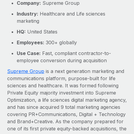
Explore partnership opportunities with us
Company:
Supreme Group
SERVICES
Salary & Talent Insights
Ask an expert
Industry:
Healthcare and Life sciences
Remote Build
Coming soon
marketing
Get expert help on global HR & compliance
Integrations and AI Automations Consulting
Insights center
HQ:
United States
Background checks
Get support
Simplify your candidate screening processes
CASE STUDIES
Employees:
300+ globally
See all resources
Use Case:
Fast, compliant contractor-to-
Compliance watchtower
How AI pioneer Weaviate grew its workforce
employee conversion during acquisition
120% with Remote
Stay ahead of compliance risks
BLOG
Supreme Group
is a next generation marketing and
Weaviate at a glance Weaviate create open source, AI-first
Device management
communications platform, purpose-built for life
infrastructure. It's mission is to bring...
Global Payroll
Provision and track IT devices globally
sciences and healthcare. It was formed following
Learn More
EOR & PEO
Private Equity majority investment into Supreme
Entity setup
Optimization, a life sciences digital marketing agency,
Establish compliant entities fast
Contractor Management
and has since acquired 9 total marketing agencies
Remote Embedded x BambooHR: From local to
covering PR+Communications, Digital + Technology
Mobility & Relocation
Compliance
global hiring, with no platform switch
and Brand+Creative. As the company prepared for
Relocate employees with ease
Impact BambooHR customers can now hire and manage
Taxes
one of its first private equity-backed acquisitions, the
global employees right inside the platform they...