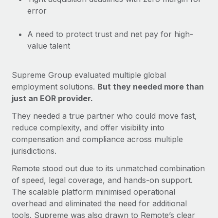
Most teams hear "payroll implementation" and picture a
error
six-month project with a dedicated team....
Learn More
A need to protect trust and net pay for high-
value talent
Supreme Group evaluated multiple global
employment solutions.
But they needed more than
just an EOR provider.
They needed a true partner who could move fast,
reduce complexity, and offer visibility into
compensation and compliance across multiple
jurisdictions.
Remote stood out due to its unmatched combination
of speed, legal coverage, and hands-on support.
The scalable platform minimised operational
overhead and eliminated the need for additional
tools. Supreme was also drawn to Remote’s clear