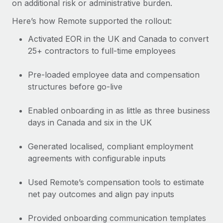
on additional risk or administrative burden.
Here’s how Remote supported the rollout:
Activated EOR in the UK and Canada to convert
25+ contractors to full-time employees
Pre-loaded employee data and compensation
structures before go-live
Enabled onboarding in as little as three business
days in Canada and six in the UK
Generated localised, compliant employment
agreements with configurable inputs
Used Remote’s compensation tools to estimate
net pay outcomes and align pay inputs
Provided onboarding communication templates