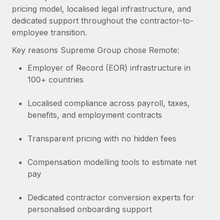
pricing model, localised legal infrastructure, and
dedicated support throughout the contractor-to-
employee transition.
Key reasons Supreme Group chose Remote:
Employer of Record (EOR) infrastructure in
100+ countries
Localised compliance across payroll, taxes,
benefits, and employment contracts
Transparent pricing with no hidden fees
Compensation modelling tools to estimate net
pay
Dedicated contractor conversion experts for
personalised onboarding support