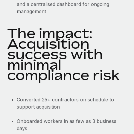
and a centralised dashboard for ongoing
management
The impact:
Acquisition
success with
minimal
compliance risk
Converted 25+ contractors on schedule to
support acquisition
Onboarded workers in as few as 3 business
days