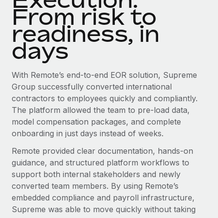
From risk to
readiness, in
days
With Remote’s end-to-end EOR solution, Supreme
Group successfully converted international
contractors to employees quickly and compliantly.
The platform allowed the team to pre-load data,
model compensation packages, and complete
onboarding in just days instead of weeks.
Remote provided clear documentation, hands-on
guidance, and structured platform workflows to
support both internal stakeholders and newly
converted team members. By using Remote’s
embedded compliance and payroll infrastructure,
Supreme was able to move quickly without taking