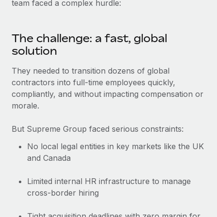
Benefits
team faced a complex hurdle:
Work visas & permits
Manage employee benefits with ease
Learn More
Changelog
The challenge: a fast, global
solution
Explore the blog
They needed to transition dozens of global
contractors into full-time employees quickly,
BLOG POSTS
compliantly, and without impacting compensation or
Why owned entities are key to maintaining
morale.
EOR compliance
But Supreme Group faced serious constraints:
As the global workforce continues to expand in response
to the demands of today’s labor market, the...
No local legal entities in key markets like the UK
and Canada
Learn More
Limited internal HR infrastructure to manage
cross-border hiring
What a Workday global payroll implementation
actually looks like
Tight acquisition deadlines with zero margin for