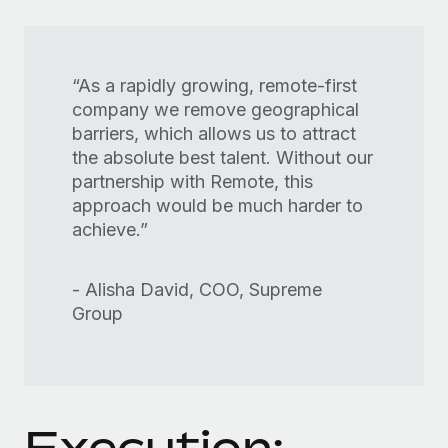
“As a rapidly growing, remote-first
company we remove geographical
barriers, which allows us to attract
the absolute best talent. Without our
partnership with Remote, this
approach would be much harder to
achieve.”
- Alisha David, COO, Supreme
Group
Execution: