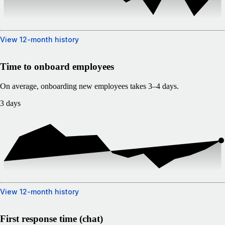
View 12-month history
Time to onboard employees
On average, onboarding new employees takes 3–4 days.
3 days
View 12-month history
First response time (chat)