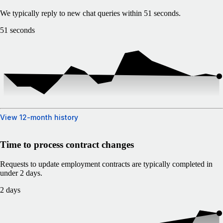
We typically reply to new chat queries within 51 seconds.
51 seconds
View 12-month history
Time to process contract changes
Requests to update employment contracts are typically completed in
under 2 days.
2 days