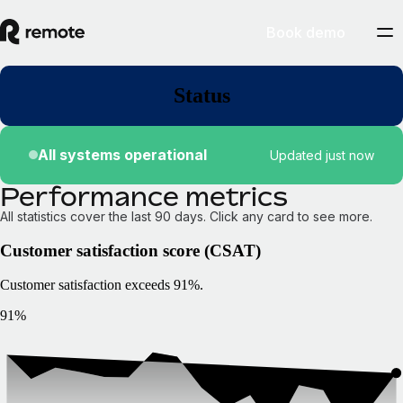
Book demo
Status
All systems operational
Updated just now
Performance metrics
All statistics cover the last 90 days. Click any card to see more.
Customer satisfaction score (CSAT)
Customer satisfaction exceeds 91%.
91%