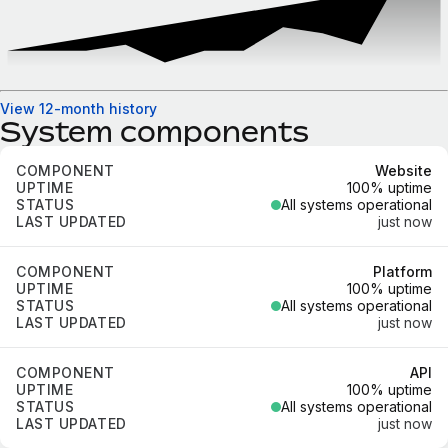
View 12-month history
System components
Component
Uptime
Status
Last updated
Website
100% uptime
All systems operational
just now
Platform
100% uptime
All systems operational
just now
API
100% uptime
All systems operational
just now