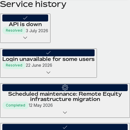
Service history
API is down
3 July 2026
Resolved
Login unavailable for some users
22 June 2026
Resolved
Scheduled maintenance: Remote Equity
infrastructure migration
12 May 2026
Completed