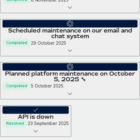
Scheduled maintenance on our email and
chat system
29 October 2025
Completed
Planned platform maintenance on October
5, 2025 🔧
5 October 2025
Completed
API is down
23 September 2025
Resolved