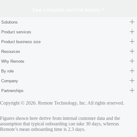
See complete service history
Solutions
Product services
Product business size
Resources
Why Remote
By role
Company
Partnerships
Copyright © 2026. Remote Technology, Inc. All rights reserved.
Figures shown here derive from internal customer data and the
assumption that typical onboarding can take 30 days, whereas
Remote’s mean onboarding time is 2.3 days.