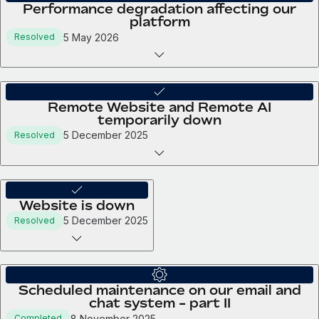
Performance degradation affecting our
platform
5 May 2026
Resolved
Remote Website and Remote AI
temporarily down
5 December 2025
Resolved
Website is down
5 December 2025
Resolved
Scheduled maintenance on our email and
chat system - part II
8 November 2025
Completed