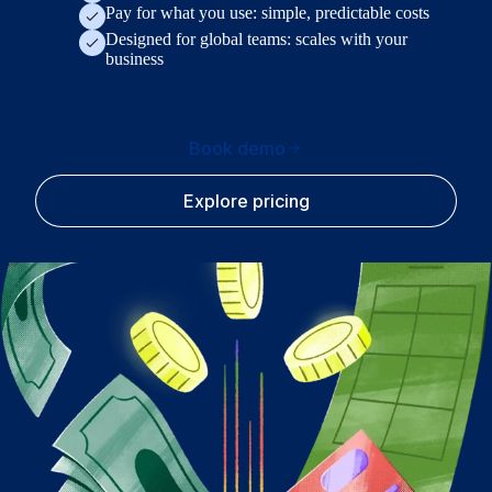
Pay for what you use: simple, predictable costs
Designed for global teams: scales with your
business
Book demo
Explore pricing