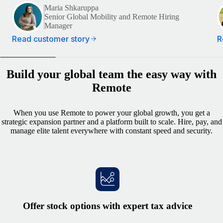
Maria Shkaruppa
Senior Global Mobility and Remote Hiring
Manager
Read customer story
R
Build your global team the easy way with
Remote
When you use Remote to power your global growth, you get a
strategic expansion partner and a platform built to scale. Hire, pay, and
manage elite talent everywhere with constant speed and security.
Offer stock options with expert tax advice