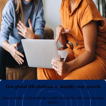
An international presence with or without your own entities
Reduce expenses and administrative headaches by hiring
internationally without the need to establish and maintain
your own legal entities. Keep payroll costs low and
diversify your teams by sourcing great talent in
overlooked markets across the globe.
All your employment data in one comprehensive hub
A superior employee experience with unmatched support
One global HR platform to simplify your growth
Attract, employ, and retain the world's best talent with a true strategic
partner.