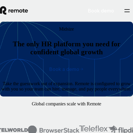
Book demo
Midsize
The only HR platform you need for
confident global growth
Book a demo
Take the guesswork out of expansion. Remote is configured to grow
with you so your team can hire, manage, and pay people everywhere.
Global companies scale with Remote