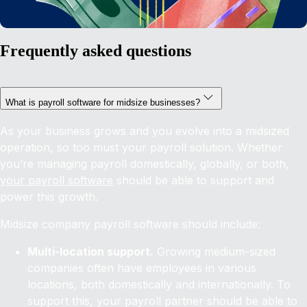
Frequently asked questions
What is payroll software for midsize businesses?
As your business grows and you evolve into a midsized
operation, so too must your payroll solution. Whether
you’re managing payroll domestically, globally, or both,
your payroll software
should be able to support and
power this growth.
Midsize company payroll software should include:
Multi-location support.
Growing medium-sized
companies often have employees in various
locations, both domestically and internationally. To
support this, your payroll partner should be able to