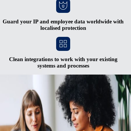
Guard your IP and employee data worldwide with
localised protection
Clean integrations to work with your existing
systems and processes
Scale faster without opening new entities
Red tape and heavy cash requirements make opening new entities in
foreign countries hard to justify. The process is expensive and
complex, and you risk serious penalties if you don’t keep up with
regulatory changes. Rely on Remote's fully-owned entities, HR
integrations, in-house compliance experts, and consolidated payroll
system to pay and manage a midsized global team from one simple
hub.