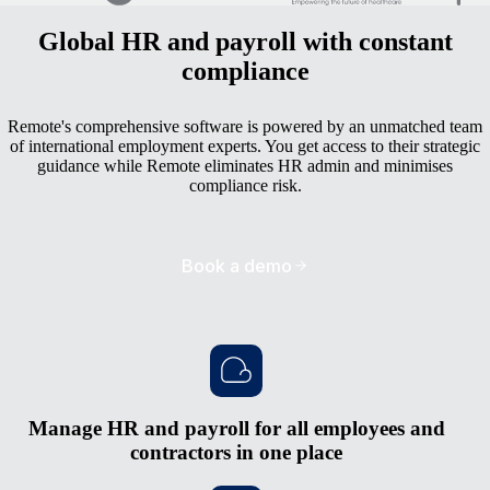
Global HR and payroll with constant
compliance
Remote's comprehensive software is powered by an unmatched team
of international employment experts. You get access to their strategic
guidance while Remote eliminates HR admin and minimises
compliance risk.
Book a demo
Manage HR and payroll for all employees and
contractors in one place