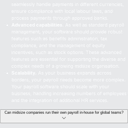
seamlessly handle payments in different currencies,
ensure compliance with local labour laws, and
process payments through approved banks.
Advanced capabilities.
As well as standard payroll
management, your software should provide robust
features such as benefits administration, tax
compliance, and the management of equity
incentives, such as stock options. These advanced
features are essential for supporting the diverse and
complex needs of a growing midsize organisation.
Scalability.
As your business expands across
borders, your payroll needs become more complex.
Your payroll software should scale with your
business, handling increasing numbers of employees
and the integration of additional HR services.
Can midsize companies run their own payroll in-house for global teams?