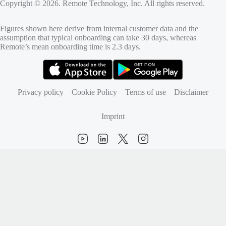
Copyright © 2026. Remote Technology, Inc. All rights reserved.
Figures shown here derive from internal customer data and the
assumption that typical onboarding can take 30 days, whereas
Remote’s mean onboarding time is 2.3 days.
(opens in new tab)
(opens in new tab)
Privacy policy
Cookie Policy
Terms of use
Disclaimer
Imprint