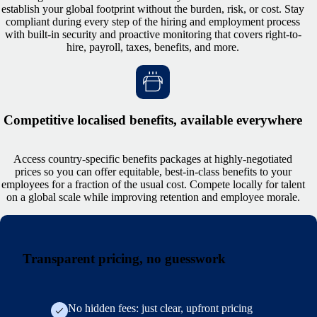
establish your global footprint without the burden, risk, or cost. Stay
compliant during every step of the hiring and employment process
with built-in security and proactive monitoring that covers right-to-
hire, payroll, taxes, benefits, and more.
Competitive localised benefits, available everywhere
Access country-specific benefits packages at highly-negotiated
prices so you can offer equitable, best-in-class benefits to your
employees for a fraction of the usual cost. Compete locally for talent
on a global scale while improving retention and employee morale.
Transparent pricing, no guesswork
No hidden fees: just clear, upfront pricing