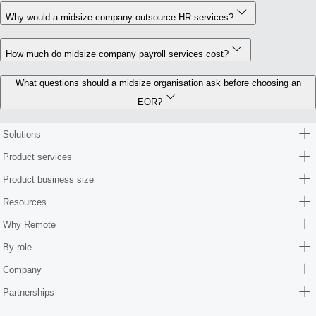
Why would a midsize company outsource HR services?
How much do midsize company payroll services cost?
What questions should a midsize organisation ask before choosing an
EOR?
Solutions
Product services
Product business size
Resources
Why Remote
By role
Company
Partnerships