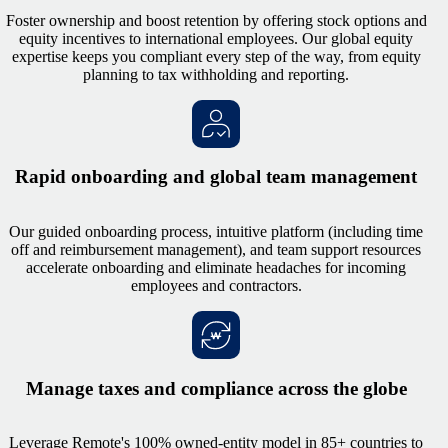
Foster ownership and boost retention by offering stock options and
equity incentives to international employees. Our global equity
expertise keeps you compliant every step of the way, from equity
planning to tax withholding and reporting.
Rapid onboarding and global team management
Our guided onboarding process, intuitive platform (including time
off and reimbursement management), and team support resources
accelerate onboarding and eliminate headaches for incoming
employees and contractors.
Manage taxes and compliance across the globe
Leverage Remote's 100% owned-entity model in 85+ countries to