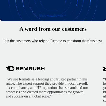
Book a demo
A word from our customers
Join the customers who rely on Remote to transform their business.
“We see Remote as a leading and trusted partner in this
“
space. The expert support they provide in local payroll,
h
tax compliance, and HR operations has streamlined our
y
processes and created more opportunities for growth
b
and success on a global scale.”
a
c