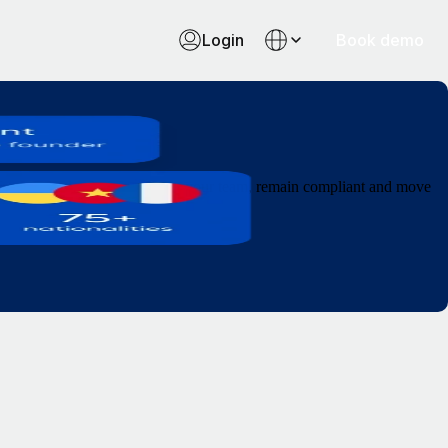
Login
Book demo
l from a single platform. Grow your team, remain compliant and move