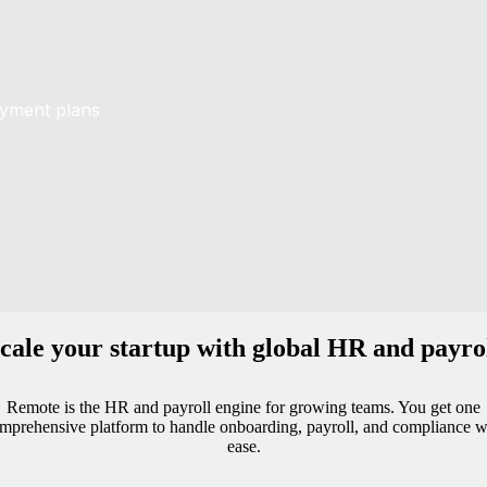
oyment plans
cale your startup with global HR and payro
Remote is the HR and payroll engine for growing teams. You get one
mprehensive platform to handle onboarding, payroll, and compliance w
ease.