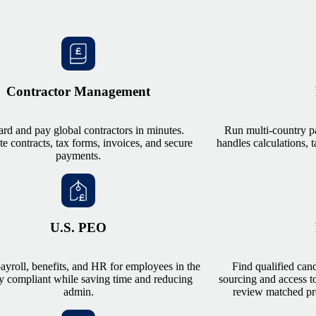
Contractor Management
rd and pay global contractors in minutes.
Run multi-country p
 contracts, tax forms, invoices, and secure
handles calculations, t
payments.
U.S. PEO
yroll, benefits, and HR for employees in the
Find qualified can
y compliant while saving time and reducing
sourcing and access to
admin.
review matched pro