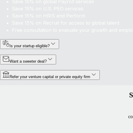
Save 15% on global Payroll services
Save 15% on U.S. PEO services
Save 15% on HRIS and Perform
Save 15% on
Recruit
for access to global talent
Free consultation to evaluate your growth and empl
Is your startup eligible?
Want a sweeter deal?
Refer your venture capital or private equity firm
S
co