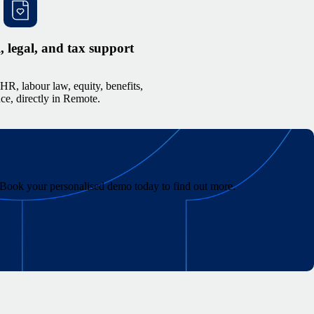
legal, and tax support
HR, labour law, equity, benefits,
e, directly in Remote.
r. Book your personalised demo today to find out more.