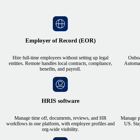
Employer of Record (EOR)
Hire full-time employees without setting up legal
Onboa
entities. Remote handles local contracts, compliance,
Automate
benefits, and payroll.
HRIS software
Manage time off, documents, reviews, and HR
Manage pa
workflows in one platform, with employee profiles and
US. Sta
org-wide visibility.