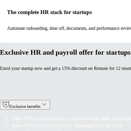
The complete HR stack for startups
Automate onboarding, time off, documents, and performance revie
Exclusive HR and payroll offer for startups
Enrol your startup now and get a 15% discount on Remote for 12 mont
Exclusive benefits
Save 15% when you hire internationally with Employ
Save 15% on
all
Contractor Management services