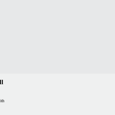
ll
ith