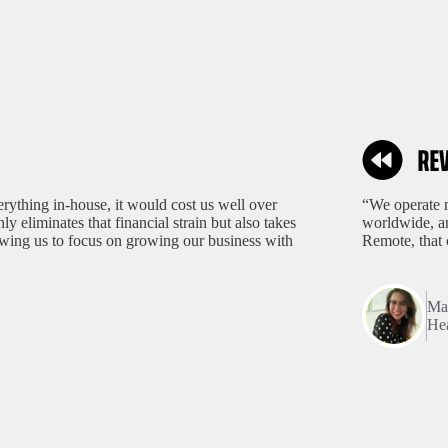
rything in-house, it would cost us well over
“We operate m
 eliminates that financial strain but also takes
worldwide, an
lowing us to focus on growing our business with
Remote, that 
Mar
Hea