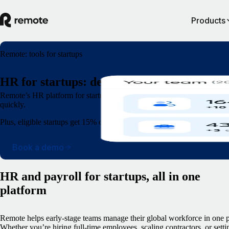
Products
Remote: tools for startups
HR for startups: designed for speed and sca
Remote’s HR platform for startups lets you recruit anyone, complete o
quickly.
Plus, eligible startups get 15% off Remote for 12 months.
Book a demo
HR and payroll for startups, all in one
platform
Remote helps early-stage teams manage their global workforce in one p
Whether you’re hiring full-time employees, scaling contractors, or setti