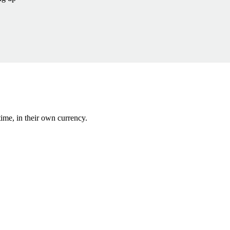
ime, in their own currency.