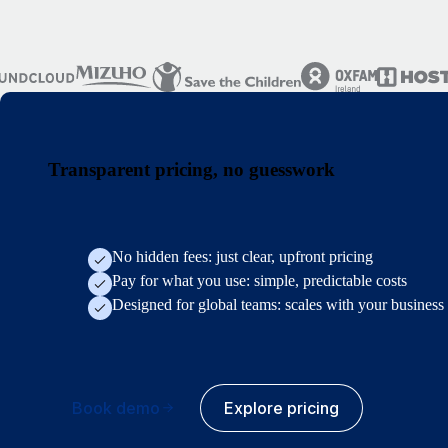
Transparent pricing, no guesswork
No hidden fees: just clear, upfront pricing
Pay for what you use: simple, predictable costs
Designed for global teams: scales with your business
Book demo
Explore pricing