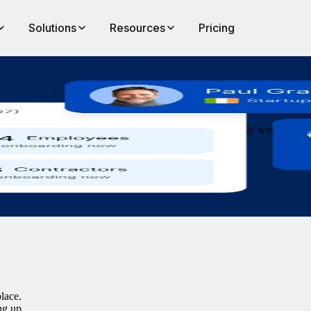
Solutions
Resources
Pricing
le
nboarding in minutes and operate global payroll that simply works – al
lace.
ng up