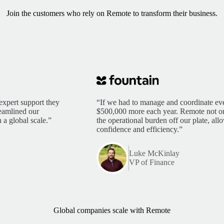
Join the customers who rely on Remote to transform their business.
expert support they
“If we had to manage and coordinate eve
reamlined our
$500,000 more each year. Remote not only
 a global scale.”
the operational burden off our plate, al
confidence and efficiency.”
Luke McKinlay
VP of Finance
Global companies scale with Remote