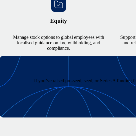
Equity
Manage stock options to global employees with
Support 
localised guidance on tax, withholding, and
and re
compliance.
If you’ve raised pre-seed, seed, or Series A funding 