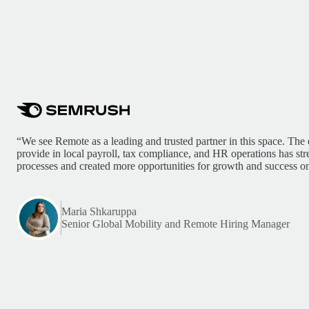
“We see Remote as a leading and trusted partner in this space. The 
provide in local payroll, tax compliance, and HR operations has st
processes and created more opportunities for growth and success on
Maria Shkaruppa
Senior Global Mobility and Remote Hiring Manager