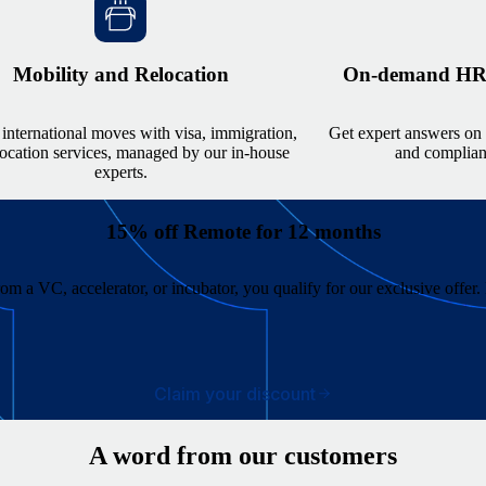
Mobility and Relocation
On-demand HR, 
international moves with visa, immigration,
Get expert answers on 
location services, managed by our in-house
and complianc
experts.
15% off Remote for 12 months
from a VC, accelerator, or incubator, you qualify for our exclusive offe
Claim your discount
A word from our customers