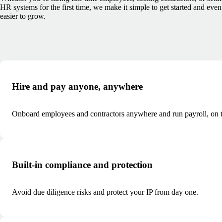
HR systems for the first time, we make it simple to get started and even
easier to grow.
Hire and pay anyone, anywhere
Onboard employees and contractors anywhere and run payroll, on t
Built-in compliance and protection
Avoid due diligence risks and protect your IP from day one.