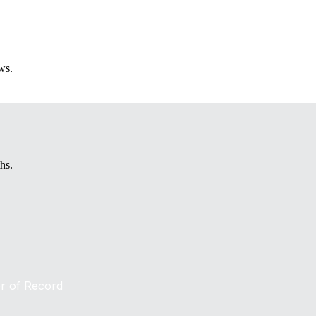
ws.
hs.
er of Record