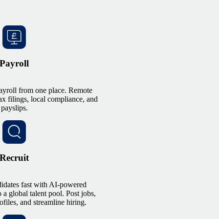
Payroll
ayroll from one place. Remote
ax filings, local compliance, and
payslips.
Recruit
didates fast with AI-powered
 a global talent pool. Post jobs,
files, and streamline hiring.