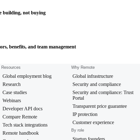
e building, not buying
tors, benefits, and team management
Resources
Why Remote
Global employment blog
Global infrastructure
Research
Security and compliance
Case studies
Security and compliance: Trust
Portal
Webinars
Transparent price guarantee
Developer API docs
IP protection
Compare Remote
Customer experience
Tech stack integrations
By role
Remote handbook
Startup founders