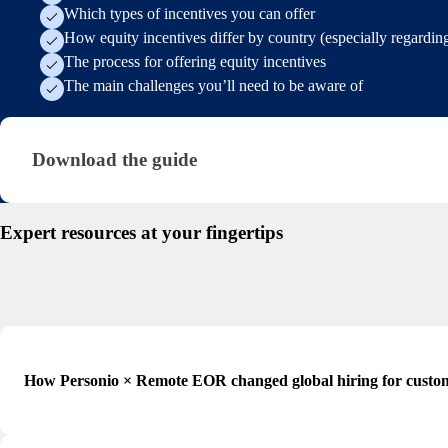
Which types of incentives you can offer
How equity incentives differ by country (especially regarding
The process for offering equity incentives
The main challenges you’ll need to be aware of
Download the guide · research/offering-equity-ince
Download the guide
Expert resources at your fingertips
How Personio × Remote EOR changed global hiring for custo