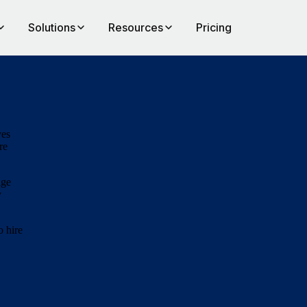
Solutions
Resources
Pricing
ves
re
age
y
o hire