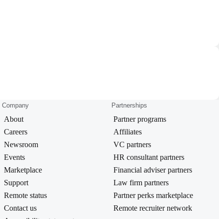
Company
Partnerships
About
Partner programs
Careers
Affiliates
Newsroom
VC partners
Events
HR consultant partners
Marketplace
Financial adviser partners
Support
Law firm partners
Remote status
Partner perks marketplace
Contact us
Remote recruiter network