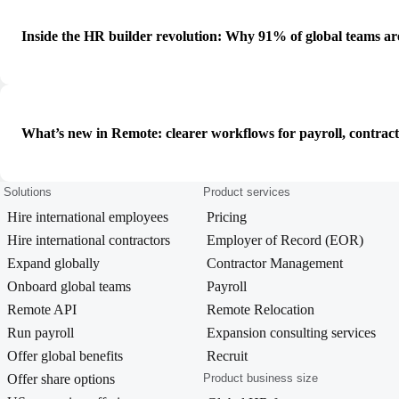
Inside the HR builder revolution: Why 91% of global teams ar
What’s new in Remote: clearer workflows for payroll, contrac
Solutions
Product services
Hire international employees
Pricing
Hire international contractors
Employer of Record (EOR)
Expand globally
Contractor Management
Onboard global teams
Payroll
Remote API
Remote Relocation
Run payroll
Expansion consulting services
Offer global benefits
Recruit
Offer share options
Product business size