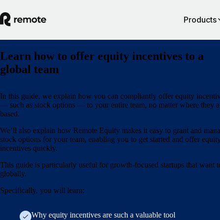
Products
Learn how to offer equity incentives to a
global team
In this guide, we explain how you can compliantly offer equity incenti
— such as stock options — to your entire team, no matter where they a
based.
We’ll also explain how Remote Equity makes it easy to grant and man
stock options for your team, enabling you to get started and offer equit
incentives quickly.
This guide is particularly useful for growth-focused startups that want t
globally.
Specifically, you will learn:
Why equity incentives are such a valuable tool