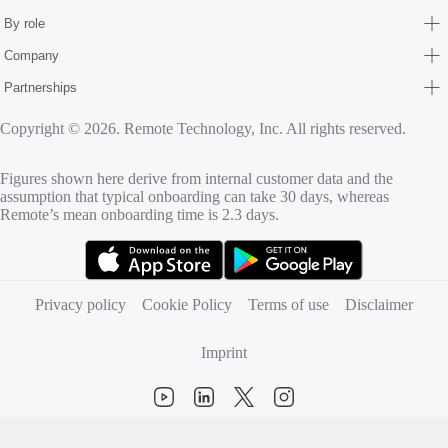
By role
Company
Partnerships
Copyright © 2026. Remote Technology, Inc. All rights reserved.
Figures shown here derive from internal customer data and the
assumption that typical onboarding can take 30 days, whereas
Remote’s mean onboarding time is 2.3 days.
(opens in new tab)
(opens in new tab)
Privacy policy
Cookie Policy
Terms of use
Disclaimer
Imprint