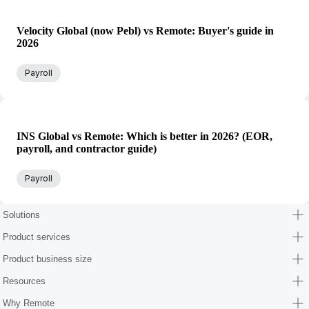
Velocity Global (now Pebl) vs Remote: Buyer's guide in
2026
Payroll
INS Global vs Remote: Which is better in 2026? (EOR,
payroll, and contractor guide)
Payroll
Solutions
Product services
Product business size
Resources
Why Remote