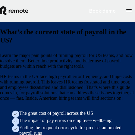
Book demo
What’s the current state of payroll in the
US?
Learn the major pain points of running payroll for US teams, and how
to solve them. Better time productivity, and better use of payroll
budgets are within reach with the right tools.
HR teams in the US face high payroll error frequency, and huge costs
with running payroll. This leaves HR teams frustrated and time poor,
and employees dissatisfied and disillusioned. That’s where this guide
comes in, for payroll solutions that can address these issues together, at
once — fast. Inside, American hiring teams will find sections on:
The great cost of payroll across the US
The impact of pay errors on employee wellbeing
Ending the frequent error cycle for precise, automated
payroll runs