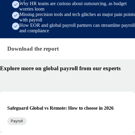
Why HR teams are curious about outsourcing, as budget
worries loom
Missing precision tools and tech glitches as major pain points
with payroll
How EOR and global payroll partners can streamline payroll
and compliance
Download the report · research/state-of-payroll-repo
Download the report
Explore more on global payroll from our experts
Safeguard Global vs Remote: How to choose in 2026
Payroll