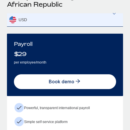
African Republic
USD
Payroll
$
29
per employee/month
Book demo
Powerful, transparent international payroll
Simple self-service platform