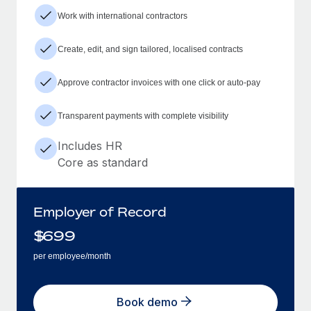
Work with international contractors
Create, edit, and sign tailored, localised contracts
Approve contractor invoices with one click or auto-pay
Transparent payments with complete visibility
Includes HR
Core as standard
Employer of Record
$
699
per employee/month
Book demo