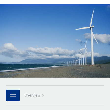
Onboard and manage contractors globally
Contractor payout calculator
Login
Nederlands
Explore currency options and payout speeds for global
PEO
GROWTH STAGE
contractors
Outsource complex employment tasks
Français
Startups
Agile global HR & payroll solutions for growing
LEARN WITH REMOTE
Deutsch
companies
INFRASTRUCTURE
Research & Guides
Remote Embedded
Mid-market
Español
Seamlessly integrate HR into workflows
Case studies
Expand teams with tailored HR solutions
Italiano
Platform
HR Glossary
Enterprise
Built-in core HR functions for your team
Global HR for large businesses
Português (Portugal)
Checklists & Templates
Connect
New
Job Description Library
日本語
Connect any AI tool to Remote using our MCP
PARTNER WITH US
Strategic technology partners
Webinars
Integrations
한국어
Overview
Flexibly embed global HR into your platform
Streamline processes with essential business tools
Events
中文（简体）
Become a partner
Newsroom