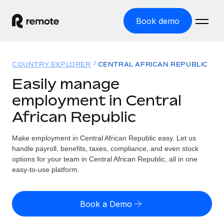
Book demo
Home
COUNTRY EXPLORER
CENTRAL AFRICAN REPUBLIC
Products
Easily manage
employment in Central
Solutions
GLOBAL EMPLOYMENT
African Republic
Global Payroll
Resources
GLOBAL COVERAGE
Run compliant payroll easily
Make employment in Central African Republic easy. Let us
Country Explorer
Pricing
handle payroll, benefits, taxes, compliance, and even stock
TOOLS & CALCULATORS
Employer of Record
Find global employment support by country
options for your team in Central African Republic, all in one
Expand globally with zero entity cost
Misclassification risk calculator
easy-to-use platform.
US State Explorer
Check employee misclassification risk by country
Contractor of Record
Simplify hiring across all US states
English (United States)
Compliantly engage contractors worldwide
Employee cost calculator
Book a Demo
Compare Remote
Calculate total employee costs in any country
Contractor Management
English
See how we stack up against others