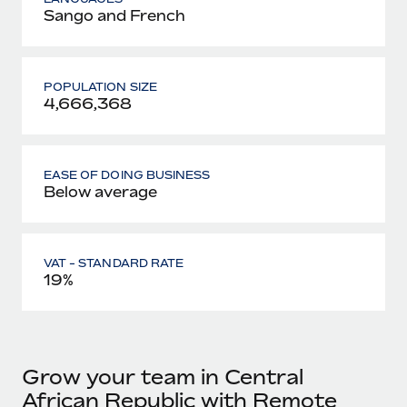
Sango and French
POPULATION SIZE
4,666,368
EASE OF DOING BUSINESS
Below average
VAT - STANDARD RATE
19%
Grow your team in Central
African Republic with Remote