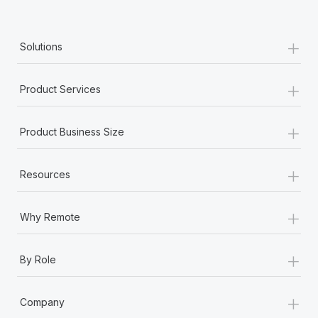
+
Solutions
+
Product Services
+
Product Business Size
+
Resources
+
Why Remote
+
By Role
+
Company