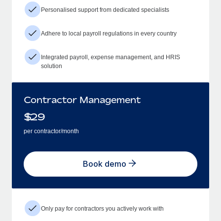
Personalised support from dedicated specialists
Adhere to local payroll regulations in every country
Integrated payroll, expense management, and HRIS
solution
Contractor Management
$
29
per contractor/month
Book demo
Only pay for contractors you actively work with