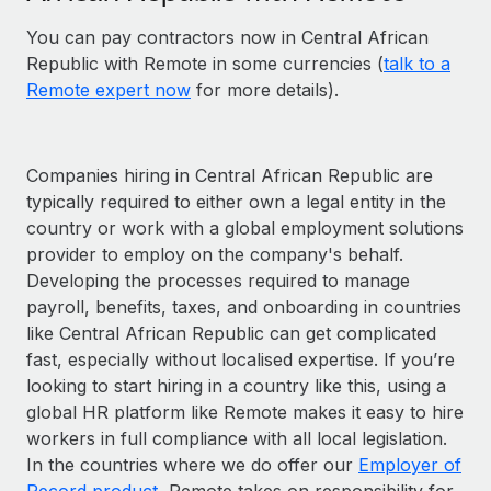
You can pay contractors now in Central African
Republic with Remote in some currencies (
talk to a
Remote expert now
for more details).
Companies hiring in Central African Republic are
typically required to either own a legal entity in the
country or work with a global employment solutions
provider to employ on the company's behalf.
Developing the processes required to manage
payroll, benefits, taxes, and onboarding in countries
like Central African Republic can get complicated
fast, especially without localised expertise. If you’re
looking to start hiring in a country like this, using a
global HR platform like Remote makes it easy to hire
workers in full compliance with all local legislation.
In the countries where we do offer our
Employer of
Record product
, Remote takes on responsibility for