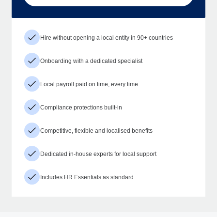
Hire without opening a local entity in 90+ countries
Onboarding with a dedicated specialist
Local payroll paid on time, every time
Compliance protections built-in
Competitive, flexible and localised benefits
Dedicated in-house experts for local support
Includes HR Essentials as standard