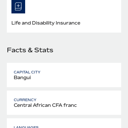
Most teams hear "payroll implementation" and picture a
six-month project with a dedicated team....
Learn More
Life and Disability Insurance
Facts & Stats
CAPITAL CITY
Bangui
CURRENCY
Central African CFA franc
LANGUAGES