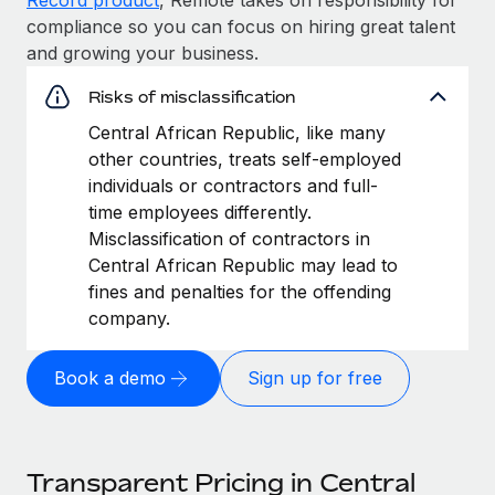
compliance so you can focus on hiring great talent
and growing your business.
Risks of misclassification
Central African Republic, like many
other countries, treats self-employed
individuals or contractors and full-
time employees differently.
Misclassification of contractors in
Central African Republic may lead to
fines and penalties for the offending
company.
Book a demo
Sign up for free
Transparent Pricing in Central