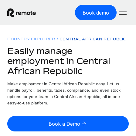
Book demo
Home
COUNTRY EXPLORER
CENTRAL AFRICAN REPUBLIC
Products
Easily manage
employment in Central
Solutions
GLOBAL EMPLOYMENT
African Republic
Global Payroll
Resources
GLOBAL COVERAGE
Run compliant payroll easily
Make employment in Central African Republic easy. Let us
Country Explorer
Pricing
handle payroll, benefits, taxes, compliance, and even stock
TOOLS & CALCULATORS
Employer of Record
Find global employment support by country
options for your team in Central African Republic, all in one
Expand globally with zero entity cost
Misclassification risk calculator
easy-to-use platform.
US State Explorer
Check employee misclassification risk by country
Contractor of Record
Simplify hiring across all US states
English (United States)
Compliantly engage contractors worldwide
Employee cost calculator
Book a Demo
Compare Remote
Calculate total employee costs in any country
Contractor Management
English
See how we stack up against others