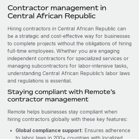
Explore partnership opportunities with us
SERVICES
Contractor management in
Salary & Talent Insights
Ask an expert
Central African Republic
Remote Build
Coming soon
Get expert help on global HR & compliance
Integrations and AI Automations Consulting
Insights center
Hiring contractors in Central African Republic can
Background checks
be a strategic and cost-effective way for businesses
Get support
Simplify your candidate screening processes
to complete projects without the obligations of hiring
CASE STUDIES
full-time employees. Whether you are engaging
See all resources
Compliance watchtower
From two months to two days: 1,800
independent contractors for specialized services or
employee reviews in just 48 hours with
Stay ahead of compliance risks
managing subcontractors for labor-intensive tasks,
Remote Perform
BLOG
understanding Central African Republic’s labor laws
Device management
At-a-glance In today’s fast-moving world of HR,
and regulations is essential.
Global Payroll
Provision and track IT devices globally
performance management can either accelerate growth...
Staying compliant with Remote’s
EOR & PEO
contractor management
Entity setup
Learn More
Establish compliant entities fast
Contractor Management
Remote helps businesses stay compliant when
hiring contractors globally with these key features:
Mobility & Relocation
Compliance
Remote Embedded x BambooHR: From local to
global hiring, with no platform switch
Relocate employees with ease
Global compliance support
: Ensures adherence
Taxes
Impact BambooHR customers can now hire and manage
to labor laws in 200+ countries with localized