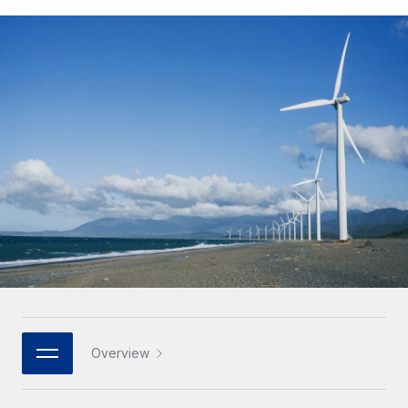
Onboard and manage contractors globally
Contractor payout calculator
Login
Nederlands
Explore currency options and payout speeds for global
PEO
GROWTH STAGE
contractors
Outsource complex employment tasks
Français
Startups
Agile global HR & payroll solutions for growing
LEARN WITH REMOTE
Deutsch
companies
INFRASTRUCTURE
Research & Guides
Remote Embedded
Mid-market
Español
Seamlessly integrate HR into workflows
Case studies
Expand teams with tailored HR solutions
Italiano
Platform
HR Glossary
Enterprise
Built-in core HR functions for your team
Global HR for large businesses
Português (Portugal)
Checklists & Templates
Connect
New
Job Description Library
日本語
Connect any AI tool to Remote using our MCP
PARTNER WITH US
Strategic technology partners
Webinars
Integrations
한국어
Overview
Flexibly embed global HR into your platform
Streamline processes with essential business tools
Events
中文（简体）
Become a partner
Newsroom