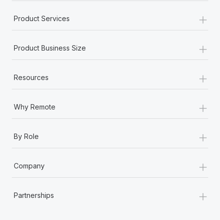
+
Product Services
+
Product Business Size
+
Resources
+
Why Remote
+
By Role
+
Company
+
Partnerships