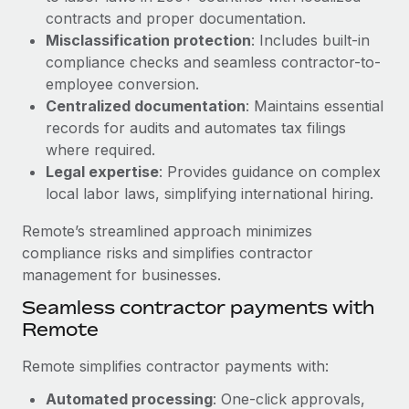
Benefits
global employees right inside the platform they...
contracts and proper documentation.
Work visas & permits
Manage employee benefits with ease
Misclassification protection
: Includes built-in
Learn More
Changelog
compliance checks and seamless contractor-to-
employee conversion.
Explore the blog
Centralized documentation
: Maintains essential
records for audits and automates tax filings
where required.
BLOG POSTS
Legal expertise
: Provides guidance on complex
local labor laws, simplifying international hiring.
Why owned entities are key to maintaining
EOR compliance
Remote’s streamlined approach minimizes
As the global workforce continues to expand in response
compliance risks and simplifies contractor
to the demands of today’s labor market, the...
management for businesses.
Learn More
Seamless contractor payments with
Remote
Remote simplifies contractor payments with:
What a Workday global payroll implementation
actually looks like
Automated processing
: One-click approvals,