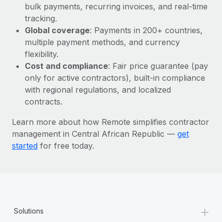
Most teams hear "payroll implementation" and picture a
bulk payments, recurring invoices, and real-time
six-month project with a dedicated team....
tracking.
Global coverage
: Payments in 200+ countries,
Learn More
multiple payment methods, and currency
flexibility.
Cost and compliance
: Fair price guarantee (pay
only for active contractors), built-in compliance
with regional regulations, and localized
contracts.
Learn more about how Remote simplifies contractor
management in Central African Republic —
get
started
for free today.
+
Solutions