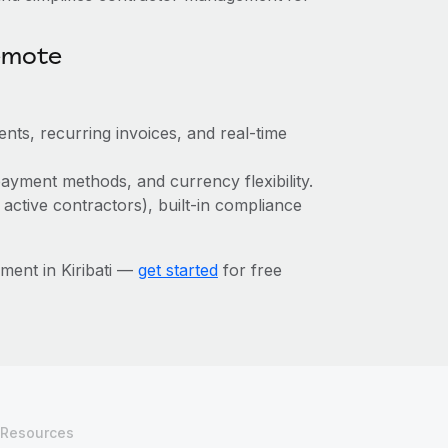
emote
nts, recurring invoices, and real-time
ayment methods, and currency flexibility.
 active contractors), built-in compliance
ent in Kiribati —
get started
for free
Resources