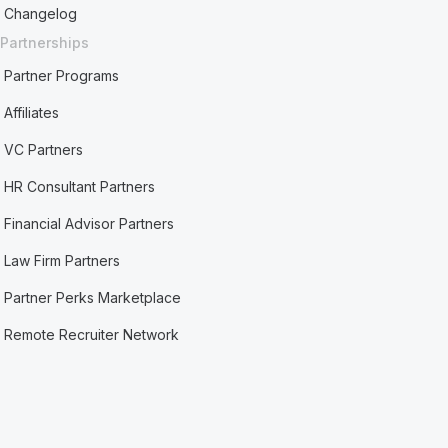
Changelog
Partnerships
Partner Programs
Affiliates
VC Partners
HR Consultant Partners
Financial Advisor Partners
Law Firm Partners
Partner Perks Marketplace
Remote Recruiter Network