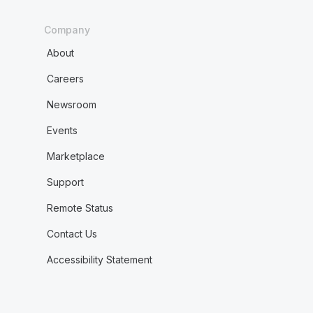
Company
About
Careers
Newsroom
Events
Marketplace
Support
Remote Status
Contact Us
Accessibility Statement