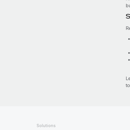
b
S
R
L
to
Solutions