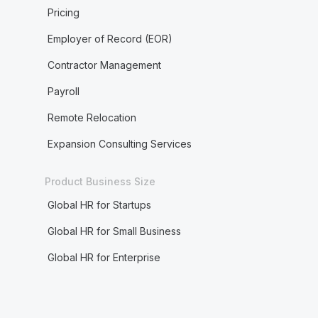
Pricing
Employer of Record (EOR)
Contractor Management
Payroll
Remote Relocation
Expansion Consulting Services
Product Business Size
Global HR for Startups
Global HR for Small Business
Global HR for Enterprise