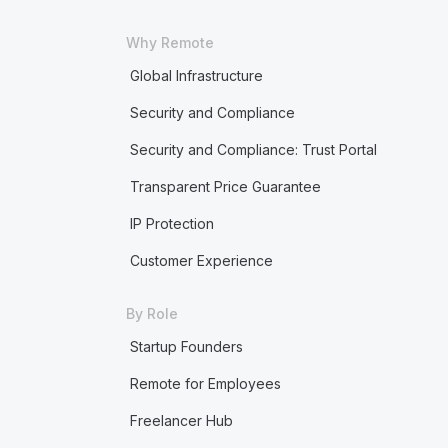
Why Remote
Global Infrastructure
Security and Compliance
Security and Compliance: Trust Portal
Transparent Price Guarantee
IP Protection
Customer Experience
By Role
Startup Founders
Remote for Employees
Freelancer Hub