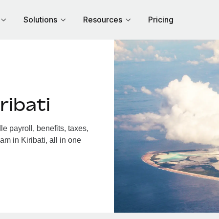
Solutions
Resources
Pricing
ribati
e payroll, benefits, taxes,
m in Kiribati, all in one