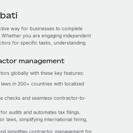
bati
fective way for businesses to complete
es. Whether you are engaging independent
ctors for specific tasks, understanding
ractor management
ors globally with these key features:
laws in 200+ countries with localized
nce checks and seamless contractor-to-
 for audits and automates tax filings.
 laws, simplifying international hiring.
nd simplifies contractor management for