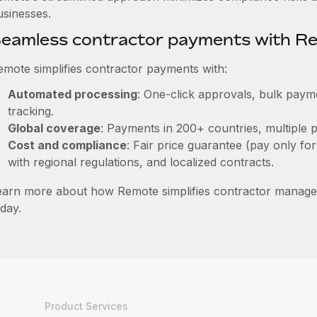
usinesses.
eamless contractor payments with R
emote simplifies contractor payments with:
Automated processing
: One-click approvals, bulk payme
tracking.
Global coverage
: Payments in 200+ countries, multiple p
Cost and compliance
: Fair price guarantee (pay only for
with regional regulations, and localized contracts.
earn more about how Remote simplifies contractor managem
day.
Product Services