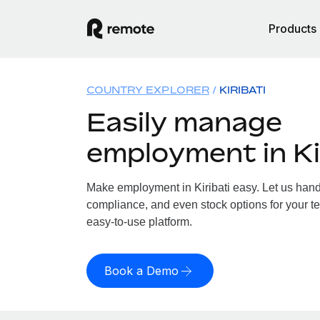
Products
COUNTRY EXPLORER
KIRIBATI
Easily manage
employment in Ki
Make employment in Kiribati easy. Let us handl
compliance, and even stock options for your tea
easy-to-use platform.
Book a Demo