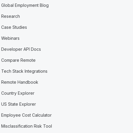
Global Employment Blog
Research
Case Studies
Webinars
Developer API Docs
Compare Remote
Tech Stack Integrations
Remote Handbook
Country Explorer
US State Explorer
Employee Cost Calculator
Misclassification Risk Tool