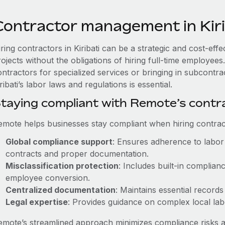
Contractor management in Kiri
ring contractors in Kiribati can be a strategic and cost-ef
rojects without the obligations of hiring full-time employe
ntractors for specialized services or bringing in subcontra
ribati’s labor laws and regulations is essential.
taying compliant with Remote’s cont
emote helps businesses stay compliant when hiring contract
Global compliance support
: Ensures adherence to labor 
contracts and proper documentation.
Misclassification protection
: Includes built-in complia
employee conversion.
Centralized documentation
: Maintains essential records
Legal expertise
: Provides guidance on complex local labor
emote’s streamlined approach minimizes compliance risks a