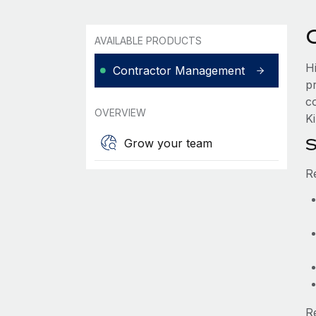
AVAILABLE PRODUCTS
Hi
Contractor Management
p
co
OVERVIEW
Ki
S
Grow your team
R
R