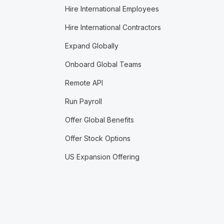
Hire International Employees
Hire International Contractors
Expand Globally
Onboard Global Teams
Remote API
Run Payroll
Offer Global Benefits
Offer Stock Options
US Expansion Offering