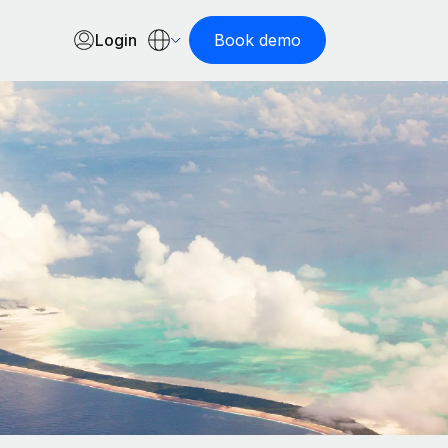
Login
Book demo