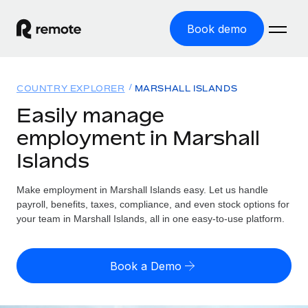
Book demo
Home
COUNTRY EXPLORER
MARSHALL ISLANDS
Products
Easily manage
employment in Marshall
Solutions
GLOBAL EMPLOYMENT
Islands
Global Payroll
Resources
GLOBAL COVERAGE
Run compliant payroll easily
Make employment in Marshall Islands easy. Let us handle
Country Explorer
Pricing
payroll, benefits, taxes, compliance, and even stock options for
TOOLS & CALCULATORS
Employer of Record
Find global employment support by country
your team in Marshall Islands, all in one easy-to-use platform.
Expand globally with zero entity cost
Misclassification risk calculator
US State Explorer
Check employee misclassification risk by country
Contractor of Record
Simplify hiring across all US states
English (United States)
Book a Demo
Compliantly engage contractors worldwide
Employee cost calculator
Compare Remote
Calculate total employee costs in any country
Contractor Management
English
See how we stack up against others