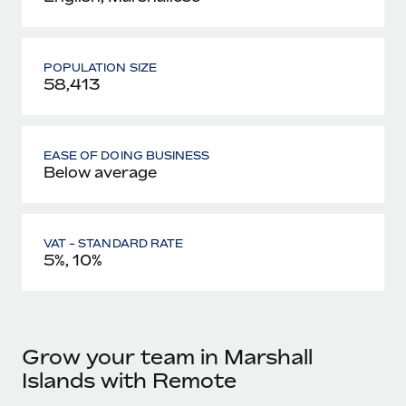
POPULATION SIZE
58,413
EASE OF DOING BUSINESS
Below average
VAT - STANDARD RATE
5%, 10%
Grow your team in Marshall
Islands with Remote