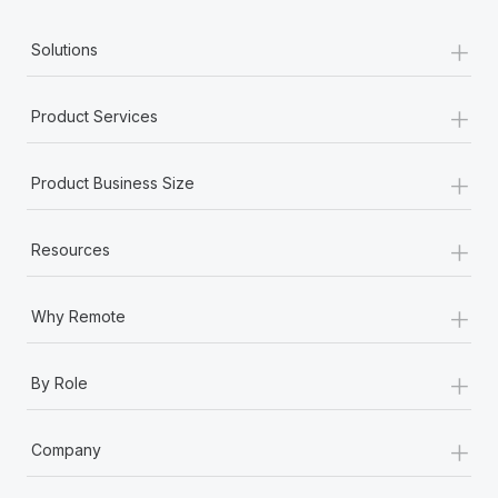
+
Solutions
+
Product Services
+
Product Business Size
+
Resources
+
Why Remote
+
By Role
+
Company