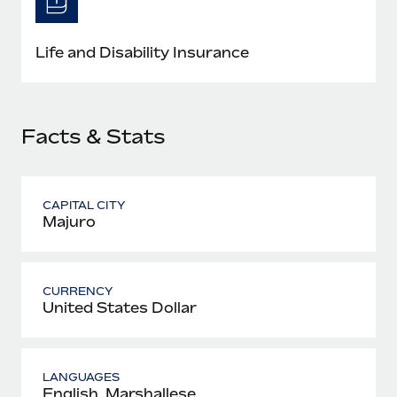
Most teams hear "payroll implementation" and picture a
six-month project with a dedicated team....
Life and Disability Insurance
Learn More
Facts & Stats
CAPITAL CITY
Majuro
CURRENCY
United States Dollar
LANGUAGES
English, Marshallese