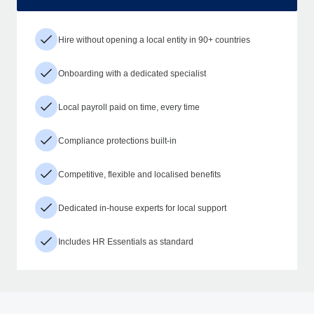
Hire without opening a local entity in 90+ countries
Onboarding with a dedicated specialist
Local payroll paid on time, every time
Compliance protections built-in
Competitive, flexible and localised benefits
Dedicated in-house experts for local support
Includes HR Essentials as standard