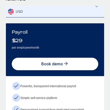
USD
Payroll
$
29
per employee/month
Book demo
Powerful, transparent international payroll
Simple self-service platform
Personalised support from dedicated specialists