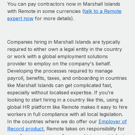
You can pay contractors now in Marshall Islands
with Remote in some currencies (
talk to a Remote
expert now
for more details).
Companies hiring in Marshall Islands are typically
required to either own a legal entity in the country
or work with a global employment solutions
provider to employ on the company's behalf.
Developing the processes required to manage
payroll, benefits, taxes, and onboarding in countries
like Marshall Islands can get complicated fast,
especially without localised expertise. If you’re
looking to start hiring in a country like this, using a
global HR platform like Remote makes it easy to hire
workers in full compliance with all local legislation.
In the countries where we do offer our
Employer of
Record product
, Remote takes on responsibility for