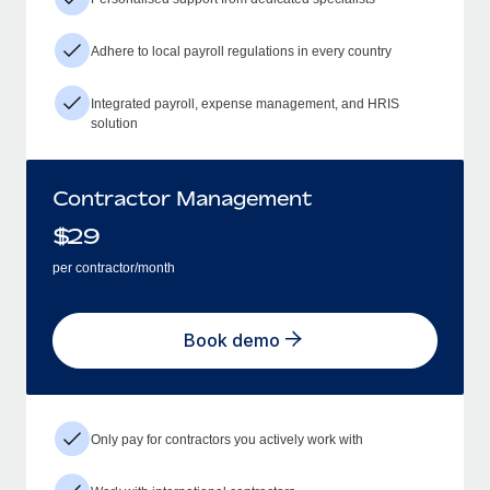
Adhere to local payroll regulations in every country
Integrated payroll, expense management, and HRIS
solution
Contractor Management
$
29
per contractor/month
Book demo
Only pay for contractors you actively work with