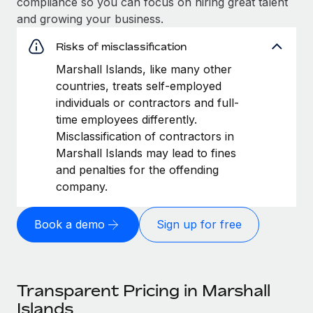
compliance so you can focus on hiring great talent
and growing your business.
Risks of misclassification
Marshall Islands, like many other
countries, treats self-employed
individuals or contractors and full-
time employees differently.
Misclassification of contractors in
Marshall Islands may lead to fines
and penalties for the offending
company.
Book a demo
Sign up for free
Transparent Pricing in Marshall
Islands