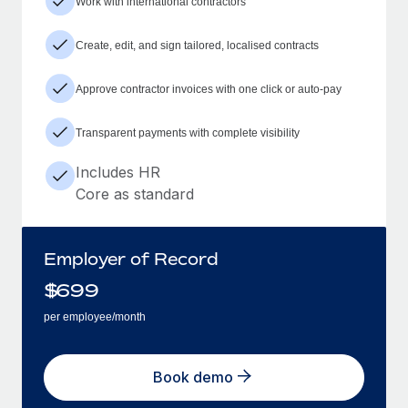
Work with international contractors
Create, edit, and sign tailored, localised contracts
Approve contractor invoices with one click or auto-pay
Transparent payments with complete visibility
Includes HR
Core as standard
Employer of Record
$
699
per employee/month
Book demo