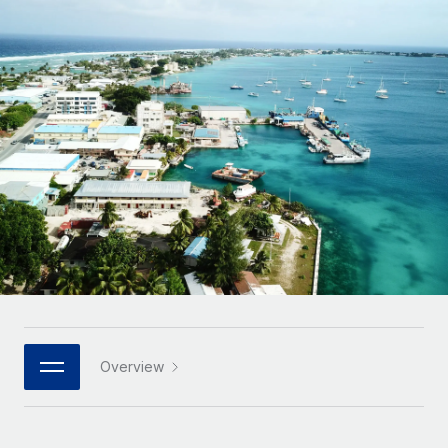
Onboard and manage contractors globally
Contractor payout calculator
Login
Nederlands
Explore currency options and payout speeds for global
PEO
GROWTH STAGE
contractors
Outsource complex employment tasks
Français
Startups
Agile global HR & payroll solutions for growing
LEARN WITH REMOTE
Deutsch
companies
INFRASTRUCTURE
Research & Guides
Remote Embedded
Mid-market
Español
Seamlessly integrate HR into workflows
Case studies
Expand teams with tailored HR solutions
Italiano
Platform
HR Glossary
Enterprise
Built-in core HR functions for your team
Global HR for large businesses
Português (Portugal)
Checklists & Templates
Connect
New
Job Description Library
日本語
Connect any AI tool to Remote using our MCP
PARTNER WITH US
Strategic technology partners
Webinars
Integrations
Overview
한국어
Flexibly embed global HR into your platform
Streamline processes with essential business tools
Events
中文（简体）
Become a partner
Newsroom