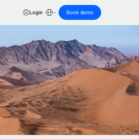
Login
Book demo