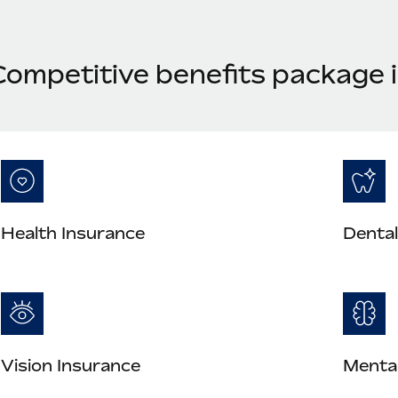
Competitive benefits package 
Health Insurance
Dental
Vision Insurance
Mental