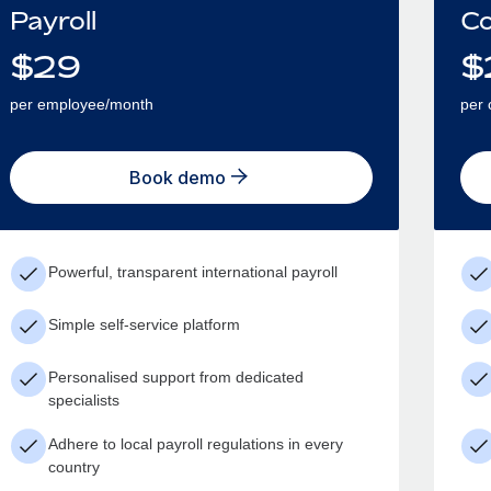
Payroll
Co
$
29
$
per employee/month
per 
Book demo
Powerful, transparent international payroll
Simple self-service platform
Personalised support from dedicated
specialists
Adhere to local payroll regulations in every
country