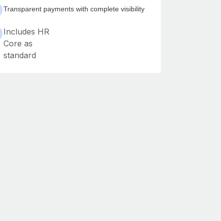
Transparent payments with complete visibility
Includes HR
Core as
standard