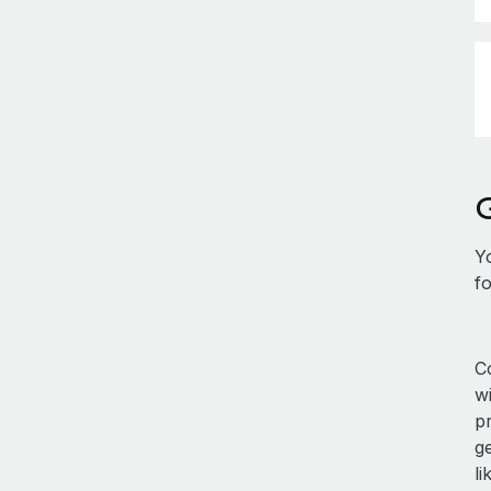
Y
fo
Co
w
p
ge
li