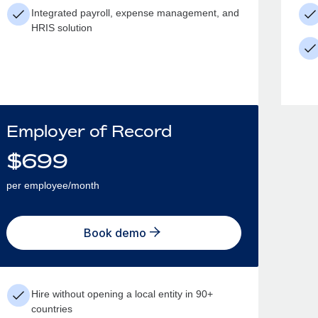
Integrated payroll, expense management, and
HRIS solution
Employer of Record
$
699
per employee/month
Book demo
Hire without opening a local entity in 90+
countries