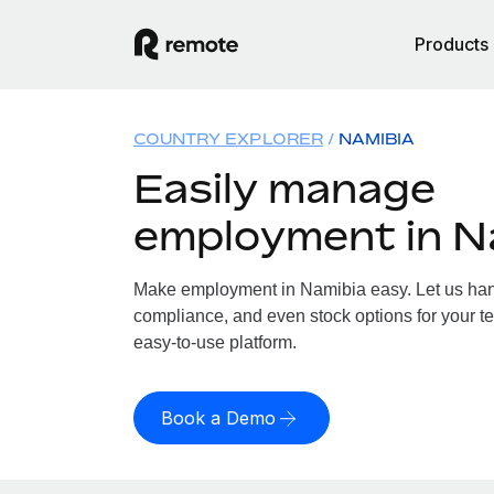
Products
COUNTRY EXPLORER
NAMIBIA
Easily manage
employment in N
Make employment in Namibia easy. Let us handl
compliance, and even stock options for your te
easy-to-use platform.
Book a Demo