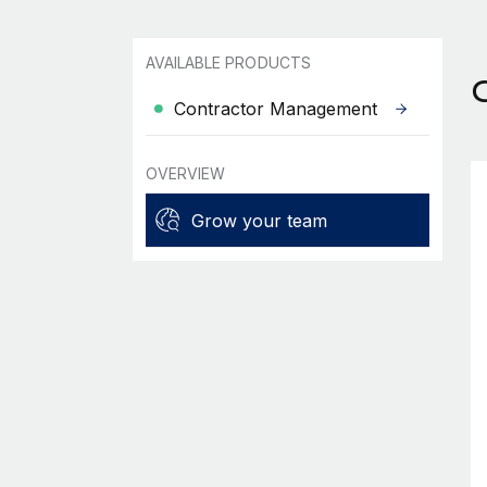
AVAILABLE PRODUCTS
Contractor Management
OVERVIEW
Grow your team