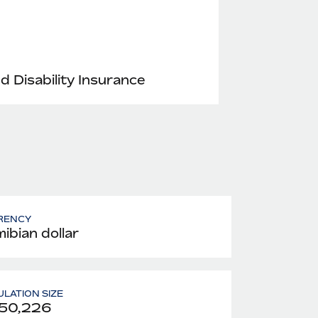
nd Disability Insurance
RENCY
ibian dollar
LATION SIZE
550,226