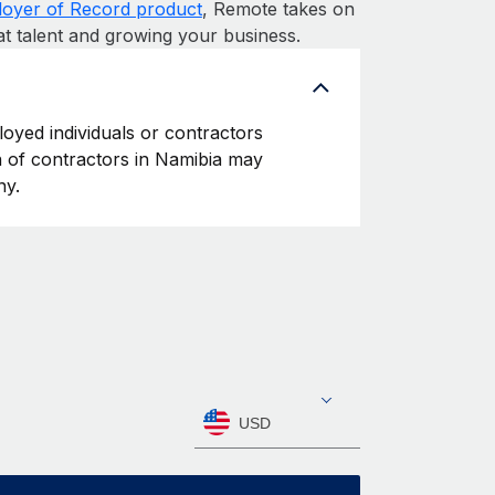
oyer of Record product
, Remote takes on
at talent and growing your business.
loyed individuals or contractors
on of contractors in Namibia may
ny.
USD