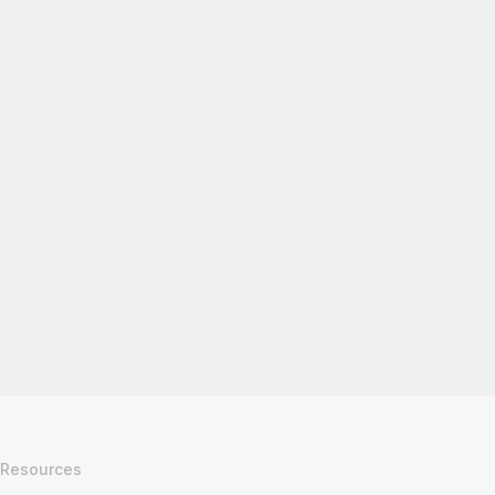
Resources