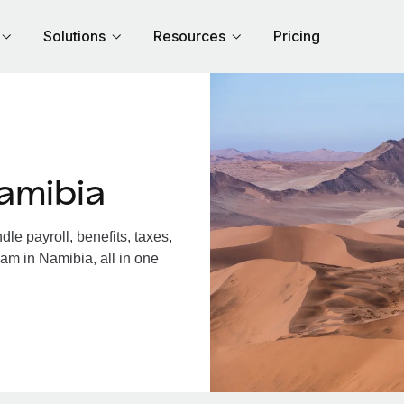
Solutions
Resources
Pricing
amibia
e payroll, benefits, taxes,
am in Namibia, all in one