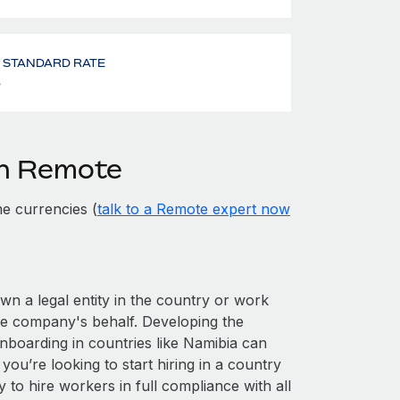
- STANDARD RATE
%
th Remote
e currencies (
talk to a Remote expert now
own a legal entity in the country or work
he company's behalf. Developing the
nboarding in countries like Namibia can
 you’re looking to start hiring in a country
y to hire workers in full compliance with all