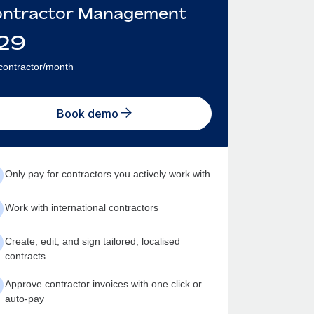
ntractor Management
29
contractor/month
Book demo
Only pay for contractors you actively work with
Work with international contractors
Create, edit, and sign tailored, localised
contracts
Approve contractor invoices with one click or
auto-pay