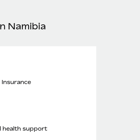
in Namibia
 Insurance
 health support