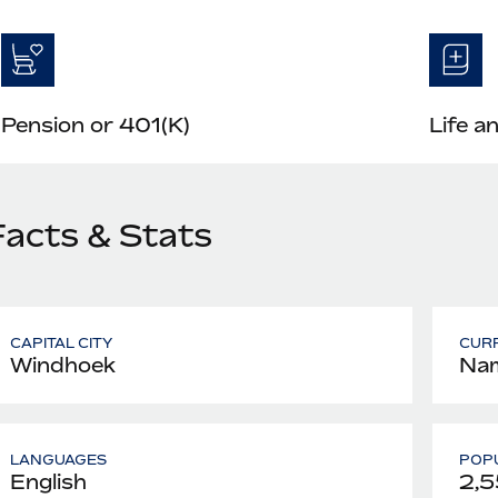
Pension or 401(K)
Life a
Facts & Stats
CAPITAL CITY
CUR
Windhoek
Nam
LANGUAGES
POPU
English
2,