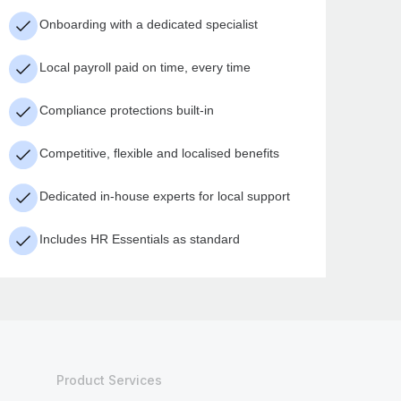
Onboarding with a dedicated specialist
Local payroll paid on time, every time
Compliance protections built-in
Competitive, flexible and localised benefits
Dedicated in-house experts for local support
Includes HR Essentials as standard
Product Services