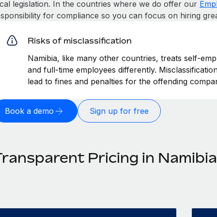
cal legislation. In the countries where we do offer our
Empl
esponsibility for compliance so you can focus on hiring gre
Risks of misclassification
Namibia, like many other countries, treats self-emp
and full-time employees differently. Misclassificati
lead to fines and penalties for the offending compa
Book a demo
Sign up for free
Transparent Pricing in Namibia