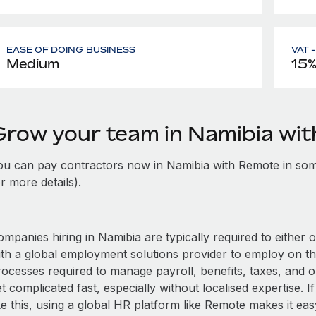
EASE OF DOING BUSINESS
VAT 
Medium
15
Grow your team in Namibia wi
ou can pay contractors now in Namibia with Remote in som
r more details).
mpanies hiring in Namibia are typically required to either 
ith a global employment solutions provider to employ on t
rocesses required to manage payroll, benefits, taxes, and o
t complicated fast, especially without localised expertise. If
ke this, using a global HR platform like Remote makes it eas