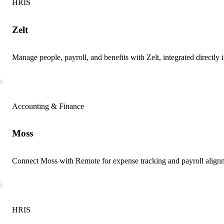
HRIS
Zelt
Manage people, payroll, and benefits with Zelt, integrated directly
Accounting & Finance
Moss
Connect Moss with Remote for expense tracking and payroll align
HRIS