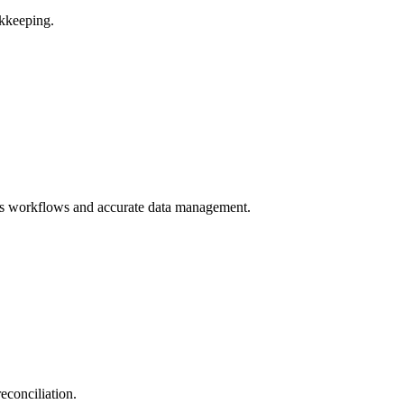
kkeeping.
ss workflows and accurate data management.
econciliation.