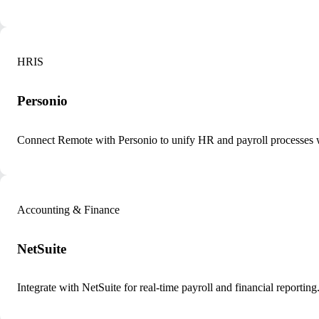
HRIS
Personio
Connect Remote with Personio to unify HR and payroll processes 
Accounting & Finance
NetSuite
Integrate with NetSuite for real-time payroll and financial reporting