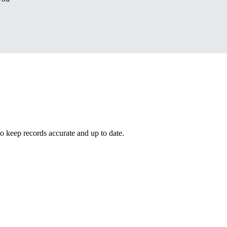
eep records accurate and up to date.