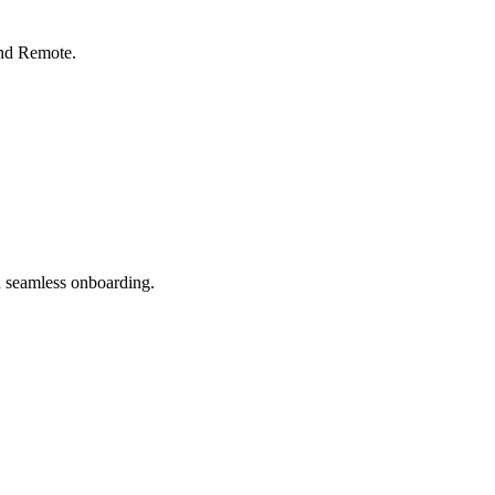
nd Remote.
 seamless onboarding.