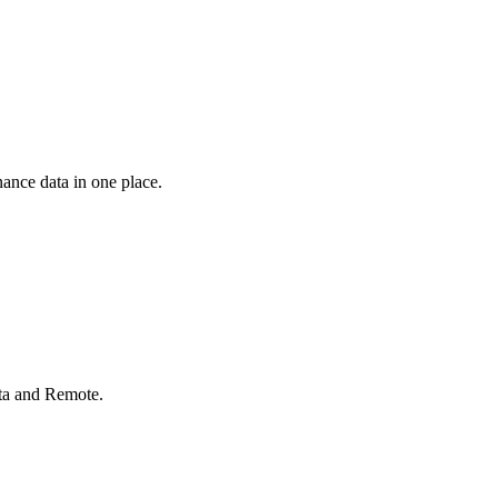
ance data in one place.
rta and Remote.