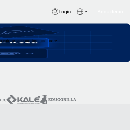
Login
Book demo
cruiting, accounting, and more.