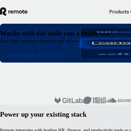
Products
Works with the tools you already use
Save time, improve efficiency, and cut manual work. Connect with Rem
See integrations in action
Power up your existing stack
Remote integrates with leading HR, finance, and productivity tools so 