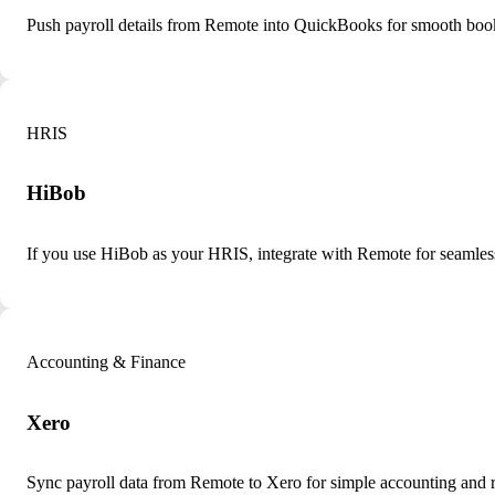
Push payroll details from Remote into QuickBooks for smooth boo
HRIS
HiBob
If you use HiBob as your HRIS, integrate with Remote for seamle
Accounting & Finance
Xero
Sync payroll data from Remote to Xero for simple accounting and r