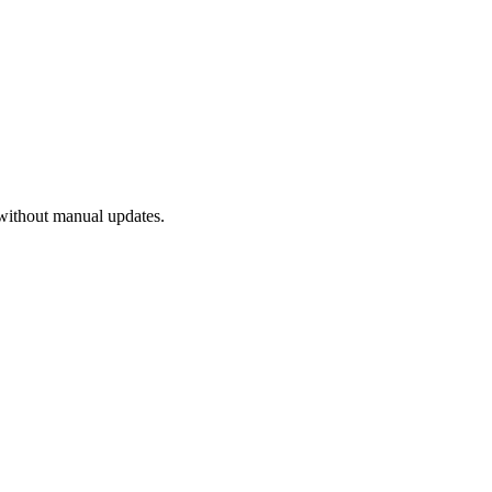
without manual updates.
.