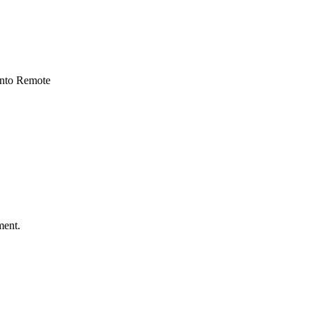
 into Remote
ment.