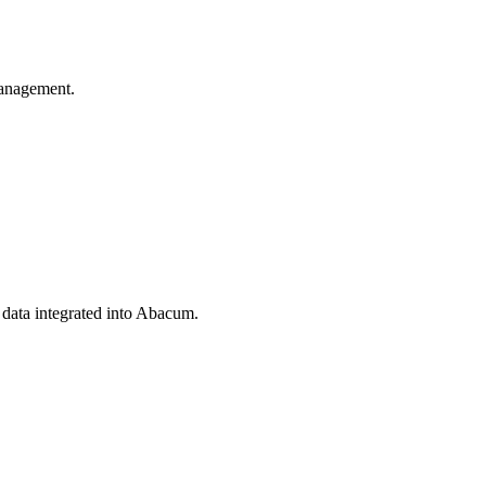
anagement.
 data integrated into Abacum.