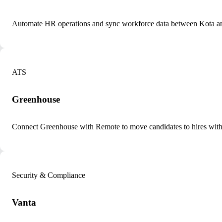
Automate HR operations and sync workforce data between Kota a
ATS
Greenhouse
Connect Greenhouse with Remote to move candidates to hires with
Security & Compliance
Vanta