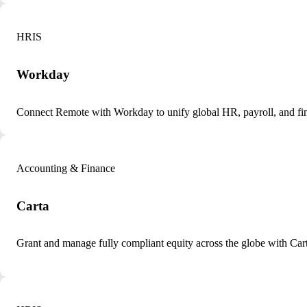
HRIS
Workday
Connect Remote with Workday to unify global HR, payroll, and fin
Accounting & Finance
Carta
Grant and manage fully compliant equity across the globe with Ca