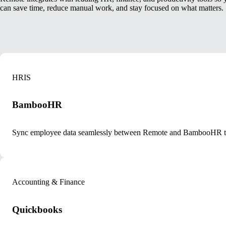
can save time, reduce manual work, and stay focused on what matters.
HRIS
BambooHR
Sync employee data seamlessly between Remote and BambooHR to k
Accounting & Finance
Quickbooks