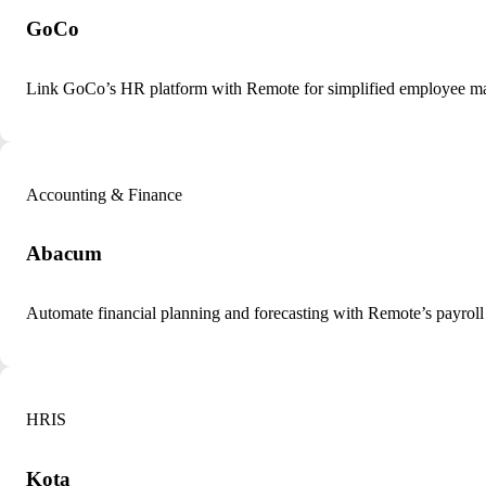
GoCo
Link GoCo’s HR platform with Remote for simplified employee m
Accounting & Finance
Abacum
Automate financial planning and forecasting with Remote’s payroll
HRIS
Kota