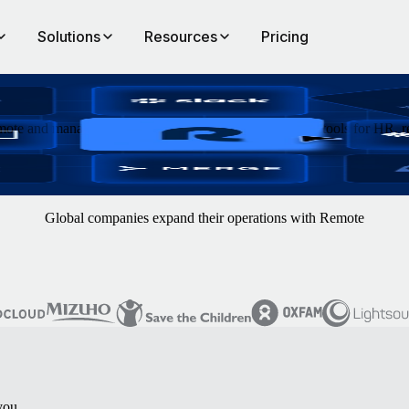
Solutions
Resources
Pricing
ote and manage data and processes across hundreds of tools for HR, re
Global companies expand their operations with Remote
you