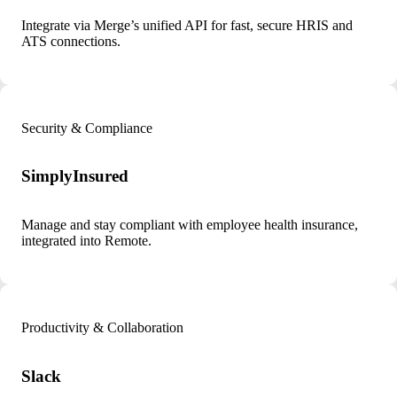
Integrate via Merge’s unified API for fast, secure HRIS and
ATS connections.
Security & Compliance
SimplyInsured
Manage and stay compliant with employee health insurance,
integrated into Remote.
Productivity & Collaboration
Slack