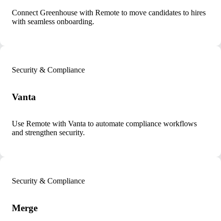
Connect Greenhouse with Remote to move candidates to hires
with seamless onboarding.
Security & Compliance
Vanta
Use Remote with Vanta to automate compliance workflows
and strengthen security.
Security & Compliance
Merge