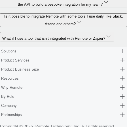
the API to build a bespoke integration for my team?
Is it possible to integrate Remote with some tools I use daily, like Slack,
Asana and others?
What if I use a tool that isn’t integrated with Remote or Zapier?
Solutions
Product Services
Product Business Size
Resources
Why Remote
By Role
Company
Partnerships
Copyright © 2026. Remote Technology, Inc. All rights reserved.