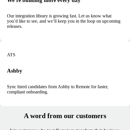
We’re building more every day
Our integration library is growing fast. Let us know what
you’d like to see, and we’ll keep you in the loop on upcoming
releases.
ATS
Ashby
Sync hired candidates from Ashby to Remote for faster,
compliant onboarding.
A word from our customers