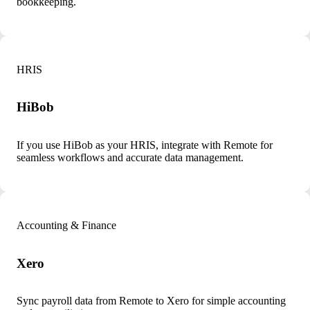
bookkeeping.
HRIS
HiBob
If you use HiBob as your HRIS, integrate with Remote for
seamless workflows and accurate data management.
Accounting & Finance
Xero
Sync payroll data from Remote to Xero for simple accounting