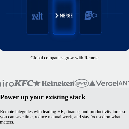
Global companies grow with Remote
Power up your existing stack
Remote integrates with leading HR, finance, and productivity tools so
you can save time, reduce manual work, and stay focused on what
matters.