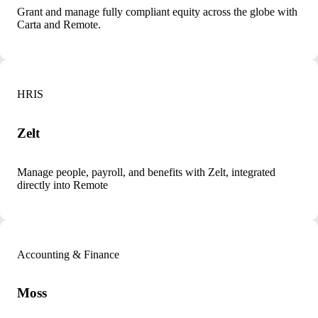
Grant and manage fully compliant equity across the globe with
Carta and Remote.
HRIS
Zelt
Manage people, payroll, and benefits with Zelt, integrated
directly into Remote
Accounting & Finance
Moss