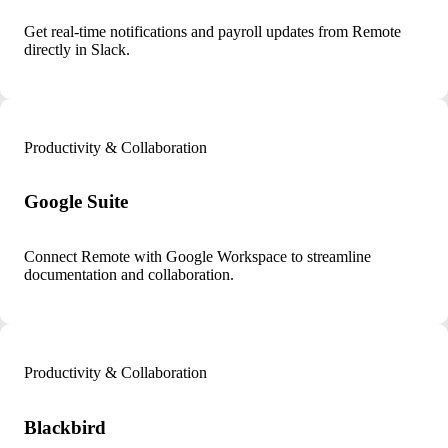
Get real-time notifications and payroll updates from Remote
directly in Slack.
Productivity & Collaboration
Google Suite
Connect Remote with Google Workspace to streamline
documentation and collaboration.
Productivity & Collaboration
Blackbird