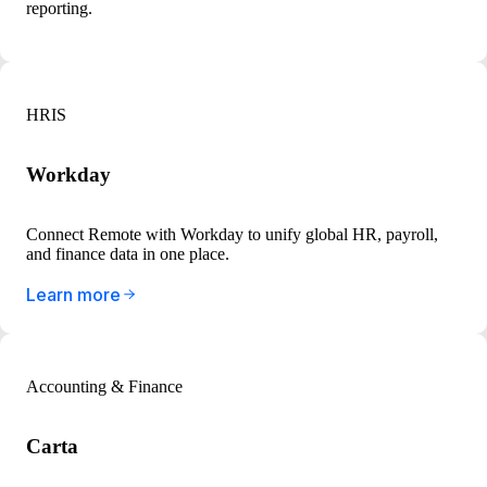
reporting.
HRIS
Workday
Connect Remote with Workday to unify global HR, payroll,
and finance data in one place.
Learn more
Accounting & Finance
Carta