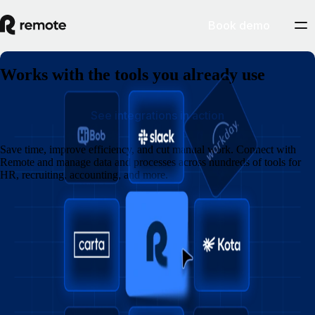
Book demo
Works with the tools you already use
See integrations in action
Save time, improve efficiency, and cut manual work. Connect with
Remote and manage data and processes across hundreds of tools for
HR, recruiting, accounting, and more.