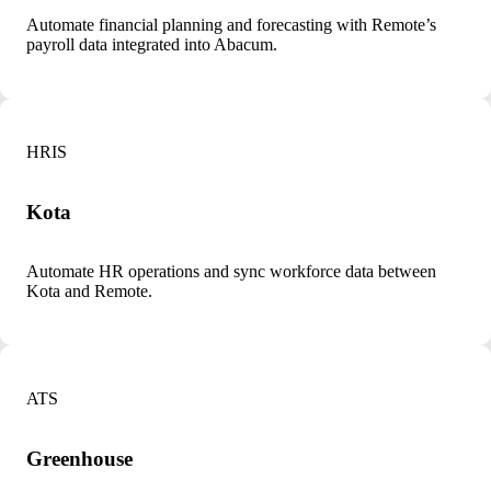
Automate financial planning and forecasting with Remote’s
payroll data integrated into Abacum.
HRIS
Kota
Automate HR operations and sync workforce data between
Kota and Remote.
ATS
Greenhouse