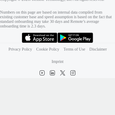
Numbers on this page are based on internal data compiled from
existing customer base and speed assumption is based on the fact that
standard onboarding may take 30 days and Remote’s average
onboarding time is 2.3 days.
(opens in new tab)
(opens in new tab)
Privacy Policy
Cookie Policy
Terms of Use
Disclaimer
Imprint