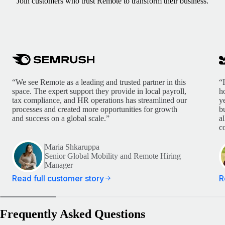
Join customers who trust Remote to transform their business.
“We see Remote as a leading and trusted partner in this
“
space. The expert support they provide in local payroll,
h
tax compliance, and HR operations has streamlined our
y
processes and created more opportunities for growth
b
and success on a global scale.”
a
c
Maria Shkaruppa
Senior Global Mobility and Remote Hiring
Manager
Read full customer story
R
Frequently Asked Questions