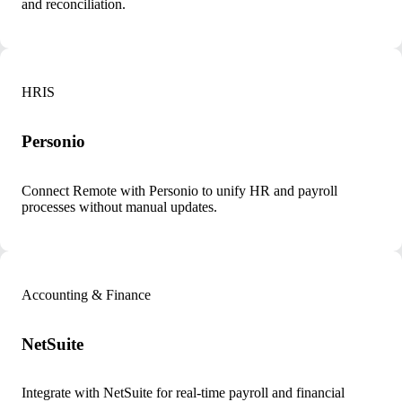
and reconciliation.
HRIS
Personio
Connect Remote with Personio to unify HR and payroll
processes without manual updates.
Accounting & Finance
NetSuite
Integrate with NetSuite for real-time payroll and financial