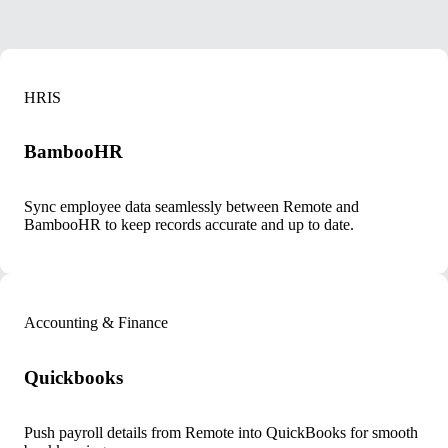
HRIS
BambooHR
Sync employee data seamlessly between Remote and
BambooHR to keep records accurate and up to date.
Accounting & Finance
Quickbooks
Push payroll details from Remote into QuickBooks for smooth