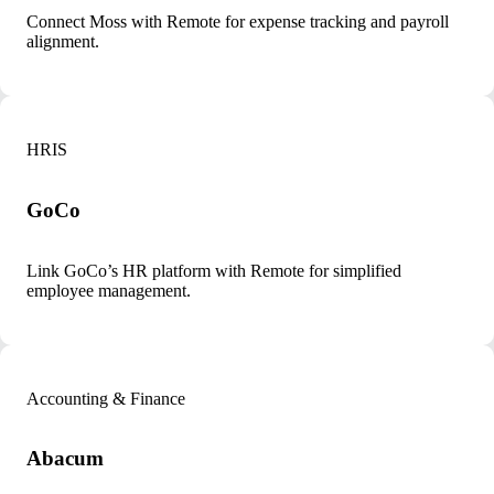
Connect Moss with Remote for expense tracking and payroll
alignment.
HRIS
GoCo
Link GoCo’s HR platform with Remote for simplified
employee management.
Accounting & Finance
Abacum