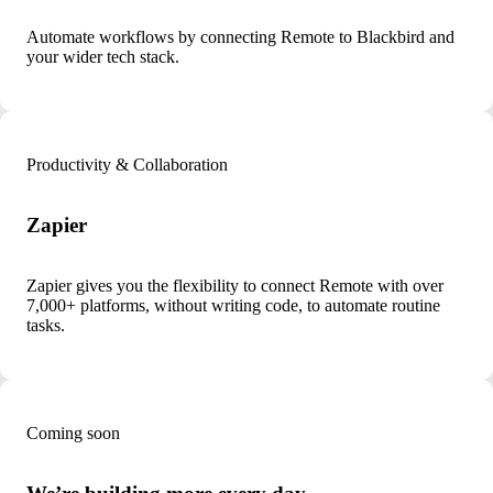
Automate workflows by connecting Remote to Blackbird and
your wider tech stack.
Productivity & Collaboration
Zapier
Zapier gives you the flexibility to connect Remote with over
7,000+ platforms, without writing code, to automate routine
tasks.
Coming soon