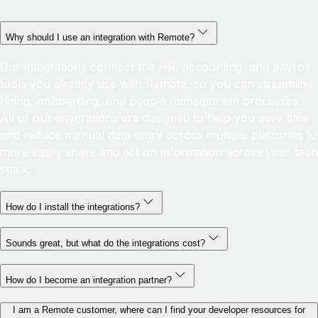
Why should I use an integration with Remote?
Our integrations connect the HR, accounting, and payroll
tools you already use with Remote, so you can streamline
hiring, onboarding, and people management processes.
All of our integrations are designed to help you save time
and reduce manual data entry across multiple platforms to
more easily share and act on information across your tech
stack.
How do I install the integrations?
Sounds great, but what do the integrations cost?
How do I become an integration partner?
I am a Remote customer, where can I find your developer resources for