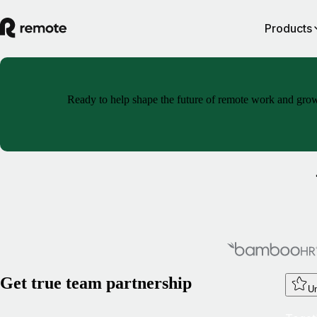
Products
Ready to help shape the future of remote work and grow y
Get true team partnership
Un