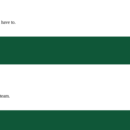
 have to.
 team.