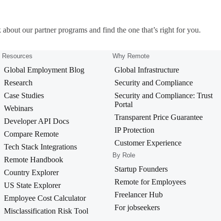
 about our partner programs and find the one that’s right for you.
Resources
Why Remote
Global Employment Blog
Global Infrastructure
Research
Security and Compliance
Case Studies
Security and Compliance: Trust
Portal
Webinars
Transparent Price Guarantee
Developer API Docs
IP Protection
Compare Remote
Customer Experience
Tech Stack Integrations
By Role
Remote Handbook
Startup Founders
Country Explorer
Remote for Employees
US State Explorer
Freelancer Hub
Employee Cost Calculator
For jobseekers
Misclassification Risk Tool