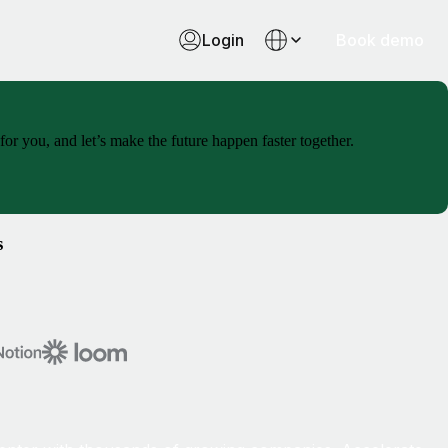
Login
Book demo
or you, and let’s make the future happen faster together.
s