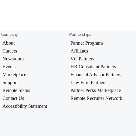
Company
Partnerships
About
Partner Programs
Careers
Affiliates
Newsroom
VC Partners
Events
HR Consultant Partners
Marketplace
Financial Advisor Partners
Support
Law Firm Partners
Remote Status
Partner Perks Marketplace
Contact Us
Remote Recruiter Network
Accessibility Statement