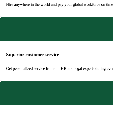
Hire anywhere in the world and pay your global workforce on time i
Superior customer service
Get personalized service from our HR and legal experts during ever