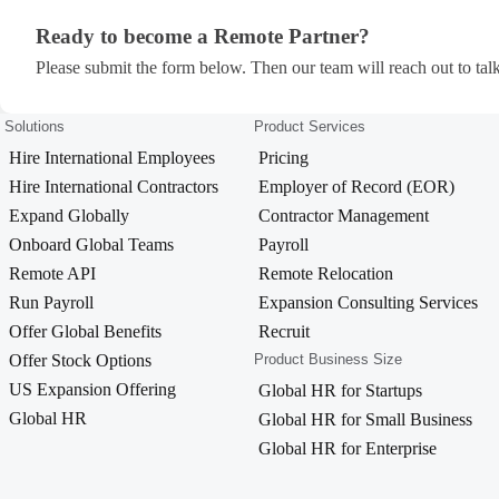
Ready to become a Remote Partner?
Ready to become a Remote Partner?
Please submit the form below. Then our team will reach out to talk
Solutions
Product Services
Hire International Employees
Pricing
Hire International Contractors
Employer of Record (EOR)
Expand Globally
Contractor Management
Onboard Global Teams
Payroll
Remote API
Remote Relocation
Run Payroll
Expansion Consulting Services
Offer Global Benefits
Recruit
Offer Stock Options
Product Business Size
US Expansion Offering
Global HR for Startups
Global HR
Global HR for Small Business
Global HR for Enterprise