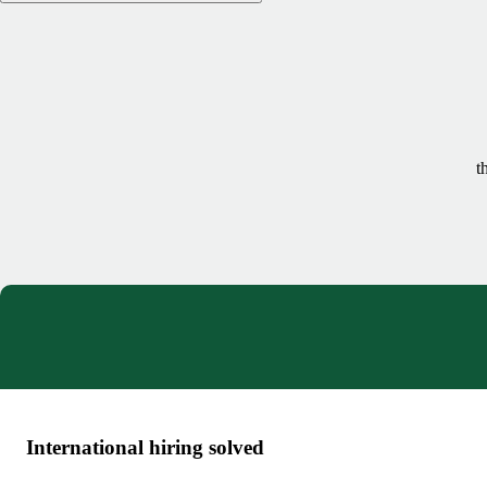
t
International hiring solved