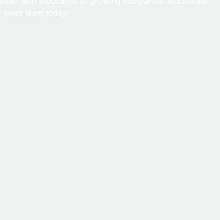
enter with thousands of growing companies. Accelerate
 sales team today!