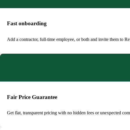
Fast onboarding
Add a contractor, full-time employee, or both and invite them to Rem
Fair Price Guarantee
Get flat, transparent pricing with no hidden fees or unexpected co