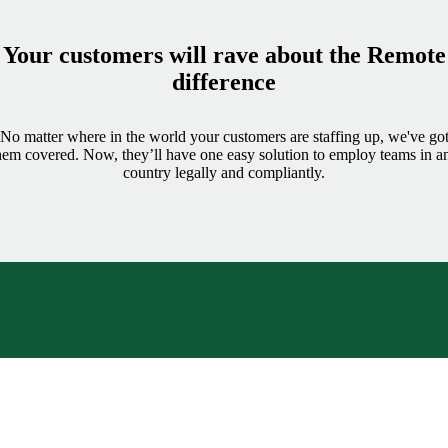
Your customers will rave about the Remote
difference
No matter where in the world your customers are staffing up, we've go
hem covered. Now, they’ll have one easy solution to employ teams in a
country legally and compliantly.