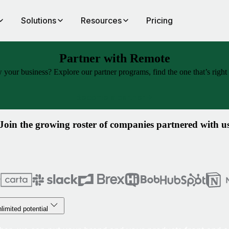
Solutions
Resources
Pricing
Partner with Remote
our business? Explore our partner programs, find the one that’s right f
Become a partner
Join the growing roster of companies partnered with u
limited potential