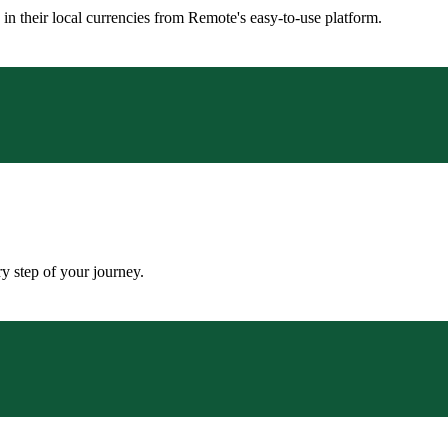
n their local currencies from Remote's easy-to-use platform.
y step of your journey.