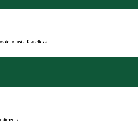
ote in just a few clicks.
mmitments.