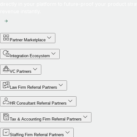
directly in your platform to future-proof your product str
revenue instantly.
Partner Marketplace
Integration Ecosystem
VC Partners
Law Firm Referral Partners
HR Consultant Referral Partners
Tax & Accounting Firm Referral Partners
Staffing Firm Referral Partners