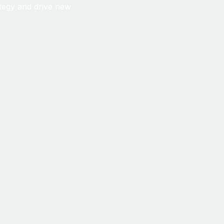
ategy and drive new