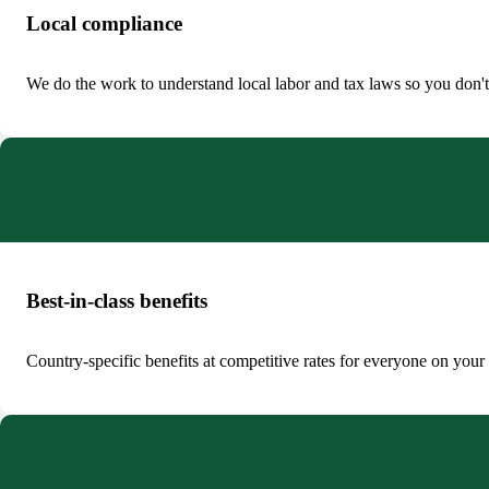
Local compliance
We do the work to understand local labor and tax laws so you don't
Best-in-class benefits
Country-specific benefits at competitive rates for everyone on your