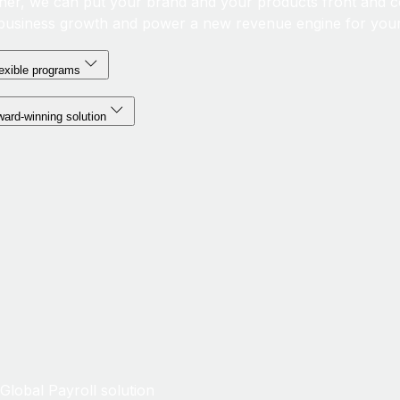
her, we can put your brand and your products front and c
business growth and power a new revenue engine for your
exible programs
ard-winning solution
lobal Payroll solution