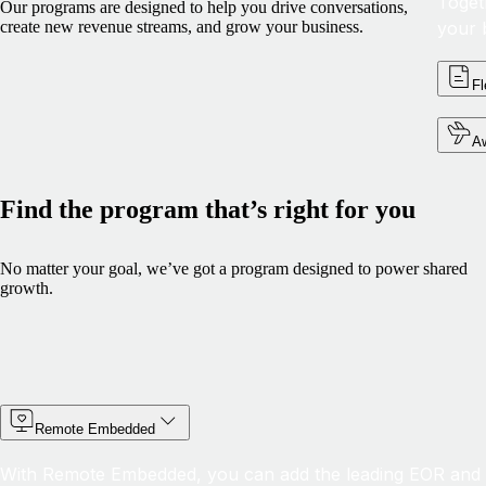
Toget
Our programs are designed to help you drive conversations,
your 
create new revenue streams, and grow your business.
Fl
Aw
Find the program that’s right for you
No matter your goal, we’ve got a program designed to power shared
growth.
Remote Embedded
With Remote Embedded, you can add the leading EOR and G