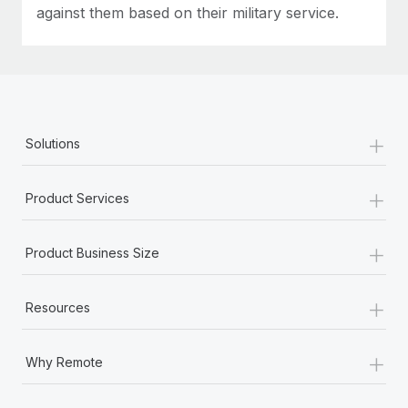
against them based on their military service.
+
Solutions
+
Product Services
+
Product Business Size
+
Resources
+
Why Remote