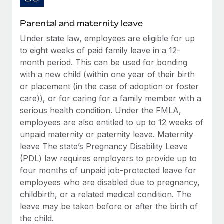
Most teams hear "payroll implementation" and picture a
six-month project with a dedicated team....
Parental and maternity leave
Learn More
Under state law, employees are eligible for up
to eight weeks of paid family leave in a 12-
month period. This can be used for bonding
with a new child (within one year of their birth
or placement (in the case of adoption or foster
care)), or for caring for a family member with a
serious health condition. Under the FMLA,
employees are also entitled to up to 12 weeks of
unpaid maternity or paternity leave. Maternity
leave The state’s Pregnancy Disability Leave
(PDL) law requires employers to provide up to
four months of unpaid job-protected leave for
employees who are disabled due to pregnancy,
childbirth, or a related medical condition. The
leave may be taken before or after the birth of
the child.