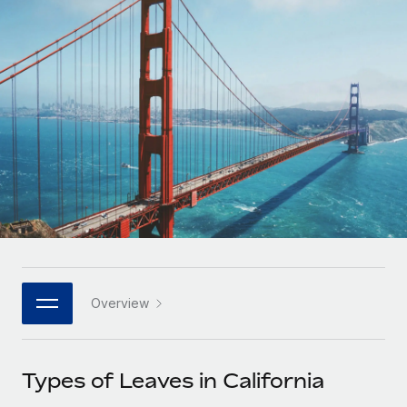
Onboard and manage contractors globally
Contractor payout calculator
Login
Nederlands
Explore currency options and payout speeds for global
PEO
GROWTH STAGE
contractors
Outsource complex employment tasks
Français
Startups
Agile global HR & payroll solutions for growing
LEARN WITH REMOTE
Deutsch
companies
INFRASTRUCTURE
Research & Guides
Remote Embedded
Mid-market
Español
Seamlessly integrate HR into workflows
Case studies
Expand teams with tailored HR solutions
Italiano
Platform
HR Glossary
Enterprise
Built-in core HR functions for your team
Global HR for large businesses
Português (Portugal)
Checklists & Templates
Connect
New
Job Description Library
日本語
Connect any AI tool to Remote using our MCP
PARTNER WITH US
Overview
Strategic technology partners
Webinars
Integrations
한국어
Flexibly embed global HR into your platform
Streamline processes with essential business tools
Events
Types of Leaves in California
中文（简体）
Become a partner
Newsroom