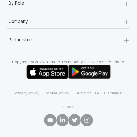
+
By Role
+
Company
+
Partnerships
Copyright © 2026. Remote Technology, Inc. All rights reserved.
Privacy Policy
Cookie Policy
Terms of Use
Disclaimer
Imprint