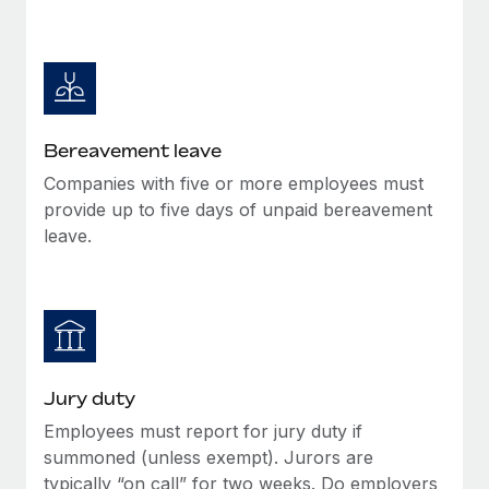
Bereavement leave
Companies with five or more employees must
provide up to five days of unpaid bereavement
leave.
Jury duty
Employees must report for jury duty if
summoned (unless exempt). Jurors are
typically “on call” for two weeks. Do employers