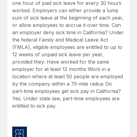
Benefits
one hour of paid sick leave for every 30 hours
global employees right inside the platform they...
Work visas & permits
Manage employee benefits with ease
worked. Employers can either provide a lump
Learn More
sum of sick leave at the beginning of each year,
Changelog
or allow employees to accrue it over time. Can
Explore the blog
an employer deny sick time in California? Under
the federal Family and Medical Leave Act
(FMLA), eligible employees are entitled to up to
BLOG POSTS
12 weeks of unpaid sick leave per year,
provided they: Have worked for the same
Why owned entities are key to maintaining
employer for at least 12 months Work in a
EOR compliance
location where at least 50 people are employed
As the global workforce continues to expand in response
by the company within a 75-mile radius Do
to the demands of today’s labor market, the...
part-time employees get sick pay in California?
Yes. Under state law, part-time employees are
Learn More
entitled to sick pay.
What a Workday global payroll implementation
actually looks like