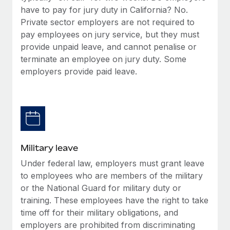
have to pay for jury duty in California? No.
Private sector employers are not required to
pay employees on jury service, but they must
provide unpaid leave, and cannot penalise or
terminate an employee on jury duty. Some
employers provide paid leave.
Military leave
Under federal law, employers must grant leave
to employees who are members of the military
or the National Guard for military duty or
training. These employees have the right to take
time off for their military obligations, and
employers are prohibited from discriminating