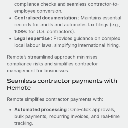
Benefits
compliance checks and seamless contractor-to-
global employees right inside the platform they...
Work visas & permits
Manage employee benefits with ease
employee conversion.
Learn More
Changelog
Centralised documentation
: Maintains essential
records for audits and automates tax filings (e.g.,
Explore the blog
1099s for U.S. contractors).
Legal expertise
: Provides guidance on complex
local labour laws, simplifying international hiring.
BLOG POSTS
Remote’s streamlined approach minimises
Why owned entities are key to maintaining
compliance risks and simplifies contractor
EOR compliance
management for businesses.
As the global workforce continues to expand in response
Seamless contractor payments with
to the demands of today’s labor market, the...
Remote
Learn More
Remote simplifies contractor payments with:
Automated processing
: One-click approvals,
What a Workday global payroll implementation
bulk payments, recurring invoices, and real-time
actually looks like
tracking.