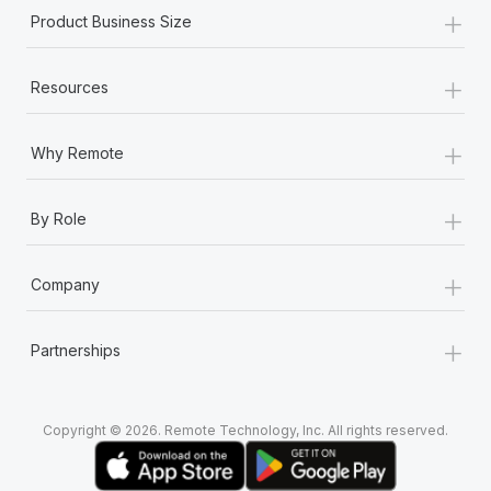
+
Product Business Size
+
Resources
+
Why Remote
+
By Role
+
Company
+
Partnerships
Copyright © 2026. Remote Technology, Inc. All rights reserved.