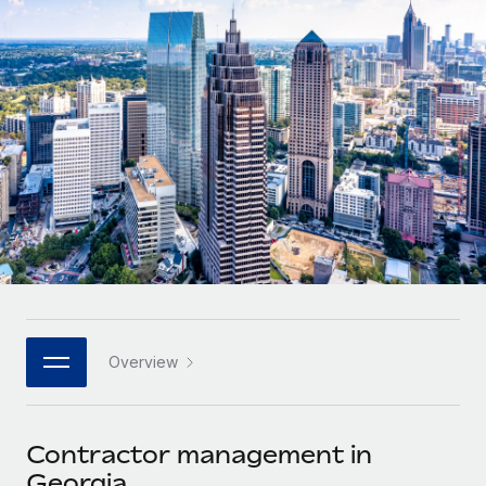
Onboard and manage contractors globally
Contractor payout calculator
Login
Nederlands
Explore currency options and payout speeds for global
PEO
GROWTH STAGE
contractors
Outsource complex employment tasks
Français
Startups
Agile global HR & payroll solutions for growing
LEARN WITH REMOTE
Deutsch
companies
INFRASTRUCTURE
Research & Guides
Remote Embedded
Mid-market
Español
Seamlessly integrate HR into workflows
Case studies
Expand teams with tailored HR solutions
Italiano
Platform
HR Glossary
Enterprise
Built-in core HR functions for your team
Global HR for large businesses
Português (Portugal)
Checklists & Templates
Connect
New
Job Description Library
日本語
Connect any AI tool to Remote using our MCP
PARTNER WITH US
Overview
Strategic technology partners
Webinars
Integrations
한국어
Flexibly embed global HR into your platform
Streamline processes with essential business tools
Events
Contractor management in
中文（简体）
Become a partner
Georgia
Newsroom