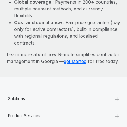
Most teams hear "payroll implementation" and picture a
Global coverage
: Payments in 200+ countries,
six-month project with a dedicated team....
multiple payment methods, and currency
flexibility.
Learn More
Cost and compliance
: Fair price guarantee (pay
only for active contractors), built-in compliance
with regional regulations, and localised
contracts.
Learn more about how Remote simplifies contractor
management in Georgia —
get started
for free today.
+
Solutions
+
Product Services