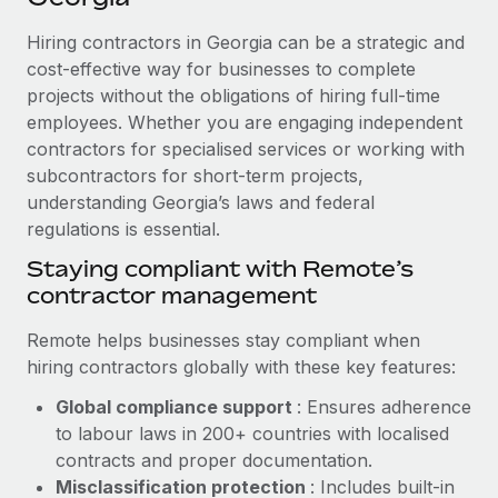
Explore partnership opportunities with us
SERVICES
Hiring contractors in Georgia can be a strategic and
Salary & Talent Insights
Ask an expert
Remote Build
Coming soon
cost-effective way for businesses to complete
Get expert help on global HR & compliance
Integrations and AI Automations Consulting
Insights center
projects without the obligations of hiring full-time
employees. Whether you are engaging independent
Background checks
Get support
contractors for specialised services or working with
Simplify your candidate screening processes
CASE STUDIES
subcontractors for short-term projects,
See all resources
Compliance watchtower
understanding Georgia’s laws and federal
From two months to two days: 1,800
employee reviews in just 48 hours with
regulations is essential.
Stay ahead of compliance risks
Remote Perform
BLOG
Staying compliant with Remote’s
Device management
At-a-glance In today’s fast-moving world of HR,
contractor management
Global Payroll
Provision and track IT devices globally
performance management can either accelerate growth...
EOR & PEO
Remote helps businesses stay compliant when
Entity setup
Learn More
hiring contractors globally with these key features:
Establish compliant entities fast
Contractor Management
Global compliance support
: Ensures adherence
Mobility & Relocation
Compliance
to labour laws in 200+ countries with localised
Remote Embedded x BambooHR: From local to
global hiring, with no platform switch
Relocate employees with ease
contracts and proper documentation.
Taxes
Misclassification protection
: Includes built-in
Impact BambooHR customers can now hire and manage