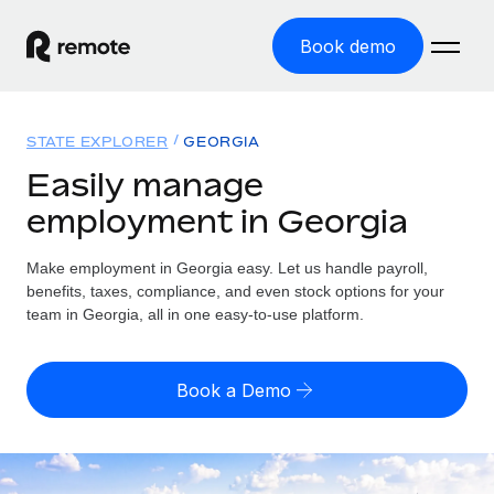
Book demo
Home
STATE EXPLORER
GEORGIA
Products
Easily manage
employment in Georgia
Solutions
GLOBAL EMPLOYMENT
Global Payroll
Make employment in Georgia easy. Let us handle payroll,
Resources
GLOBAL COVERAGE
Run compliant payroll easily
benefits, taxes, compliance, and even stock options for your
Country Explorer
team in Georgia, all in one easy-to-use platform.
Pricing
TOOLS & CALCULATORS
Employer of Record
Find global employment support by country
Expand globally with zero entity cost
Misclassification risk calculator
US State Explorer
Book a Demo
Check employee misclassification risk by country
Contractor of Record
Simplify hiring across all US states
English (United States)
Compliantly engage contractors worldwide
Employee cost calculator
Compare Remote
Calculate total employee costs in any country
Contractor Management
English
See how we stack up against others