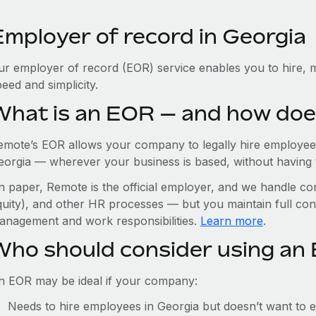
Employer of record in Georgia
ur employer of record (EOR) service enables you to hire, m
eed and simplicity.
What is an EOR — and how doe
emote’s EOR allows your company to legally hire employees
eorgia — wherever your business is based, without having to 
n paper, Remote is the official employer, and we handle com
quity), and other HR processes — but you maintain full cont
anagement and work responsibilities.
Learn more
.
Who should consider using an 
n EOR may be ideal if your company:
Needs to hire employees in Georgia but doesn’t want to est