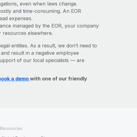
bligations, even when laws change.
e costly and time-consuming. An EOR
rhead expenses.
liance managed by the EOR, your company
r resources elsewhere.
egal entities. As a result, we don’t need to
, and result in a negative employee
upport of our local specialists — are
book a demo
with one of our friendly
Resources