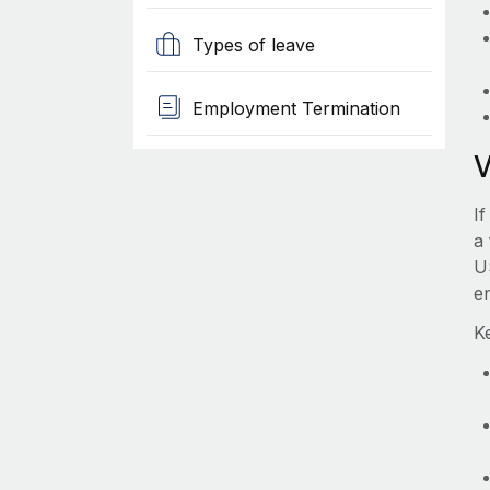
Types of leave
Employment Termination
I
a 
U
e
K