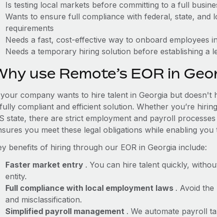
Is testing local markets before committing to a full busin
Wants to ensure full compliance with federal, state, and
requirements
Needs a fast, cost-effective way to onboard employees in
Needs a temporary hiring solution before establishing a le
Why use Remote’s EOR in Geor
f your company wants to hire talent in Georgia but doesn't 
fully compliant and efficient solution. Whether you’re hirin
S state, there are strict employment and payroll processes
nsures you meet these legal obligations while enabling you 
ey benefits of hiring through our EOR in Georgia include:
Faster market entry
. You can hire talent quickly, withou
entity.
Full compliance with local employment laws
. Avoid the
and misclassification.
Simplified payroll management
. We automate payroll ta