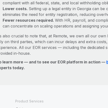
compliant with all federal, state, and local withholding o
Lower costs.
Setting up a legal entity in Georgia can b
eliminates the need for entity registration, reducing ove
Fewer resources required.
With HR, payroll, and comp
can concentrate on scaling operations and assigning you
’s also crucial to note that, at Remote, we own all our own l
ly on third parties, which can incur delays and extra costs
xperience. All our EOR services — including the dedicated s
rovided in-house.
o learn more — and to see our EOR platform in action —
xperts today.
Product Services