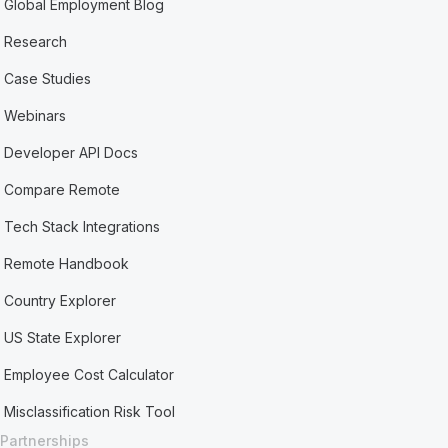
Global Employment Blog
Research
Case Studies
Webinars
Developer API Docs
Compare Remote
Tech Stack Integrations
Remote Handbook
Country Explorer
US State Explorer
Employee Cost Calculator
Misclassification Risk Tool
Partnerships