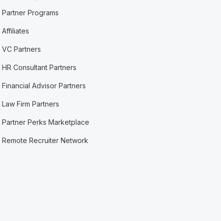
Partner Programs
Affiliates
VC Partners
HR Consultant Partners
Financial Advisor Partners
Law Firm Partners
Partner Perks Marketplace
Remote Recruiter Network