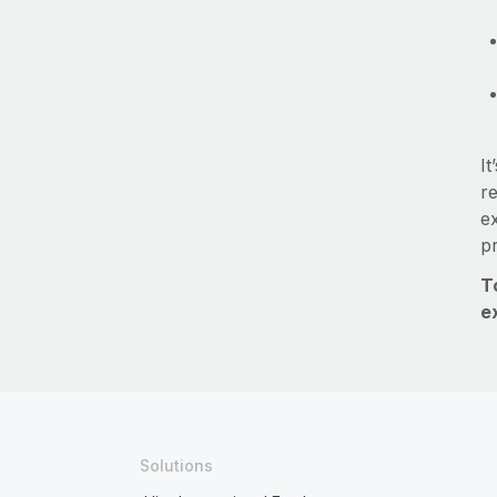
It
re
e
p
T
e
Solutions