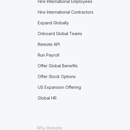
Hire International Employees
Hire International Contractors
Expand Globally
Onboard Global Teams
Remote API
Run Payroll
Offer Global Benefits
Offer Stock Options
US Expansion Offering
Global HR
Why Remote