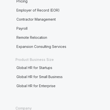
Pricing
Employer of Record (EOR)
Contractor Management
Payroll
Remote Relocation
Expansion Consulting Services
Product Business Size
Global HR for Startups
Global HR for Small Business
Global HR for Enterprise
Company