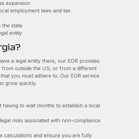
ess expansion
 local employment laws and tax
 the state
gal entity
gia?
have a legal entity there, our EOR provides
g from outside the US, or from a different
 that you must adhere to. Our EOR service
to grow quickly.
t having to wait months to establish a local
 legal risks associated with non-compliance
x calculations and ensure you are fully