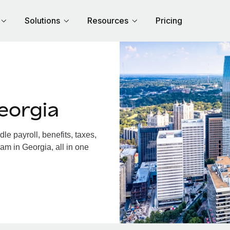
Solutions
Resources
Pricing
eorgia
e payroll, benefits, taxes,
am in Georgia, all in one