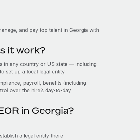
anage, and pay top talent in Georgia with
s it work?
 in any country or US state — including
set up a local legal entity.
pliance, payroll, benefits (including
rol over the hire’s day-to-day
EOR in Georgia?
ablish a legal entity there