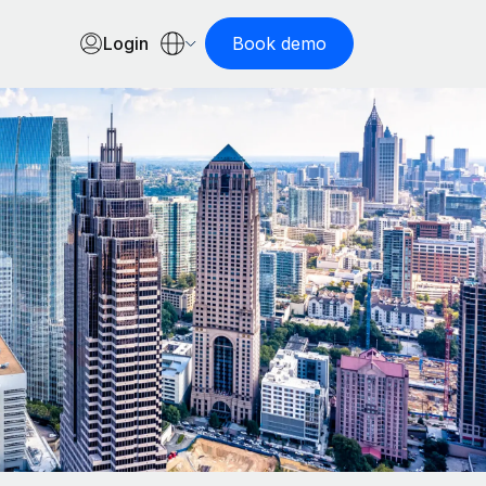
Login
Book demo