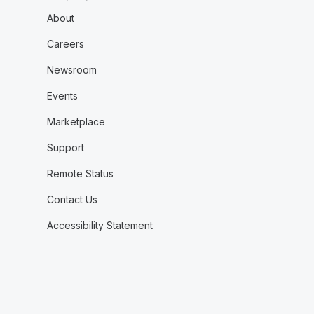
About
Careers
Newsroom
Events
Marketplace
Support
Remote Status
Contact Us
Accessibility Statement