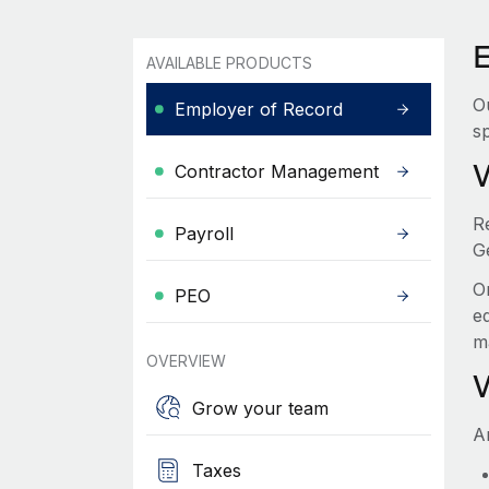
AVAILABLE PRODUCTS
O
Employer of Record
sp
Contractor Management
R
Payroll
G
O
PEO
e
m
OVERVIEW
Grow your team
A
Taxes