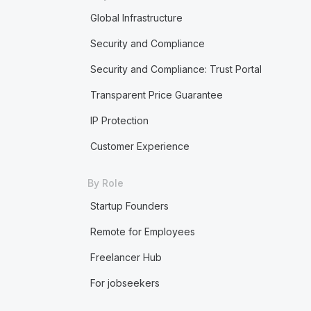
Global Infrastructure
Security and Compliance
Security and Compliance: Trust Portal
Transparent Price Guarantee
IP Protection
Customer Experience
By Role
Startup Founders
Remote for Employees
Freelancer Hub
For jobseekers