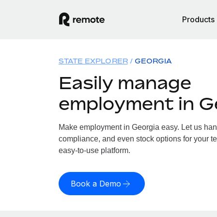
Products
STATE EXPLORER
GEORGIA
Easily manage
employment in G
Make employment in Georgia easy. Let us handl
compliance, and even stock options for your te
easy-to-use platform.
Book a Demo