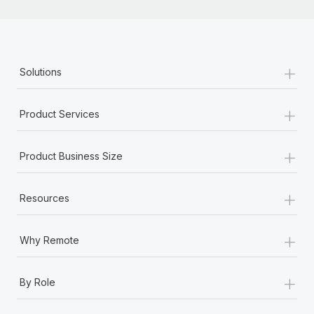
+
Solutions
+
Product Services
+
Product Business Size
+
Resources
+
Why Remote
+
By Role