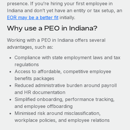
Most teams hear "payroll implementation" and picture a
presence. If you’re hiring your first employee in
six-month project with a dedicated team....
Indiana and don’t yet have an entity or tax setup, an
EOR may be a better fit
initially.
Learn More
Why use a PEO in Indiana?
Working with a PEO in Indiana offers several
advantages, such as:
Compliance with state employment laws and tax
regulations
Access to affordable, competitive employee
benefits packages
Reduced administrative burden around payroll
and HR documentation
Simplified onboarding, performance tracking,
and employee offboarding
Minimised risk around misclassification,
workplace policies, and employee relations