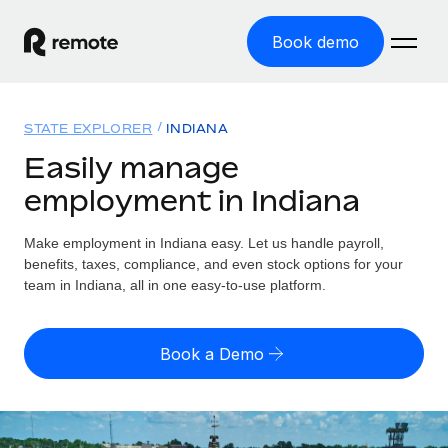
Book demo
Home
STATE EXPLORER
INDIANA
Products
Easily manage
employment in Indiana
Solutions
GLOBAL EMPLOYMENT
Global Payroll
Make employment in Indiana easy. Let us handle payroll,
Resources
GLOBAL COVERAGE
Run compliant payroll easily
benefits, taxes, compliance, and even stock options for your
Country Explorer
team in Indiana, all in one easy-to-use platform.
Pricing
TOOLS & CALCULATORS
Employer of Record
Find global employment support by country
Expand globally with zero entity cost
Misclassification risk calculator
US State Explorer
Book a Demo
Check employee misclassification risk by country
Contractor of Record
Simplify hiring across all US states
English (United States)
Compliantly engage contractors worldwide
Employee cost calculator
Compare Remote
Calculate total employee costs in any country
Contractor Management
English
See how we stack up against others