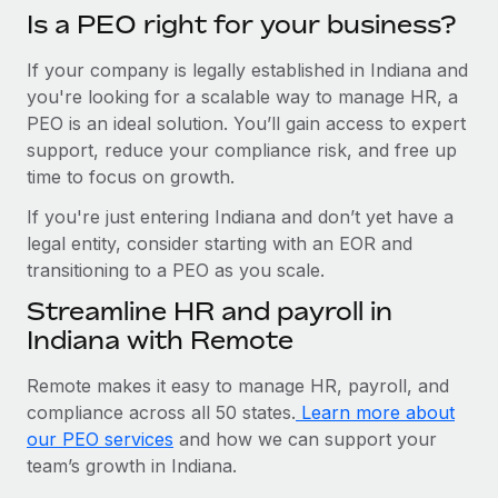
Is a PEO right for your business?
If your company is legally established in Indiana and
you're looking for a scalable way to manage HR, a
PEO is an ideal solution. You’ll gain access to expert
support, reduce your compliance risk, and free up
time to focus on growth.
If you're just entering Indiana and don’t yet have a
legal entity, consider starting with an EOR and
transitioning to a PEO as you scale.
Streamline HR and payroll in
Indiana with Remote
Remote makes it easy to manage HR, payroll, and
compliance across all 50 states.
Learn more about
our PEO services
and how we can support your
team’s growth in Indiana.