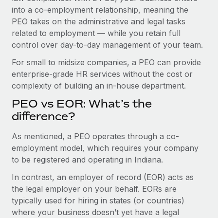
Benefits
global employees right inside the platform they...
into a co-employment relationship, meaning the
Work visas & permits
Manage employee benefits with ease
PEO takes on the administrative and legal tasks
Learn More
Changelog
related to employment — while you retain full
control over day-to-day management of your team.
Explore the blog
For small to midsize companies, a PEO can provide
enterprise-grade HR services without the cost or
BLOG POSTS
complexity of building an in-house department.
PEO vs EOR: What’s the
Why owned entities are key to maintaining
EOR compliance
difference?
As the global workforce continues to expand in response
As mentioned, a PEO operates through a co-
to the demands of today’s labor market, the...
employment model, which requires your company
to be registered and operating in Indiana.
Learn More
In contrast, an employer of record (EOR) acts as
the legal employer on your behalf. EORs are
What a Workday global payroll implementation
typically used for hiring in states (or countries)
actually looks like
where your business doesn’t yet have a legal