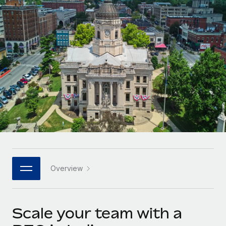
Onboard and manage contractors globally
Contractor payout calculator
Login
Nederlands
Explore currency options and payout speeds for global
PEO
GROWTH STAGE
contractors
Outsource complex employment tasks
Français
Startups
Agile global HR & payroll solutions for growing
LEARN WITH REMOTE
Deutsch
companies
INFRASTRUCTURE
Research & Guides
Remote Embedded
Mid-market
Español
Seamlessly integrate HR into workflows
Case studies
Expand teams with tailored HR solutions
Italiano
Platform
HR Glossary
Enterprise
Built-in core HR functions for your team
Global HR for large businesses
Português (Portugal)
Checklists & Templates
Connect
New
Job Description Library
日本語
Connect any AI tool to Remote using our MCP
PARTNER WITH US
Overview
Strategic technology partners
Webinars
Integrations
한국어
Flexibly embed global HR into your platform
Streamline processes with essential business tools
Events
Scale your team with a
中文（简体）
Become a partner
Newsroom