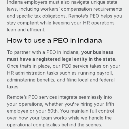
Indiana employers must also navigate unique state
laws, including workers’ compensation requirements
and specific tax obligations. Remote’s PEO helps you
stay compliant while keeping your HR operations
lean and efficient.
How to use a PEO in Indiana
To partner with a PEO in Indiana,
your business
must have a registered legal entity in the state
.
Once that’s in place, our PEO service takes on your
HR administration tasks such as running payroll,
administering benefits, and filing local and federal
taxes.
Remote’s PEO services integrate seamlessly into
your operations, whether you're hiring your fifth
employee or your 50th. You maintain full control
over how your team works while we handle the
operational complexities behind the scenes.