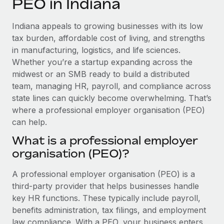
PEO in Indiana
Explore partnership opportunities with us
SERVICES
Salary & Talent Insights
Ask an expert
Remote Build
Coming soon
Indiana appeals to growing businesses with its low
Get expert help on global HR & compliance
Integrations and AI Automations Consulting
tax burden, affordable cost of living, and strengths
Insights center
in manufacturing, logistics, and life sciences.
Background checks
Whether you’re a startup expanding across the
Get support
Simplify your candidate screening processes
CASE STUDIES
midwest or an SMB ready to build a distributed
See all resources
team, managing HR, payroll, and compliance across
Compliance watchtower
From two months to two days: 1,800
state lines can quickly become overwhelming. That’s
employee reviews in just 48 hours with
Stay ahead of compliance risks
where a professional employer organisation (PEO)
Remote Perform
BLOG
can help.
Device management
At-a-glance In today’s fast-moving world of HR,
Global Payroll
Provision and track IT devices globally
What is a professional employer
performance management can either accelerate growth...
organisation (PEO)?
EOR & PEO
Entity setup
Learn More
Establish compliant entities fast
Contractor Management
A professional employer organisation (PEO) is a
third-party provider that helps businesses handle
Mobility & Relocation
Compliance
Remote Embedded x BambooHR: From local to
key HR functions. These typically include payroll,
global hiring, with no platform switch
Relocate employees with ease
benefits administration, tax filings, and employment
Taxes
Impact BambooHR customers can now hire and manage
law compliance. With a PEO, your business enters