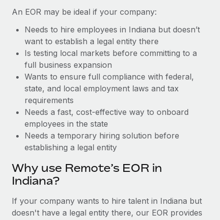
Benefits
Reverse Tech, partnered with Remote to manage...
Work visas & permits
An EOR may be ideal if your company:
Manage employee benefits with ease
Learn More
Needs to hire employees in Indiana but doesn’t
Changelog
want to establish a legal entity there
Explore the blog
Is testing local markets before committing to a
full business expansion
Wants to ensure full compliance with federal,
BLOG POSTS
state, and local employment laws and tax
requirements
Why owned entities are key to maintaining
Needs a fast, cost-effective way to onboard
EOR compliance
employees in the state
As the global workforce continues to expand in response
Needs a temporary hiring solution before
to the demands of today’s labor market, the...
establishing a legal entity
Learn More
Why use Remote’s EOR in
Indiana?
What a Workday global payroll implementation
If your company wants to hire talent in Indiana but
actually looks like
doesn't have a legal entity there, our EOR provides