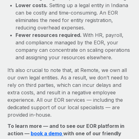
Lower costs.
Setting up a legal entity in Indiana
can be costly and time-consuming. An EOR
eliminates the need for entity registration,
reducing overhead expenses.
Fewer resources required.
With HR, payroll,
and compliance managed by the EOR, your
company can concentrate on scaling operations
and assigning your resources elsewhere.
It’s also crucial to note that, at Remote, we own all
our own legal entities. As a result, we don’t need to
rely on third parties, which can incur delays and
extra costs, and result in a negative employee
experience. All our EOR services — including the
dedicated support of our local specialists — are
provided in-house.
To learn more — and to see our EOR platform in
action —
book a demo
with one of our friendly