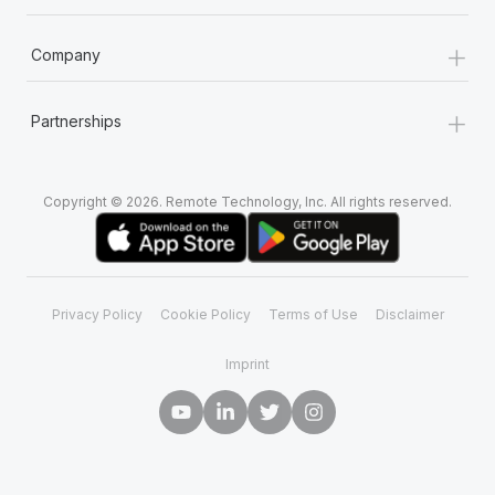
+
Company
+
Partnerships
Copyright © 2026. Remote Technology, Inc. All rights reserved.
Privacy Policy
Cookie Policy
Terms of Use
Disclaimer
Imprint