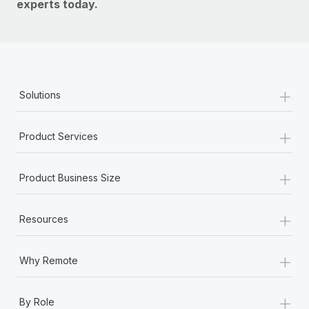
experts today.
+
Solutions
+
Product Services
+
Product Business Size
+
Resources
+
Why Remote
+
By Role