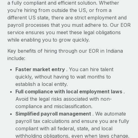
Most teams hear "payroll implementation" and picture a
a fully compliant and efficient solution. Whether
six-month project with a dedicated team....
you’re hiring from outside the US, or from a
different US state, there are strict employment and
Learn More
payroll processes that you must adhere to. Our EOR
service ensures you meet these legal obligations
while enabling you to grow quickly.
Key benefits of hiring through our EOR in Indiana
include:
Faster market entry
. You can hire talent
quickly, without having to wait months to
establish a local entity.
Full compliance with local employment laws
.
Avoid the legal risks associated with non-
compliance and misclassification.
Simplified payroll management
. We automate
payroll tax calculations and ensure you are fully
compliant with all federal, state, and local
withholding obligations, even when laws change.