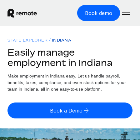
Book demo
Home
STATE EXPLORER
INDIANA
Products
Easily manage
employment in Indiana
Solutions
GLOBAL EMPLOYMENT
Global Payroll
Make employment in Indiana easy. Let us handle payroll,
Resources
GLOBAL COVERAGE
Run compliant payroll easily
benefits, taxes, compliance, and even stock options for your
Country Explorer
team in Indiana, all in one easy-to-use platform.
Pricing
TOOLS & CALCULATORS
Employer of Record
Find global employment support by country
Expand globally with zero entity cost
Misclassification risk calculator
US State Explorer
Book a Demo
Check employee misclassification risk by country
Contractor of Record
Simplify hiring across all US states
English
Compliantly engage contractors worldwide
Employee cost calculator
Compare Remote
Calculate total employee costs in any country
Contractor Management
English
See how we stack up against others