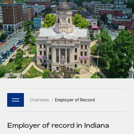
Onboard and manage contractors globally
Contractor payout calculator
Login
Nederlands
Explore currency options and payout speeds for global
PEO
GROWTH STAGE
contractors
Outsource complex employment tasks
Français
Startups
Agile global HR & payroll solutions for growing
LEARN WITH REMOTE
Deutsch
companies
INFRASTRUCTURE
Research & Guides
Remote Embedded
Mid-market
Español
Seamlessly integrate HR into workflows
Case studies
Expand teams with tailored HR solutions
Italiano
Platform
HR Glossary
Enterprise
Built-in core HR functions for your team
Global HR for large businesses
Português (Portugal)
Checklists & Templates
Connect
New
Job Description Library
日本語
Connect any AI tool to Remote using our MCP
PARTNER WITH US
Overview
Employer of Record
Strategic Technology Partners
Webinars
Integrations
한국어
Flexibly embed global HR into your platform
Streamline processes with essential business tools
Events
Employer of record in Indiana
中文（简体）
Become a Partner
Newsroom