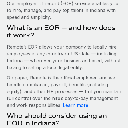
Explore partnership opportunities with us
SERVICES
Our employer of record (EOR) service enables you
to hire, manage, and pay top talent in Indiana with
Salary & Talent Insights
Ask an expert
Remote Build
Coming soon
speed and simplicity.
Get expert help on global HR & compliance
Integrations and AI Automations Consulting
Insights center
What is an EOR — and how does
Background checks
it work?
Get support
Simplify your candidate screening processes
CASE STUDIES
Remote’s EOR allows your company to legally hire
See all resources
Compliance watchtower
Cultivating a Thriving Remote-First Culture in
employees in any country or US state — including
Partnership with Remote
Stay ahead of compliance risks
Indiana — wherever your business is based, without
BLOG
having to set up a local legal entity.
At a glance Discover the evolution of TheyDo, a pioneering
Device management
journey management platform that has...
Global Payroll
On paper, Remote is the official employer, and we
Provision and track IT devices globally
handle compliance, payroll, benefits (including
Learn More
EOR & PEO
Entity setup
equity), and other HR processes — but you maintain
Establish compliant entities fast
full control over the hire’s day-to-day management
Contractor Management
and work responsibilities.
Learn more
.
Reverse Tech's strategic partnership with
Mobility & Relocation
Compliance
Remote for contractor management and
Who should consider using an
payroll
Relocate employees with ease
Taxes
EOR in Indiana?
Reverse Tech at a glance Health and wellness startup,