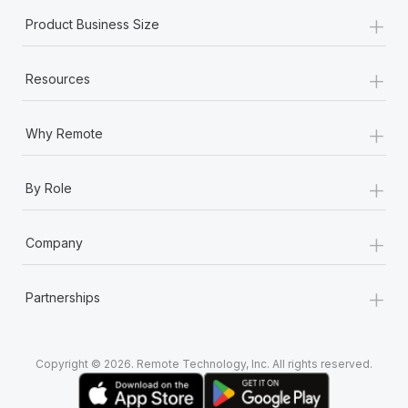
+
Product Business Size
+
Resources
+
Why Remote
+
By Role
+
Company
+
Partnerships
Copyright © 2026. Remote Technology, Inc. All rights reserved.