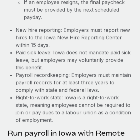
If an employee resigns, the final paycheck
must be provided by the next scheduled
payday.
New hire reporting: Employers must report new
hires to the Iowa New Hire Reporting Center
within 15 days.
Paid sick leave: Iowa does not mandate paid sick
leave, but employers may voluntarily provide
this benefit.
Payroll recordkeeping: Employers must maintain
payroll records for at least three years to
comply with state and federal laws.
Right-to-work state: Iowa is a right-to-work
state, meaning employees cannot be required to
join or pay dues to a labour union as a condition
of employment.
Run payroll in Iowa with Remote