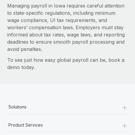
Managing payroll in Iowa requires careful attention
to state-specific regulations, including minimum
wage compliance, UI tax requirements, and
workers’ compensation laws. Employers must stay
informed about tax rates, wage laws, and reporting
deadlines to ensure smooth payroll processing and
avoid penalties.
To see just how easy global payroll can be, book a
demo today.
+
Solutions
+
Product Services