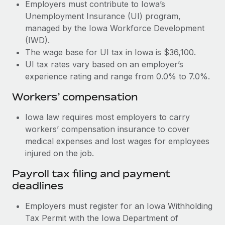
Most teams hear "payroll implementation" and picture a
Employers must contribute to Iowa’s
six-month project with a dedicated team....
Unemployment Insurance (UI) program,
managed by the Iowa Workforce Development
Learn More
(IWD).
The wage base for UI tax in Iowa is $36,100.
UI tax rates vary based on an employer’s
experience rating and range from 0.0% to 7.0%.
Workers’ compensation
Iowa law requires most employers to carry
workers’ compensation insurance to cover
medical expenses and lost wages for employees
injured on the job.
Payroll tax filing and payment
deadlines
Employers must register for an Iowa Withholding
Tax Permit with the Iowa Department of