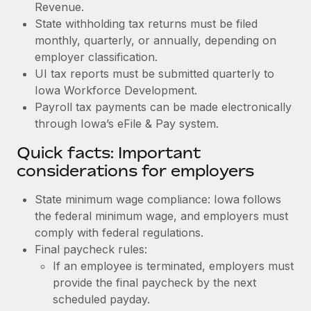
Revenue.
State withholding tax returns must be filed
monthly, quarterly, or annually, depending on
employer classification.
UI tax reports must be submitted quarterly to
Iowa Workforce Development.
Payroll tax payments can be made electronically
through Iowa’s eFile & Pay system.
Quick facts: Important
considerations for employers
State minimum wage compliance: Iowa follows
the federal minimum wage, and employers must
comply with federal regulations.
Final paycheck rules:
If an employee is terminated, employers must
provide the final paycheck by the next
scheduled payday.