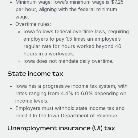
Benefits
Minimum wage: Iowa’s minimum wage is $7.25
global employees right inside the platform they...
Work visas & permits
per hour, aligning with the federal minimum
Manage employee benefits with ease
wage.
Learn More
Changelog
Overtime rules:
Iowa follows federal overtime laws, requiring
Explore the blog
employers to pay 1.5 times an employee’s
regular rate for hours worked beyond 40
BLOG POSTS
hours in a workweek.
Iowa does not mandate daily overtime.
Why owned entities are key to maintaining
EOR compliance
State income tax
As the global workforce continues to expand in response
Iowa has a progressive income tax system, with
to the demands of today’s labor market, the...
rates ranging from 4.4% to 6.0% depending on
income levels.
Learn More
Employers must withhold state income tax and
remit it to the Iowa Department of Revenue.
What a Workday global payroll implementation
Unemployment insurance (UI) tax
actually looks like