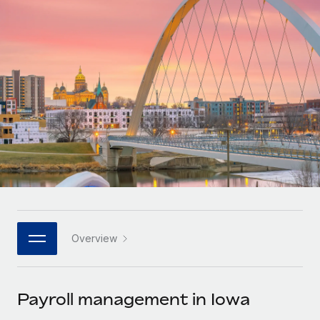
Onboard and manage contractors globally
Contractor payout calculator
Login
Nederlands
Explore currency options and payout speeds for global
PEO
GROWTH STAGE
contractors
Outsource complex employment tasks
Français
Startups
Agile global HR & payroll solutions for growing
LEARN WITH REMOTE
Deutsch
companies
INFRASTRUCTURE
Research & Guides
Remote Embedded
Mid-market
Español
Seamlessly integrate HR into workflows
Case studies
Expand teams with tailored HR solutions
Italiano
Platform
HR Glossary
Enterprise
Built-in core HR functions for your team
Global HR for large businesses
Português (Portugal)
Checklists & Templates
Connect
New
Job Description Library
日本語
Connect any AI tool to Remote using our MCP
PARTNER WITH US
Overview
Strategic technology partners
Webinars
Integrations
한국어
Flexibly embed global HR into your platform
Streamline processes with essential business tools
Events
Payroll management in Iowa
中文（简体）
Become a partner
Newsroom