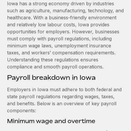
Explore partnership opportunities with us
SERVICES
Iowa has a strong economy driven by industries
such as agriculture, manufacturing, technology, and
Salary & Talent Insights
Ask an expert
Remote Build
Coming soon
healthcare. With a business-friendly environment
Get expert help on global HR & compliance
Integrations and AI Automations Consulting
Insights center
and relatively low labour costs, Iowa provides
opportunities for employers. However, businesses
Background checks
Get support
must comply with payroll regulations, including
Simplify your candidate screening processes
CASE STUDIES
minimum wage laws, unemployment insurance
See all resources
taxes, and workers’ compensation requirements.
Compliance watchtower
From two months to two days: 1,800
Understanding these regulations ensures
employee reviews in just 48 hours with
Stay ahead of compliance risks
Remote Perform
compliance and smooth payroll operations.
BLOG
Device management
At-a-glance In today’s fast-moving world of HR,
Payroll breakdown in Iowa
Global Payroll
Provision and track IT devices globally
performance management can either accelerate growth...
EOR & PEO
Employers in Iowa must adhere to both federal and
Entity setup
Learn More
state payroll regulations regarding wages, taxes,
Establish compliant entities fast
Contractor Management
and benefits. Below is an overview of key payroll
components:
Mobility & Relocation
Compliance
Remote Embedded x BambooHR: From local to
global hiring, with no platform switch
Relocate employees with ease
Minimum wage and overtime
Taxes
Impact BambooHR customers can now hire and manage