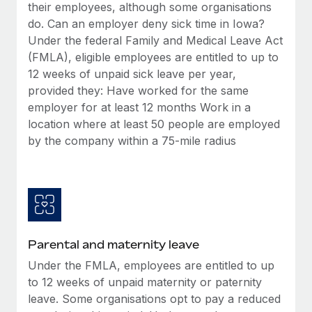
Benefits
their employees, although some organisations
global employees right inside the platform they...
Work visas & permits
Manage employee benefits with ease
do. Can an employer deny sick time in Iowa?
Learn More
Under the federal Family and Medical Leave Act
Changelog
(FMLA), eligible employees are entitled to up to
Explore the blog
12 weeks of unpaid sick leave per year,
provided they: Have worked for the same
employer for at least 12 months Work in a
BLOG POSTS
location where at least 50 people are employed
by the company within a 75-mile radius
Why owned entities are key to maintaining
EOR compliance
As the global workforce continues to expand in response
to the demands of today’s labor market, the...
Learn More
Parental and maternity leave
Under the FMLA, employees are entitled to up
What a Workday global payroll implementation
to 12 weeks of unpaid maternity or paternity
actually looks like
leave. Some organisations opt to pay a reduced