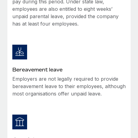
pay during this period. Under state law,
Most teams hear "payroll implementation" and picture a
employees are also entitled to eight weeks’
six-month project with a dedicated team....
unpaid parental leave, provided the company
Learn More
has at least four employees.
Bereavement leave
Employers are not legally required to provide
bereavement leave to their employees, although
most organisations offer unpaid leave.