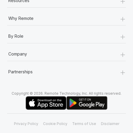
+
Resources
+
Why Remote
+
By Role
+
Company
+
Partnerships
Copyright © 2026. Remote Technology, Inc. All rights reserved.
Privacy Policy
Cookie Policy
Terms of Use
Disclaimer