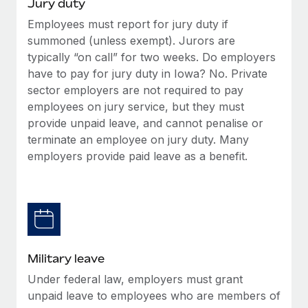
Jury duty
Employees must report for jury duty if
summoned (unless exempt). Jurors are
typically “on call” for two weeks. Do employers
have to pay for jury duty in Iowa? No. Private
sector employers are not required to pay
employees on jury service, but they must
provide unpaid leave, and cannot penalise or
terminate an employee on jury duty. Many
employers provide paid leave as a benefit.
Military leave
Under federal law, employers must grant
unpaid leave to employees who are members of