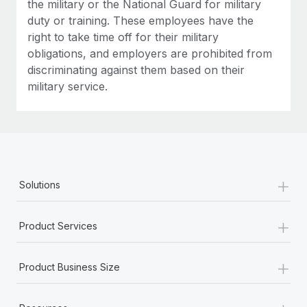
the military or the National Guard for military
duty or training. These employees have the
right to take time off for their military
obligations, and employers are prohibited from
discriminating against them based on their
military service.
+
Solutions
+
Product Services
+
Product Business Size