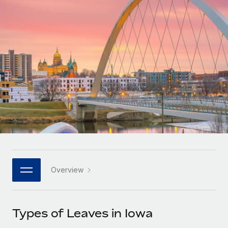
Onboard and manage contractors globally
Contractor payout calculator
Login
Nederlands
Explore currency options and payout speeds for global
PEO
GROWTH STAGE
contractors
Outsource complex employment tasks
Français
Startups
Agile global HR & payroll solutions for growing
LEARN WITH REMOTE
Deutsch
companies
INFRASTRUCTURE
Research & Guides
Remote Embedded
Mid-market
Español
Seamlessly integrate HR into workflows
Case studies
Expand teams with tailored HR solutions
Italiano
Platform
HR Glossary
Enterprise
Built-in core HR functions for your team
Global HR for large businesses
Português (Portugal)
Checklists & Templates
Connect
New
Job Description Library
日本語
Connect any AI tool to Remote using our MCP
PARTNER WITH US
Overview
Strategic technology partners
Webinars
Integrations
한국어
Flexibly embed global HR into your platform
Streamline processes with essential business tools
Events
Types of Leaves in Iowa
中文（简体）
Become a partner
Newsroom