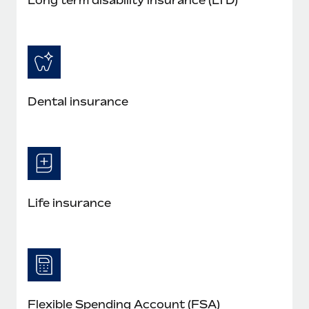
Dental insurance
Life insurance
Flexible Spending Account (FSA)