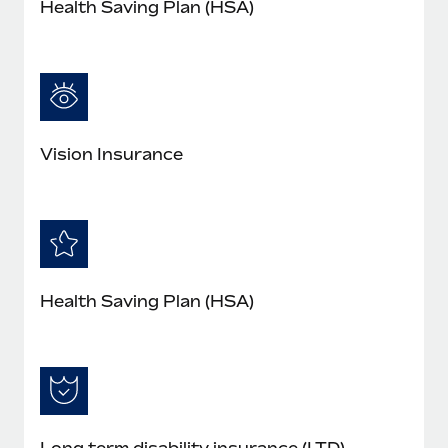
Health Saving Plan (HSA)
Vision Insurance
Health Saving Plan (HSA)
Long term disability insurance (LTD)