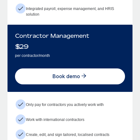
Integrated payroll, expense management, and HRIS
solution
Contractor Management
$
29
per contractor/month
Book demo
Only pay for contractors you actively work with
Work with international contractors
Create, edit, and sign tailored, localised contracts