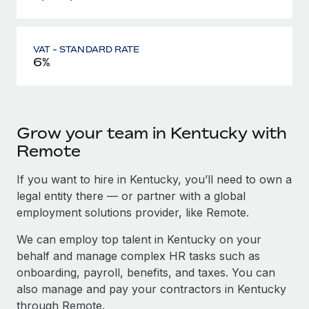
VAT - STANDARD RATE
6%
Grow your team in Kentucky with
Remote
If you want to hire in Kentucky, you’ll need to own a
legal entity there — or partner with a global
employment solutions provider, like Remote.
We can employ top talent in Kentucky on your
behalf and manage complex HR tasks such as
onboarding, payroll, benefits, and taxes. You can
also manage and pay your contractors in Kentucky
through Remote.