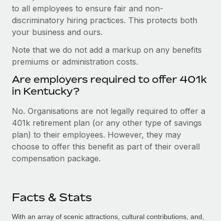
to all employees to ensure fair and non-
discriminatory hiring practices. This protects both
your business and ours.
Note that we do not add a markup on any benefits
premiums or administration costs.
Are employers required to offer 401k
in Kentucky?
No. Organisations are not legally required to offer a
401k retirement plan (or any other type of savings
plan) to their employees. However, they may
choose to offer this benefit as part of their overall
compensation package.
Facts & Stats
With an array of scenic attractions, cultural contributions, and,