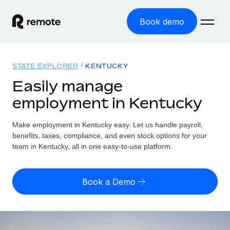
Book demo
Home
STATE EXPLORER
KENTUCKY
Products
Easily manage
employment in Kentucky
Solutions
GLOBAL EMPLOYMENT
Global Payroll
Make employment in Kentucky easy. Let us handle payroll,
Resources
GLOBAL COVERAGE
Run compliant payroll easily
benefits, taxes, compliance, and even stock options for your
Country Explorer
team in Kentucky, all in one easy-to-use platform.
Pricing
TOOLS & CALCULATORS
Employer of Record
Find global employment support by country
Expand globally with zero entity cost
Misclassification risk calculator
US State Explorer
Book a Demo
Check employee misclassification risk by country
Contractor of Record
Simplify hiring across all US states
English (United States)
Compliantly engage contractors worldwide
Employee cost calculator
Compare Remote
Calculate total employee costs in any country
Contractor Management
English
See how we stack up against others