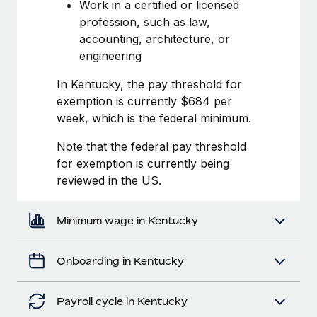
Most teams hear "payroll implementation" and picture a
Work in a certified or licensed
six-month project with a dedicated team....
profession, such as law,
accounting, architecture, or
Learn More
engineering
In Kentucky, the pay threshold for
exemption is currently $684 per
week, which is the federal minimum.
Note that the federal pay threshold
for exemption is currently being
reviewed in the US.
Minimum wage in Kentucky
Onboarding in Kentucky
Payroll cycle in Kentucky