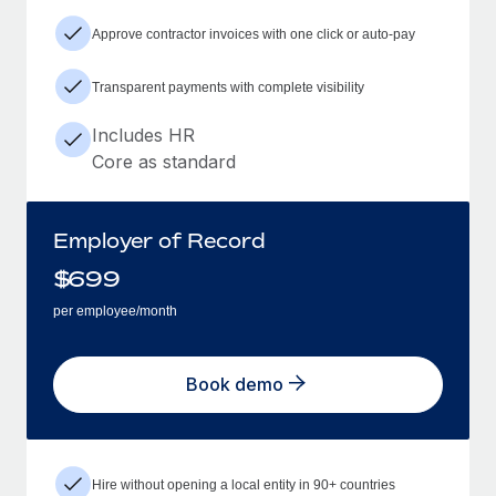
Approve contractor invoices with one click or auto-pay
Transparent payments with complete visibility
Includes HR
Core as standard
Employer of Record
$
699
per employee/month
Book demo
Hire without opening a local entity in 90+ countries