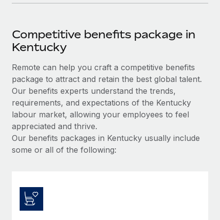
Competitive benefits package in
Kentucky
Remote can help you craft a competitive benefits
package to attract and retain the best global talent.
Our benefits experts understand the trends,
requirements, and expectations of the Kentucky
labour market, allowing your employees to feel
appreciated and thrive.
Our benefits packages in Kentucky usually include
some or all of the following: