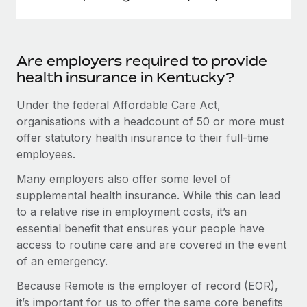
Are employers required to provide
health insurance in Kentucky?
Under the federal Affordable Care Act,
organisations with a headcount of 50 or more must
offer statutory health insurance to their full-time
employees.
Many employers also offer some level of
supplemental health insurance. While this can lead
to a relative rise in employment costs, it’s an
essential benefit that ensures your people have
access to routine care and are covered in the event
of an emergency.
Because Remote is the employer of record (EOR),
it’s important for us to offer the same core benefits