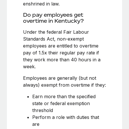
Benefits
enshrined in law.
global employees right inside the platform they...
Work visas & permits
Manage employee benefits with ease
Do pay employees get
Learn More
Changelog
overtime in Kentucky?
Explore the blog
Under the federal Fair Labour
Standards Act, non-exempt
employees are entitled to overtime
BLOG POSTS
pay of 1.5x their regular pay rate if
they work more than 40 hours in a
Why owned entities are key to maintaining
week.
EOR compliance
As the global workforce continues to expand in response
Employees are generally (but not
to the demands of today’s labor market, the...
always) exempt from overtime if they:
Learn More
Earn more than the specified
state or federal exemption
threshold
What a Workday global payroll implementation
Perform a role with duties that
actually looks like
are