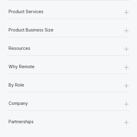
+
Product Services
+
Product Business Size
+
Resources
+
Why Remote
+
By Role
+
Company
+
Partnerships