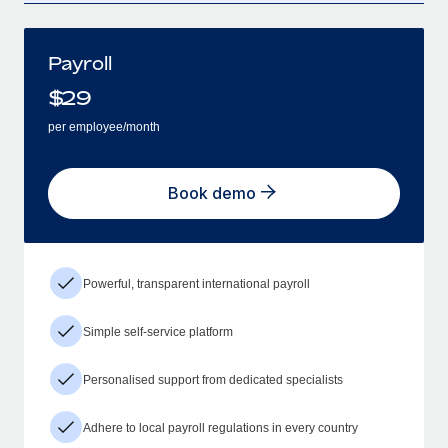
Payroll
$
29
per employee/month
Book demo
Powerful, transparent international payroll
Simple self-service platform
Personalised support from dedicated specialists
Adhere to local payroll regulations in every country