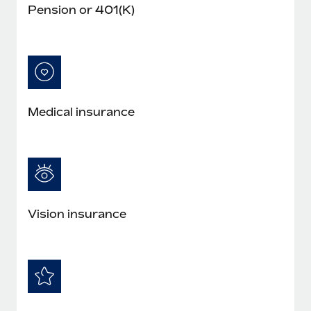
Pension or 401(K)
Medical insurance
Vision insurance