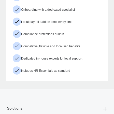
Onboarding with a dedicated specialist
Local payroll paid on time, every time
Compliance protections built-in
Competitive, flexible and localised benefits
Dedicated in-house experts for local support
Includes HR Essentials as standard
+
Solutions