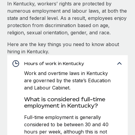
Explore partnership opportunities with us
SERVICES
In Kentucky, workers’ rights are protected by
numerous employment and labour laws, at both the
Salary & Talent Insights
Ask an expert
Remote Build
Coming soon
state and federal level. As a result, employees enjoy
Get expert help on global HR & compliance
Integrations and AI Automations Consulting
Insights center
protection from discrimination based on age,
religion, sexual orientation, gender, and race.
Background checks
Get support
Simplify your candidate screening processes
CASE STUDIES
Here are the key things you need to know about
See all resources
hiring in Kentucky.
Compliance watchtower
From two months to two days: 1,800
employee reviews in just 48 hours with
Stay ahead of compliance risks
Hours of work in Kentucky
Remote Perform
BLOG
Work and overtime laws in Kentucky
Device management
At-a-glance In today’s fast-moving world of HR,
Global Payroll
are governed by the state’s Education
Provision and track IT devices globally
performance management can either accelerate growth...
and Labour Cabinet.
EOR & PEO
Entity setup
Learn More
What is considered full-time
Establish compliant entities fast
Contractor Management
employment in Kentucky?
Mobility & Relocation
Compliance
Full-time employment is generally
Remote Embedded x BambooHR: From local to
global hiring, with no platform switch
Relocate employees with ease
considered to be between 30 and 40
Taxes
hours per week, although this is not
Impact BambooHR customers can now hire and manage