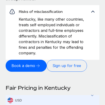
Risks of misclassification
Kentucky, like many other countries,
treats self-employed individuals or
contractors and full-time employees
differently. Misclassification of
contractors in Kentucky may lead to
fines and penalties for the offending
company.
Book a demo
Sign up for free
Fair Pricing in Kentucky
USD