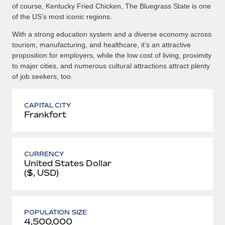
of course, Kentucky Fried Chicken, The Bluegrass State is one
of the US’s most iconic regions.
With a strong education system and a diverse economy across
tourism, manufacturing, and healthcare, it’s an attractive
proposition for employers, while the low cost of living, proximity
to major cities, and numerous cultural attractions attract plenty
of job seekers, too.
CAPITAL CITY
Frankfort
CURRENCY
United States Dollar
($, USD)
POPULATION SIZE
4,500,000