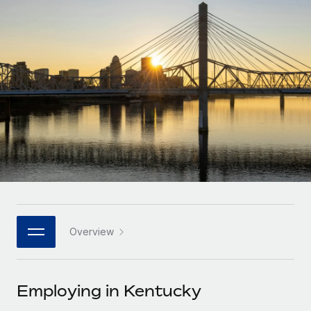
Onboard and manage contractors globally
Contractor payout calculator
Login
Nederlands
Explore currency options and payout speeds for global
PEO
GROWTH STAGE
contractors
Outsource complex employment tasks
Français
Startups
Agile global HR & payroll solutions for growing
LEARN WITH REMOTE
Deutsch
companies
INFRASTRUCTURE
Research & Guides
Remote Embedded
Mid-market
Español
Seamlessly integrate HR into workflows
Case studies
Expand teams with tailored HR solutions
Italiano
Platform
HR Glossary
Enterprise
Built-in core HR functions for your team
Global HR for large businesses
Português (Portugal)
Checklists & Templates
Connect
New
Job Description Library
日本語
Connect any AI tool to Remote using our MCP
PARTNER WITH US
Overview
Strategic technology partners
Webinars
Integrations
한국어
Flexibly embed global HR into your platform
Streamline processes with essential business tools
Events
Employing in Kentucky
中文（简体）
Become a partner
Newsroom