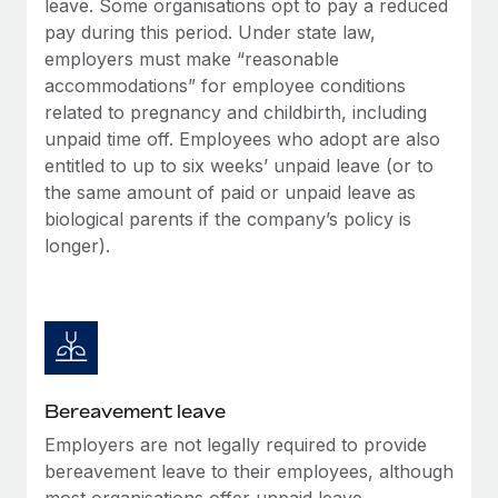
leave. Some organisations opt to pay a reduced
Most teams hear "payroll implementation" and picture a
pay during this period. Under state law,
six-month project with a dedicated team....
employers must make “reasonable
Learn More
accommodations” for employee conditions
related to pregnancy and childbirth, including
unpaid time off. Employees who adopt are also
entitled to up to six weeks’ unpaid leave (or to
the same amount of paid or unpaid leave as
biological parents if the company’s policy is
longer).
Bereavement leave
Employers are not legally required to provide
bereavement leave to their employees, although
most organisations offer unpaid leave.