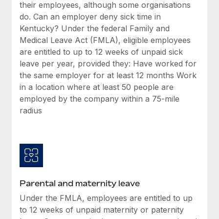
Benefits
their employees, although some organisations
global employees right inside the platform they...
Work visas & permits
Manage employee benefits with ease
do. Can an employer deny sick time in
Learn More
Kentucky? Under the federal Family and
Changelog
Medical Leave Act (FMLA), eligible employees
Explore the blog
are entitled to up to 12 weeks of unpaid sick
leave per year, provided they: Have worked for
the same employer for at least 12 months Work
BLOG POSTS
in a location where at least 50 people are
employed by the company within a 75-mile
Why owned entities are key to maintaining
radius
EOR compliance
As the global workforce continues to expand in response
to the demands of today’s labor market, the...
Learn More
Parental and maternity leave
What a Workday global payroll implementation
Under the FMLA, employees are entitled to up
actually looks like
to 12 weeks of unpaid maternity or paternity