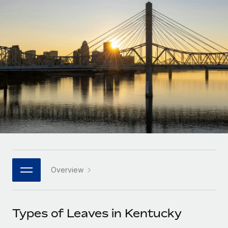
Onboard and manage contractors globally
Contractor payout calculator
Login
Nederlands
Explore currency options and payout speeds for global
PEO
GROWTH STAGE
contractors
Outsource complex employment tasks
Français
Startups
Agile global HR & payroll solutions for growing
LEARN WITH REMOTE
Deutsch
companies
INFRASTRUCTURE
Research & Guides
Remote Embedded
Mid-market
Español
Seamlessly integrate HR into workflows
Case studies
Expand teams with tailored HR solutions
Italiano
Platform
HR Glossary
Enterprise
Built-in core HR functions for your team
Global HR for large businesses
Português (Portugal)
Checklists & Templates
Connect
New
Job Description Library
日本語
Connect any AI tool to Remote using our MCP
PARTNER WITH US
Overview
Strategic technology partners
Webinars
Integrations
한국어
Flexibly embed global HR into your platform
Streamline processes with essential business tools
Events
Types of Leaves in Kentucky
中文（简体）
Become a partner
Newsroom