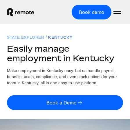
Book demo
Home
STATE EXPLORER
KENTUCKY
Products
Easily manage
employment in Kentucky
Solutions
GLOBAL EMPLOYMENT
Global Payroll
Make employment in Kentucky easy. Let us handle payroll,
Resources
GLOBAL COVERAGE
Run compliant payroll easily
benefits, taxes, compliance, and even stock options for your
Country Explorer
team in Kentucky, all in one easy-to-use platform.
Pricing
TOOLS & CALCULATORS
Employer of Record
Find global employment support by country
Expand globally with zero entity cost
Misclassification risk calculator
US State Explorer
Book a Demo
Check employee misclassification risk by country
Contractor of Record
Simplify hiring across all US states
English (United States)
Compliantly engage contractors worldwide
Employee cost calculator
Compare Remote
Calculate total employee costs in any country
Contractor Management
English
See how we stack up against others