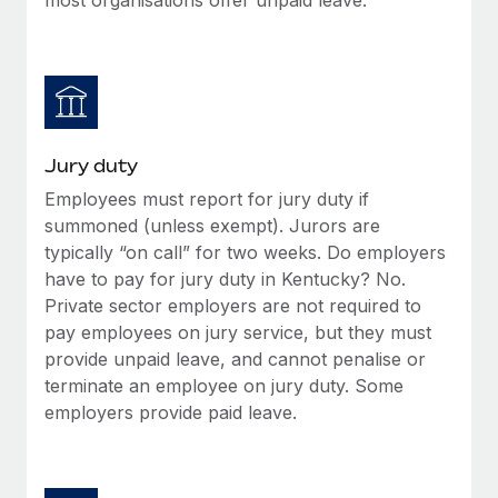
Jury duty
Employees must report for jury duty if
summoned (unless exempt). Jurors are
typically “on call” for two weeks. Do employers
have to pay for jury duty in Kentucky? No.
Private sector employers are not required to
pay employees on jury service, but they must
provide unpaid leave, and cannot penalise or
terminate an employee on jury duty. Some
employers provide paid leave.