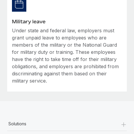
Military leave
Under state and federal law, employers must
grant unpaid leave to employees who are
members of the military or the National Guard
for military duty or training. These employees
have the right to take time off for their military
obligations, and employers are prohibited from
discriminating against them based on their
military service.
+
Solutions