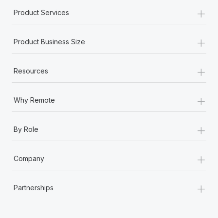
+
Product Services
+
Product Business Size
+
Resources
+
Why Remote
+
By Role
+
Company
+
Partnerships